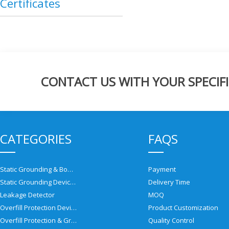
Certificates
CONTACT US WITH YOUR SPECIFI
CATEGORIES
FAQS
Static Grounding & Bonding Solutions
Payment
Static Grounding Devices
Delivery Time
Leakage Detector
MOQ
Overfill Protection Devices
Product Customization
Overfill Protection & Grounding System
Quality Control