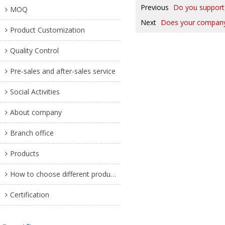
Previous
Do you support 
MOQ
Next
Does your company p
Product Customization
Quality Control
Pre-sales and after-sales service
Social Activities
About company
Branch office
Products
How to choose different products?
Certification