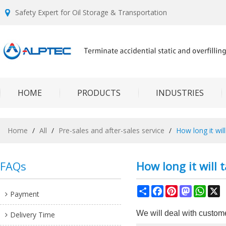
Safety Expert for Oil Storage & Transportation
HOME
PRODUCTS
INDUSTRIES
Home
/
All
/
Pre-sales and after-sales service
/
How long it will
FAQs
How long it will 
Share
Facebook
Pinterest
Mastodon
What
X
Payment
We will deal with custome
Delivery Time