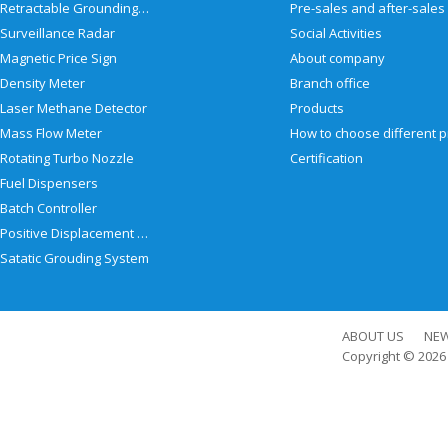
Retractable Grounding Reel
Surveillance Radar
Social Activities
Magnetic Price Sign
About company
Density Meter
Branch office
Laser Methane Detector
Products
Mass Flow Meter
Rotating Turbo Nozzle
Certification
Fuel Dispensers
Batch Controller
Positive Displacement Meter
Satatic Grouding System
ABOUT US
NE
Copyright © 202