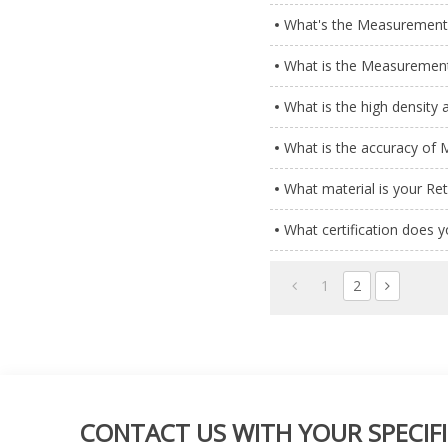
What's the Measurement 
What is the Measurement
What is the high density
What is the accuracy of
What material is your Re
What certification does 
1
2
CONTACT US WITH YOUR SPECIFI