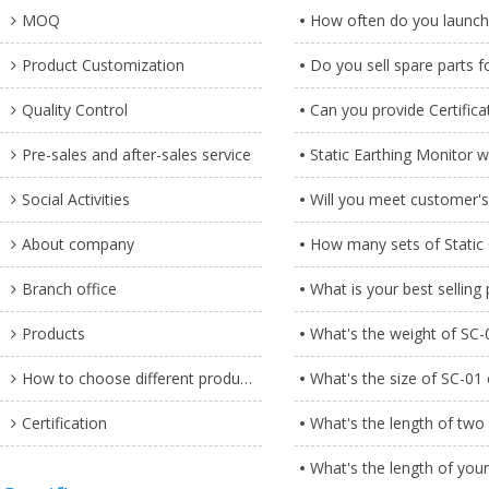
MOQ
How often do you launch
Product Customization
Do you sell spare parts 
Quality Control
Can you provide Certifica
Pre-sales and after-sales service
Static Earthing Monitor w
Social Activities
Will you meet customer'
About company
How many sets of Static 
Branch office
What is your best selling
Products
What's the weight of SC-
How to choose different products?
What's the size of SC-01
Certification
What's the length of two 
What's the length of your