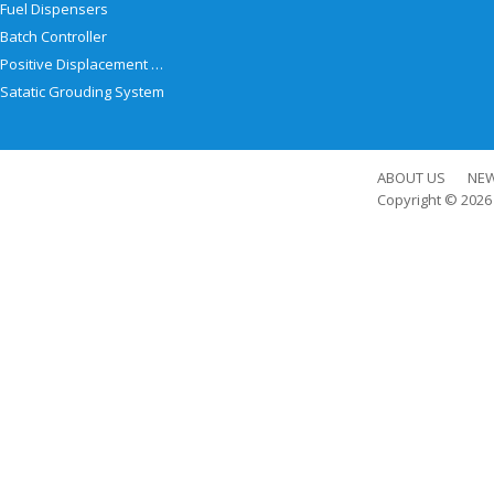
Fuel Dispensers
Batch Controller
Positive Displacement Meter
Satatic Grouding System
ABOUT US
NE
Copyright © 202