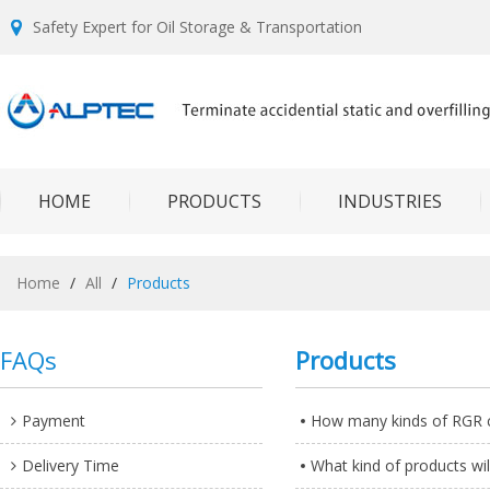
Safety Expert for Oil Storage & Transportation
HOME
PRODUCTS
INDUSTRIES
Home
/
All
/
Products
FAQs
Products
Payment
How many kinds of RGR c
Delivery Time
What kind of products will