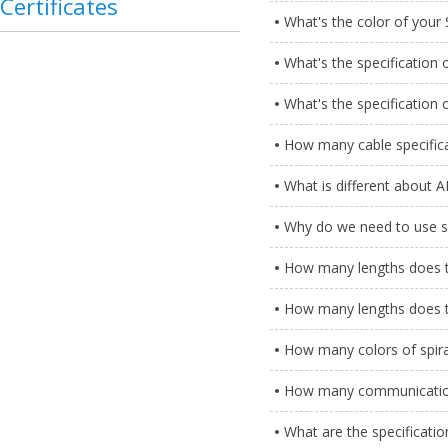
Certificates
What's the color of your 
What's the specification o
What's the specification 
How many cable specific
What is different about 
Why do we need to use s
How many lengths does th
How many lengths does th
How many colors of spira
How many communication
What are the specificatio