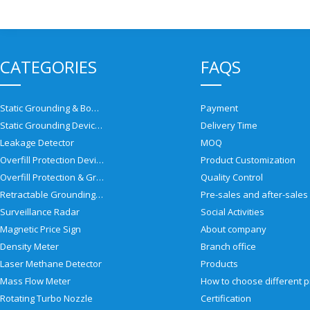
CATEGORIES
FAQS
Static Grounding & Bonding Solutions
Payment
Static Grounding Devices
Delivery Time
Leakage Detector
MOQ
Overfill Protection Devices
Product Customization
Overfill Protection & Grounding System
Quality Control
Retractable Grounding Reel
Surveillance Radar
Social Activities
Magnetic Price Sign
About company
Density Meter
Branch office
Laser Methane Detector
Products
Mass Flow Meter
Rotating Turbo Nozzle
Certification