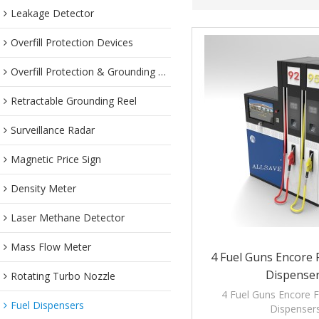
Leakage Detector
Overfill Protection Devices
Overfill Protection & Grounding System
Retractable Grounding Reel
Surveillance Radar
Magnetic Price Sign
Density Meter
Laser Methane Detector
Mass Flow Meter
4 Fuel Guns Encore F
Dispense
Rotating Turbo Nozzle
4 Fuel Guns Encore Fl
Fuel Dispensers
Dispenser