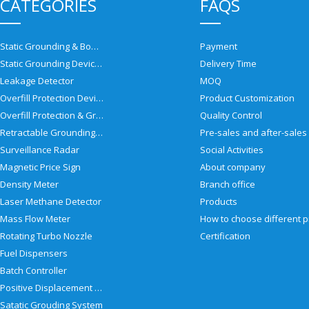
CATEGORIES
FAQS
Static Grounding & Bonding Solutions
Payment
Static Grounding Devices
Delivery Time
Leakage Detector
MOQ
Overfill Protection Devices
Product Customization
Overfill Protection & Grounding System
Quality Control
Retractable Grounding Reel
Surveillance Radar
Social Activities
Magnetic Price Sign
About company
Density Meter
Branch office
Laser Methane Detector
Products
Mass Flow Meter
Rotating Turbo Nozzle
Certification
Fuel Dispensers
Batch Controller
Positive Displacement Meter
Satatic Grouding System