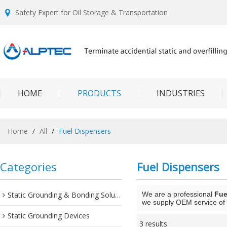
Safety Expert for Oil Storage & Transportation
HOME
PRODUCTS
INDUSTRIES
Home
/
All
/
Fuel Dispensers
Categories
Fuel Dispensers
Static Grounding & Bonding Solutions
We are a professional
Fue
we supply OEM service of 
Static Grounding Devices
3 results