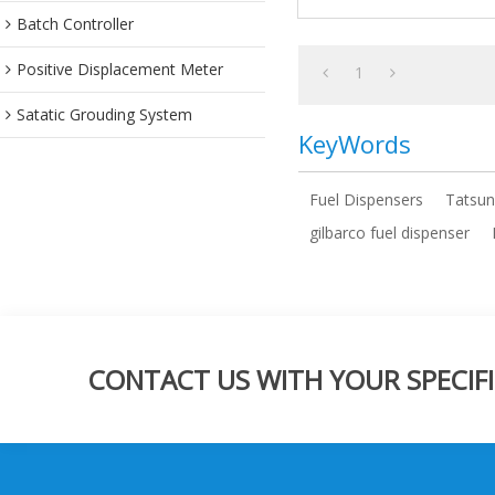
Batch Controller
Positive Displacement Meter
1
Satatic Grouding System
KeyWords
Fuel Dispensers
Tatsun
gilbarco fuel dispenser
CONTACT US WITH YOUR SPECIFI