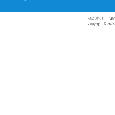
ABOUT US
NE
Copyright © 202