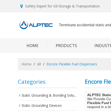
Safety Expert for Oil Storage & Transportation
HOME
PRODUCTS
INDUSTR
Home
/
All
/
Encore Flexible Fuel Dispensers
Categories
Encore Fle
Static Grounding & Bonding Solutions
ALPTEC Stati
We Provide C
Flexible Fuel
Static Grounding Devices
respond in a ti