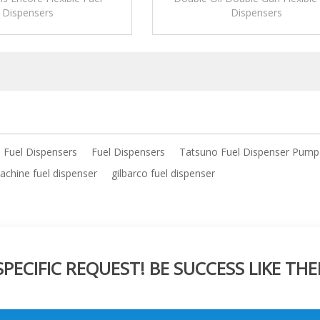
Dispensers
Dispensers
e Fuel Dispensers
Fuel Dispensers
Tatsuno Fuel Dispenser Pump
chine fuel dispenser
gilbarco fuel dispenser
ECIFIC REQUEST! BE SUCCESS LIKE THE