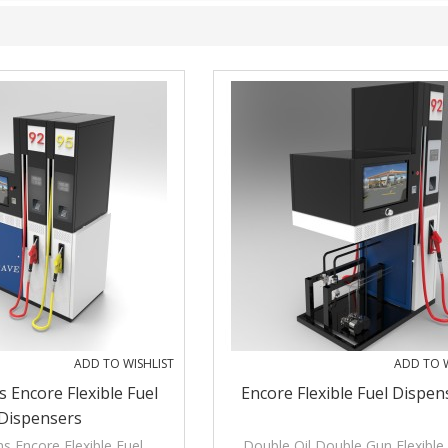
ADD TO WISHLIST
ADD TO W
s Encore Flexible Fuel
Encore Flexible Fuel Dispen
Dispensers
s Encore Flexible Fuel
Double Oil Double Gun Flexible