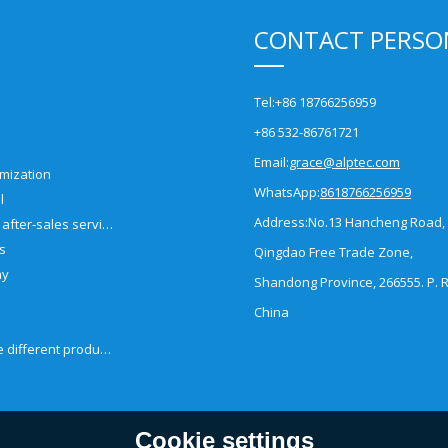
CONTACT PERSO
Tel:
+86 18766256959
+86 532-86761721
Email:
grace@alptec.com
mization
WhatsApp:
8618766256959
l
Address:
No.13 Hancheng Road,
Pre-sales and after-sales service
es
Qingdao Free Trade Zone,
ny
Shandong Province, 266555. P. R
China
How to choose different products?
Cookie settings