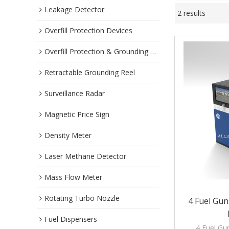
Leakage Detector
2 results
Overfill Protection Devices
Overfill Protection & Grounding System
Retractable Grounding Reel
Surveillance Radar
Magnetic Price Sign
Density Meter
Laser Methane Detector
Mass Flow Meter
Rotating Turbo Nozzle
4 Fuel Gun
Fuel Dispensers
4 Fuel Gun