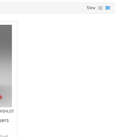
View
ISHLIST
sers
 Fuel