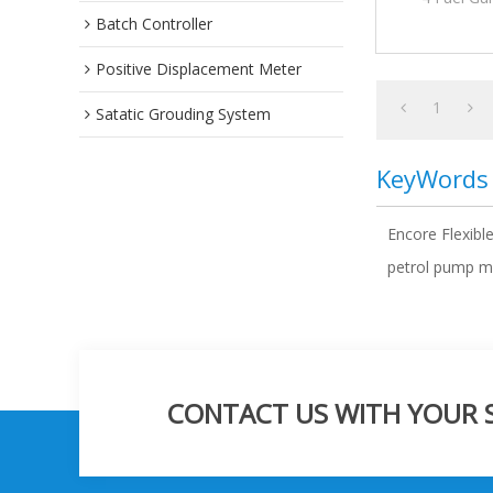
Batch Controller
Positive Displacement Meter
1
Satatic Grouding System
KeyWords
Encore Flexibl
petrol pump ma
CONTACT US WITH YOUR SP