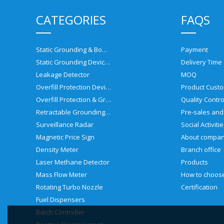
CATEGORIES
FAQS
Static Grounding & Bonding Solutions
Payment
Static Grounding Devices
Delivery Time
Leakage Detector
MOQ
Overfill Protection Devices
Product Custo
Overfill Protection & Grounding System
Quality Contro
Retractable Grounding Reel
Surveillance Radar
Social Activiti
Magnetic Price Sign
About compa
Density Meter
Branch office
Laser Methane Detector
Products
Mass Flow Meter
Rotating Turbo Nozzle
Certification
Fuel Dispensers
Batch Controller