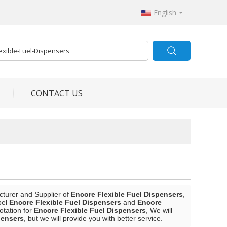
English
CONTACT US
cturer and Supplier of
Encore Flexible Fuel Dispensers
,
bel
Encore Flexible Fuel Dispensers
and
Encore
otation for
Encore Flexible Fuel Dispensers
, We will
pensers
, but we will provide you with better service.