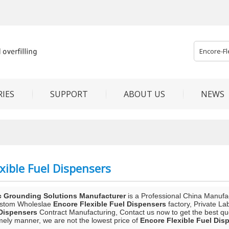
IES
SUPPORT
ABOUT US
NEWS
xible Fuel Dispensers
c Grounding Solutions Manufacturer
is a Professional China Manufa
ustom Wholeslae
Encore Flexible Fuel Dispensers
factory, Private La
 Dispensers
Contract Manufacturing, Contact us now to get the best qu
mely manner, we are not the lowest price of
Encore Flexible Fuel Dis