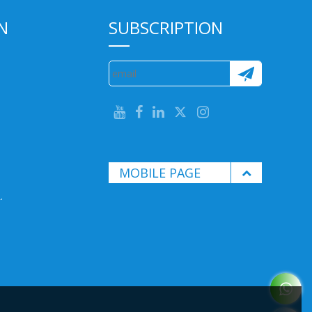
N
SUBSCRIPTION
MOBILE PAGE
.