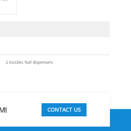
2 nozzles fuel dispensers
M!
CONTACT US