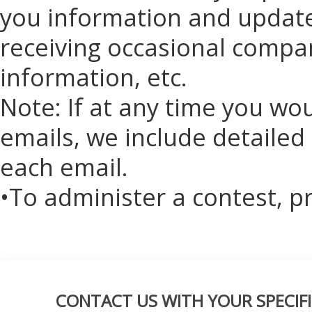
you information and updates
receiving occasional compan
information, etc.
Note: If at any time you wo
emails, we include detailed
each email.
•To administer a contest, p
CONTACT US WITH YOUR SPECIFI