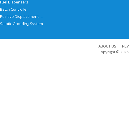
Fuel Dispensers
Batch Controller
Positive Displacement Meter
Satatic Grouding System
ABOUT US
NE
Copyright © 202