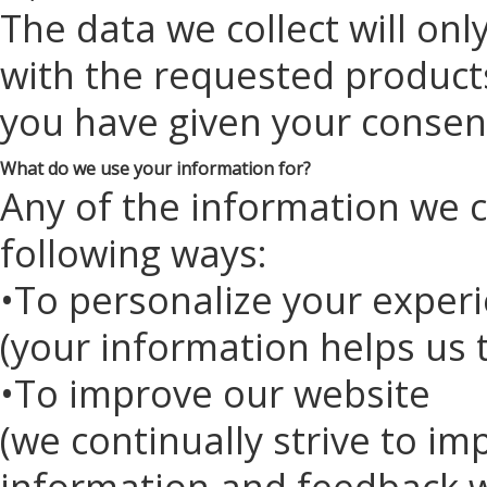
The data we collect will on
with the requested products
you have given your consen
What do we use your information for?
Any of the information we c
following ways:
•To personalize your exper
(your information helps us 
•To improve our website
(we continually strive to i
information and feedback w