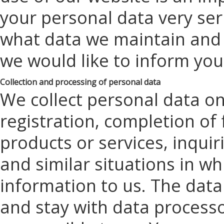
your personal data very ser
what data we maintain and w
we would like to inform yo
Collection and processing of personal data
We collect personal data on
registration, completion of 
products or services, inqui
and similar situations in w
information to us. The dat
and stay with data processo