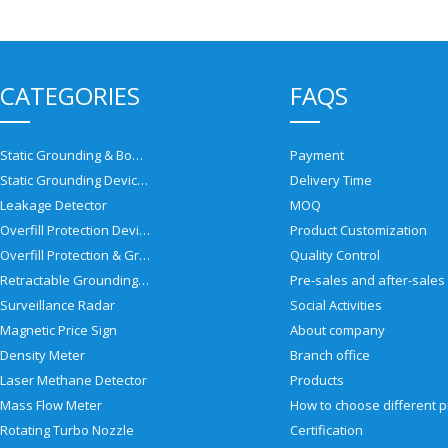
CATEGORIES
FAQS
Static Grounding & Bonding Solutions
Payment
Static Grounding Devices
Delivery Time
Leakage Detector
MOQ
Overfill Protection Devices
Product Customization
Overfill Protection & Grounding System
Quality Control
Retractable Grounding Reel
Surveillance Radar
Social Activities
Magnetic Price Sign
About company
Density Meter
Branch office
Laser Methane Detector
Products
Mass Flow Meter
Rotating Turbo Nozzle
Certification