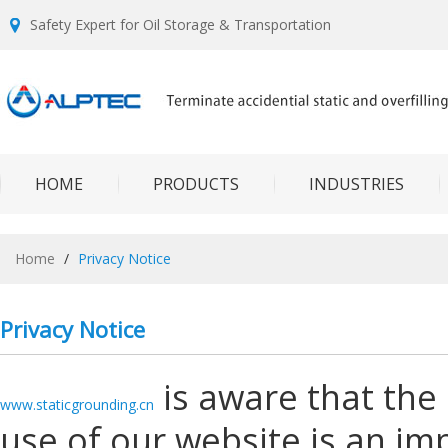
Safety Expert for Oil Storage & Transportation
HOME
PRODUCTS
INDUSTRIES
Home
/
Privacy Notice
Privacy Notice
is aware that the 
www.staticgrounding.cn
use of our website is an im