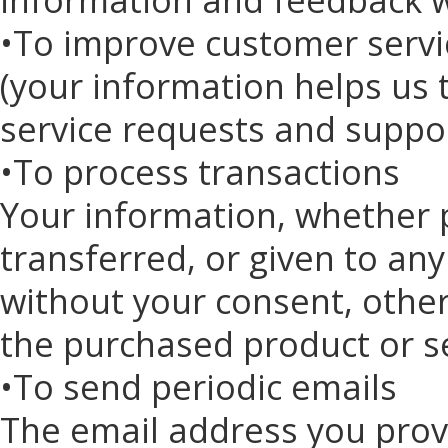
•To improve customer servi
(your information helps us 
service requests and suppo
•To process transactions
Your information, whether pu
transferred, or given to a
without your consent, other
the purchased product or s
•To send periodic emails
The email address you prov