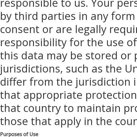
responsible to us. Your per
by third parties in any for
consent or are legally requi
responsibility for the use o
this data may be stored or
jurisdictions, such as the 
differ from the jurisdiction 
that appropriate protection
that country to maintain pr
those that apply in the coun
Purposes of Use