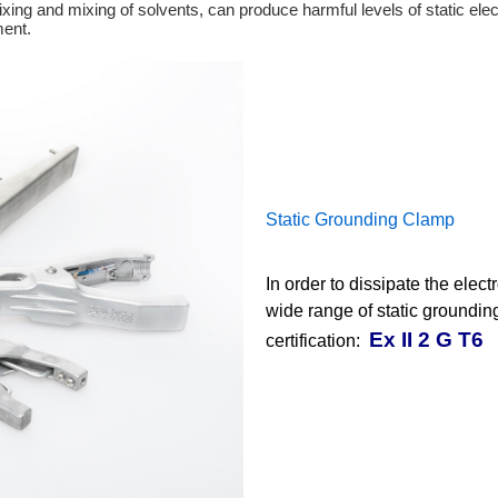
xing and mixing of solvents, can produce harmful levels of static elect
ment.
Static Grounding Clamp
In order to dissipate the elec
wide range of static groundi
Ex II 2 G T6
certification: