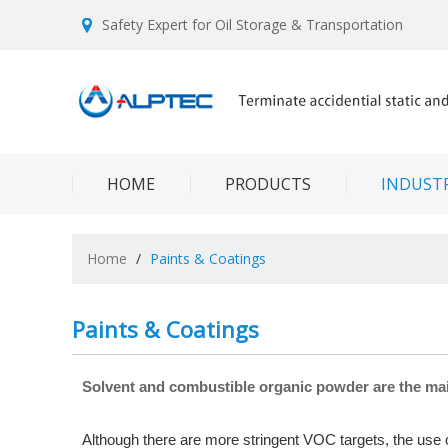
Safety Expert for Oil Storage & Transportation
HOME
PRODUCTS
INDUSTR
Home
/
Paints & Coatings
Paints & Coatings
Solvent and combustible organic powder are the ma
Although there are more stringent VOC targets, the use of 