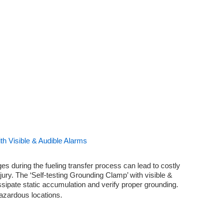
th Visible & Audible Alarms
es during the fueling transfer process can lead to costly
jury. The ‘Self-testing Grounding Clamp’ with visible &
ssipate static accumulation and verify proper grounding.
 hazardous locations.