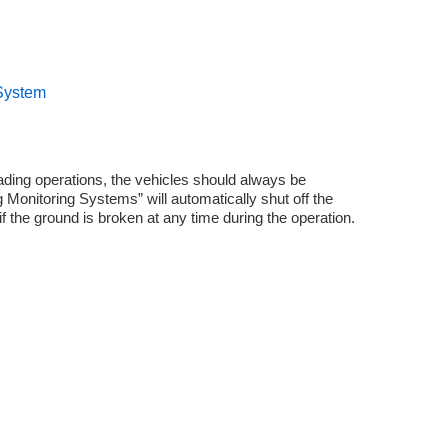
 System
oading operations, the vehicles should always be
Monitoring Systems” will automatically shut off the
if the ground is broken at any time during the operation.