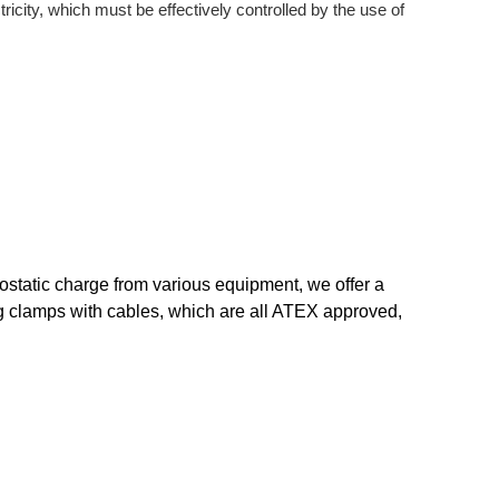
ricity, which must be effectively controlled by the use of
trostatic charge from various equipment, we offer a
ng clamps with cables, which are all ATEX approved,