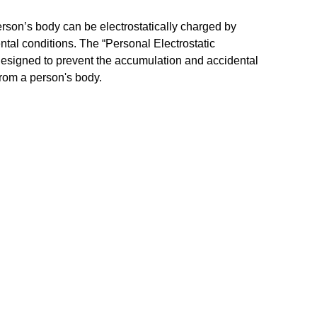
erson’s body can be electrostatically charged by
ntal conditions. The “Personal Electrostatic
designed to prevent the accumulation and accidental
 from a person's body.