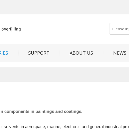
IES
SUPPORT
ABOUT US
NEWS
in components in paintings and coatings.
solvents in aerospace, marine, electronic and general industrial protec