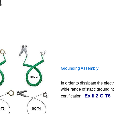
Grounding Assembly
In order to dissipate the elec
wide range of static groundi
Ex II 2 G T6
certification: