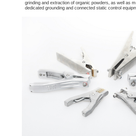
grinding and extraction of organic powders, as well as mi
dedicated grounding and connected static control equip