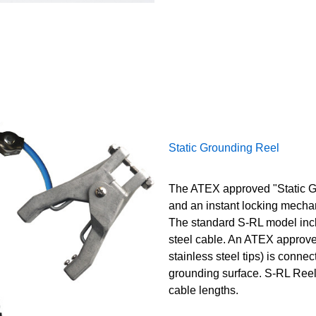
Static Grounding Reel
The ATEX approved "Static Gr
and an instant locking mecha
The standard S-RL model incl
steel cable. An ATEX approve
stainless steel tips) is connec
grounding surface. S-RL Reels
cable lengths.