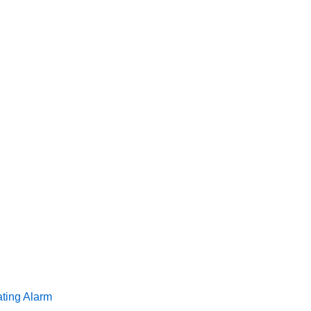
ating Alarm