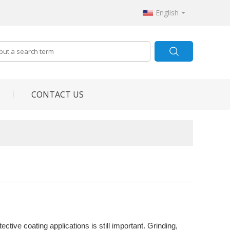
English
CONTACT US
tive coating applications is still important. Grinding,