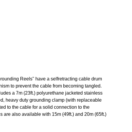
ounding Reels" have a self­retracting cable drum
nism to prevent the cable from becoming tangled.
udes a 7m (23ft.) polyurethane jacketed stainless
d, heavy duty grounding clamp (with replaceable
ted to the cable for a solid connection to the
 are also available with 15m (49ft.) and 20m (65ft.)