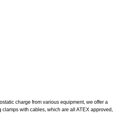
trostatic charge from various equipment, we offer a
ng clamps with cables, which are all ATEX approved,