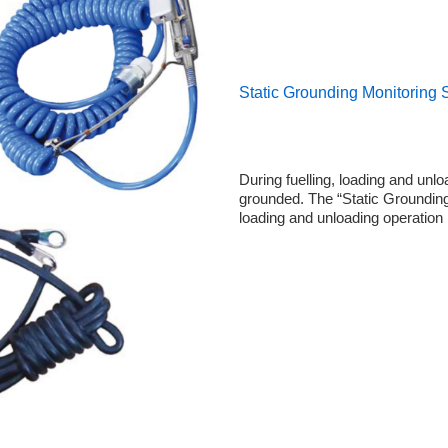
Static Grounding Monitoring
During fuelling, loading and unl
grounded. The “Static Grounding 
loading and unloading operation 