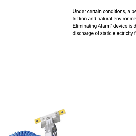
Under certain conditions, a p
friction and natural environme
Eliminating Alarm” device is 
discharge of static electricity