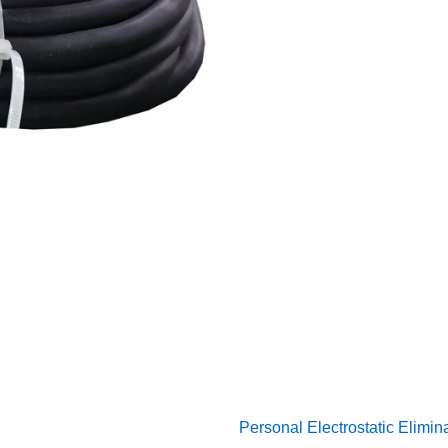
Personal Electrostatic Elimin