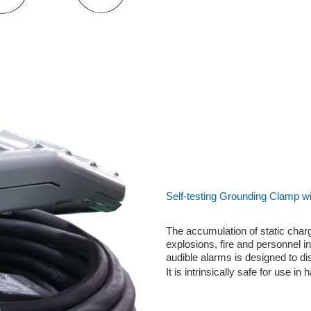
Self-testing Grounding Clamp wi
The accumulation of static charg
explosions, fire and personnel in
audible alarms is designed to di
It is intrinsically safe for use in