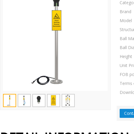
Catego
Brand
Model
Structu
Ball Ma
Ball Di
Height
Unit Pr
FOB po
Terms 
Downl
Cont