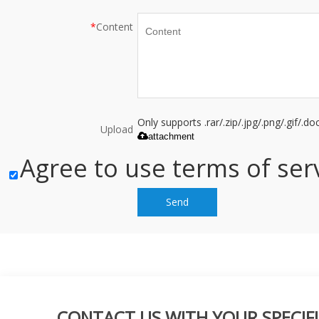
*
Content
Only supports .rar/.zip/.jpg/.png/.gif/.
Upload
attachment
Agree to use terms of serv
Send
CONTACT US WITH YOUR SPECIFI