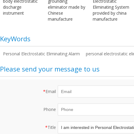
body electrostatic
grounding
Electrostatic
discharge
eliminator made by
Eliminating System
instrument
Chinese
provided by china
manufacture
manufacture
KeyWords
Personal Electrostatic Eliminating Alarm
personal electrostatic el
Please send your message to us
*
Email
Phone
*
Title