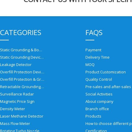
CATEGORIES
FAQS
Static Grounding & Bonding Solutions
Payment
Static Grounding Devices
Delivery Time
Leakage Detector
MOQ
Overfill Protection Devices
Product Customization
Overfill Protection & Grounding System
Quality Control
Retractable Grounding Reel
Surveillance Radar
Social Activities
Magnetic Price Sign
About company
Density Meter
Branch office
Laser Methane Detector
Products
Mass Flow Meter
Rotating Turbo Nozzle
Certification