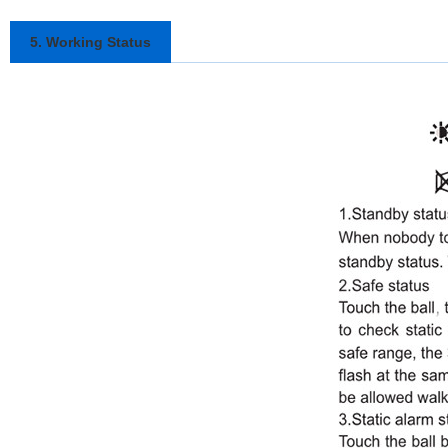
5. Working Status