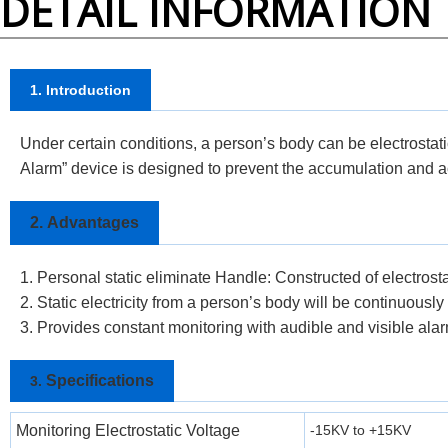
DETAIL INFORMATION
1. Introduction
Under certain conditions, a person’s body can be electrostati
Alarm” device is designed to prevent the accumulation and acc
2.
Advantages
1. Personal static eliminate Handle: Constructed of electrosta
2. Static electricity from a person’s body will be continuousl
3. Provides constant monitoring with audible and visible ala
Specifications
3.
Monitoring Electrostatic Voltage
-15KV to +15KV