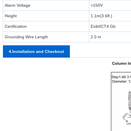
Alarm Voltage
>150V
Height
1.1m(3.6ft.)
Certification
ExibIICT4 Gb
Grounding Wire Length
2.0 m
4.Installation and Checkout