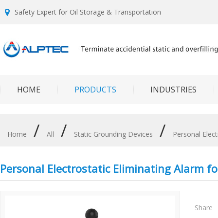
Safety Expert for Oil Storage & Transportation
HOME
PRODUCTS
INDUSTRIES
/
/
/
Home
All
Static Grounding Devices
Personal Elect
Personal Electrostatic Eliminating Alarm for
Share