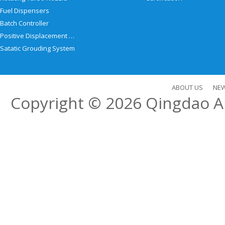
Fuel Dispensers
Batch Controller
Positive Displacement Meter
Satatic Grouding System
ABOUT US
NE
Copyright © 2026
Qingdao Al