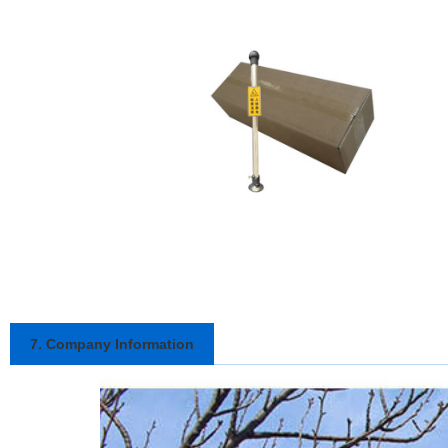
7. Company Information