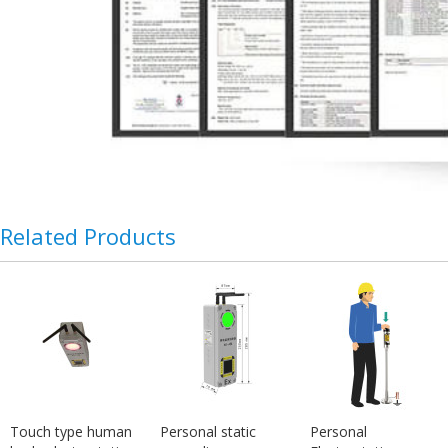
Related Products
Touch type human
Personal static
Personal