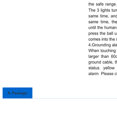
6. Package