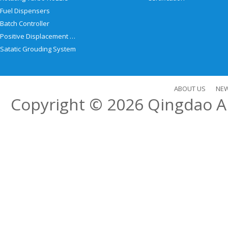
Fuel Dispensers
Batch Controller
Positive Displacement Meter
Satatic Grouding System
ABOUT US
NE
Copyright © 2026
Qingdao Al