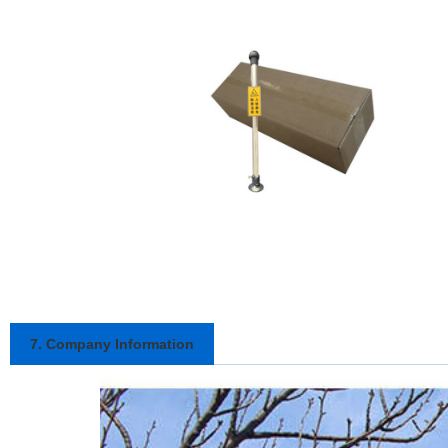
7. Company Information