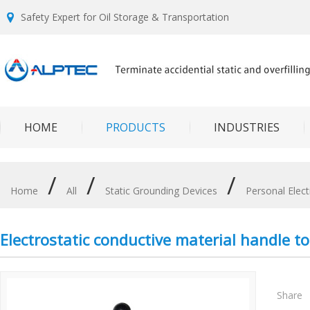
Safety Expert for Oil Storage & Transportation
HOME
PRODUCTS
INDUSTRIES
/
/
/
Home
All
Static Grounding Devices
Personal Elect
Electrostatic conductive material handle to 
Share