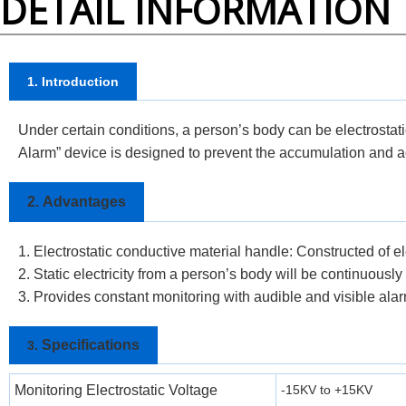
DETAIL INFORMATION
1. Introduction
Under certain conditions, a person’s body can be electrostati
Alarm” device is designed to prevent the accumulation and acc
2.
Advantages
1. Electrostatic conductive material handle: Constructed of el
2. Static electricity from a person’s body will be continuousl
3. Provides constant monitoring with audible and visible ala
Specifications
3.
Monitoring Electrostatic Voltage
-15KV to +15KV