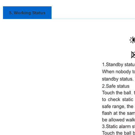
5. Working Status