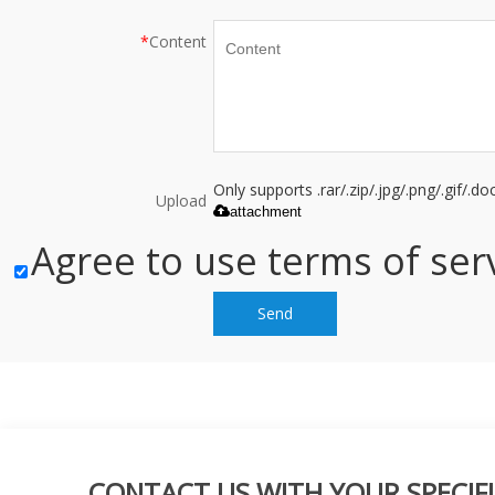
*
Content
Only supports .rar/.zip/.jpg/.png/.gif/.
Upload
attachment
Agree to use terms of serv
Send
CONTACT US WITH YOUR SPECIFI