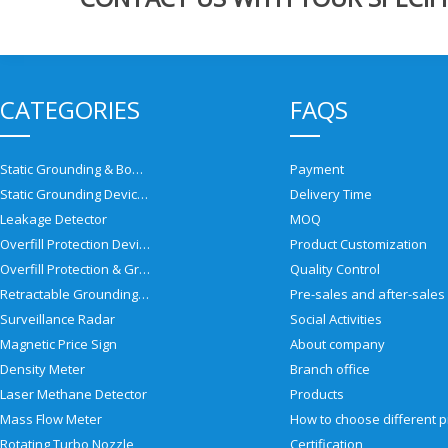
CATEGORIES
FAQS
Static Grounding & Bonding Solutions
Payment
Static Grounding Devices
Delivery Time
Leakage Detector
MOQ
Overfill Protection Devices
Product Customization
Overfill Protection & Grounding System
Quality Control
Retractable Grounding Reel
Surveillance Radar
Social Activities
Magnetic Price Sign
About company
Density Meter
Branch office
Laser Methane Detector
Products
Mass Flow Meter
Rotating Turbo Nozzle
Certification