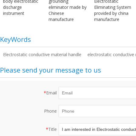
body electrostatic
grounding
Electrostatic
discharge
eliminator made by
Eliminating System
instrument
Chinese
provided by china
manufacture
manufacture
KeyWords
Electrostatic conductive material handle
electrostatic conductive 
Please send your message to us
*
Email
Phone
*
Title