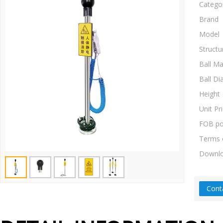
Catego
Brand
Model
Structu
Ball Ma
Ball Di
Height
Unit Pr
FOB po
Terms 
Downl
Cont