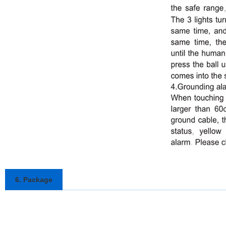
6. Package