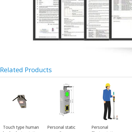
Related Products
Touch type human
Personal static
Personal