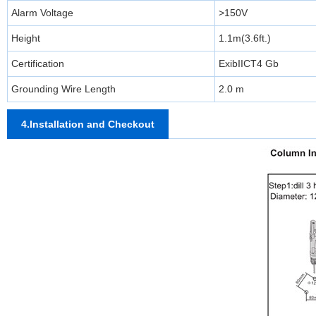
Alarm Voltage
>150V
Height
1.1m(3.6ft.)
Certification
ExibIICT4 Gb
Grounding Wire Length
2.0 m
4.Installation and Checkout