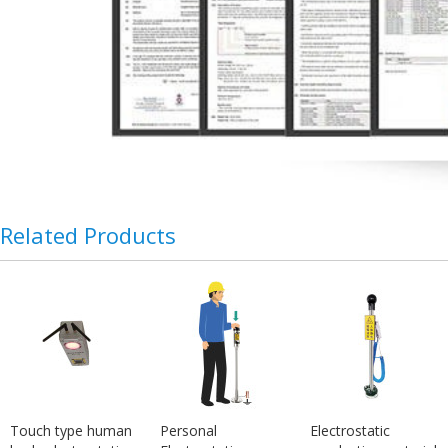
Related Products
Touch type human
Personal
Electrostatic