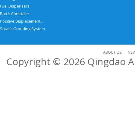
Fuel Dispensers
Batch Controller
Positive Displacement Meter
Satatic Grouding System
ABOUT US
NE
Copyright © 2026
Qingdao Al