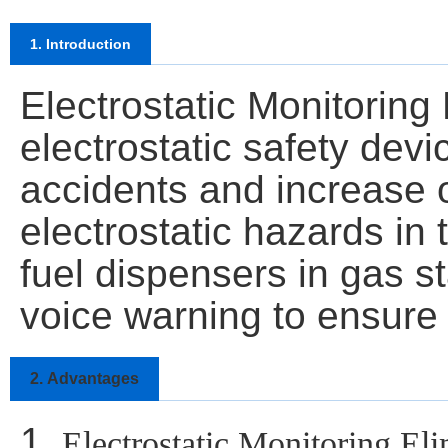
1. Introduction
Electrostatic Monitoring 
electrostatic safety devi
accidents and increase op
electrostatic hazards in
fuel dispensers in gas st
voice warning to ensure 
2.
Advantages
1.
Electrostatic Monitoring El