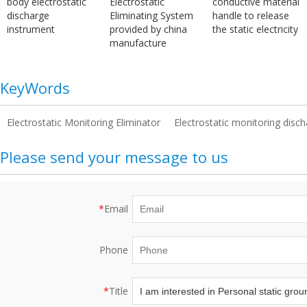
body electrostatic
Electrostatic
conductive material
discharge
Eliminating System
handle to release
instrument
provided by china
the static electricity
manufacture
KeyWords
Electrostatic Monitoring Eliminator
Electrostatic monitoring disch
Please send your message to us
*
Email
Phone
*
Title