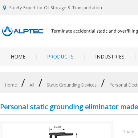
Safety Expert for Oil Storage & Transportation
HOME
PRODUCTS
INDUSTRIES
/
/
/
Home
All
Static Grounding Devices
Personal Elect
Personal static grounding eliminator mad
Share