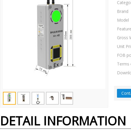
Catego
Brand
Model
Featur
Gross 
Unit Pr
FOB po
Terms 
Downl
Cont
DETAIL INFORMATION