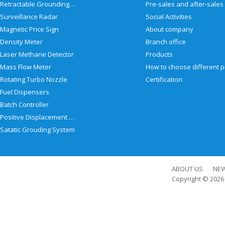
Retractable Grounding Reel
Surveillance Radar
Social Activities
Magnetic Price Sign
About company
Density Meter
Branch office
Laser Methane Detector
Products
Mass Flow Meter
Rotating Turbo Nozzle
Certification
Fuel Dispensers
Batch Controller
Positive Displacement Meter
Satatic Grouding System
ABOUT US
NE
Copyright © 202