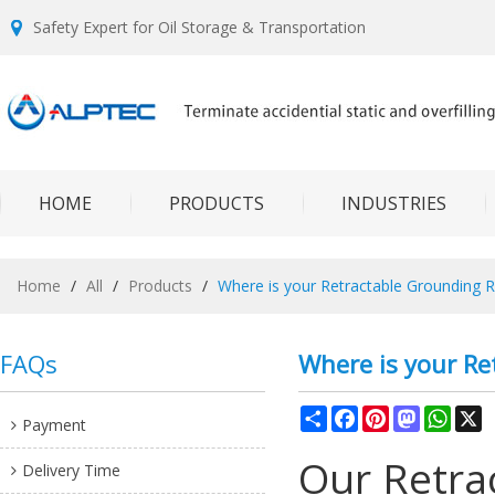
Safety Expert for Oil Storage & Transportation
HOME
PRODUCTS
INDUSTRIES
Home
/
All
/
Products
/
Where is your Retractable Grounding R
FAQs
Where is your Re
Share
Facebook
Pinterest
Mastodon
What
X
Payment
Our Retra
Delivery Time