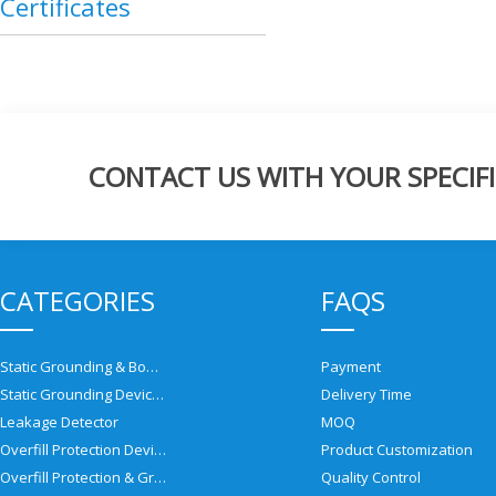
Certificates
CONTACT US WITH YOUR SPECIFI
CATEGORIES
FAQS
Static Grounding & Bonding Solutions
Payment
Static Grounding Devices
Delivery Time
Leakage Detector
MOQ
Overfill Protection Devices
Product Customization
Overfill Protection & Grounding System
Quality Control