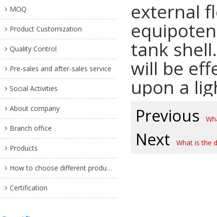
external f
MOQ
equipoten
Product Customization
tank shell
Quality Control
will be ef
Pre-sales and after-sales service
upon a lig
Social Activities
About company
Previous
Wha
Branch office
Next
What is the 
Products
How to choose different products?
Certification