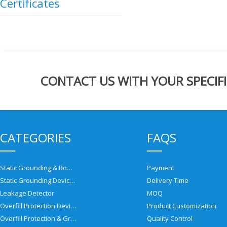
Certificates
CONTACT US WITH YOUR SPECIFI
CATEGORIES
FAQS
Static Grounding & Bonding Solutions
Payment
Static Grounding Devices
Delivery Time
Leakage Detector
MOQ
Overfill Protection Devices
Product Customization
Overfill Protection & Grounding System
Quality Control