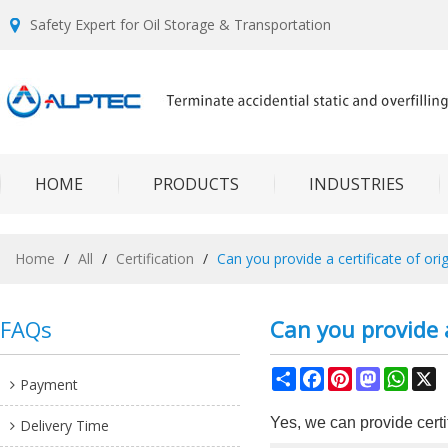
Safety Expert for Oil Storage & Transportation
HOME
PRODUCTS
INDUSTRIES
Home
/
All
/
Certification
/
Can you provide a certificate of orig
FAQs
Can you provide a
Share
Facebook
Pinterest
Mastodon
What
X
Payment
Yes, we can provide certif
Delivery Time