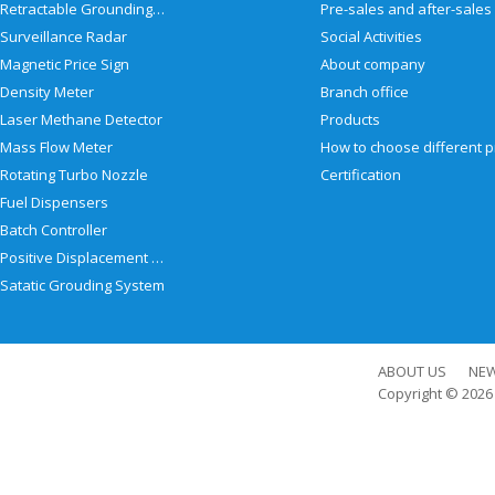
Retractable Grounding Reel
Surveillance Radar
Social Activities
Magnetic Price Sign
About company
Density Meter
Branch office
Laser Methane Detector
Products
Mass Flow Meter
Rotating Turbo Nozzle
Certification
Fuel Dispensers
Batch Controller
Positive Displacement Meter
Satatic Grouding System
ABOUT US
NE
Copyright © 202