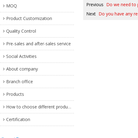
Previous
Do we need to pa
MOQ
Next
Do you have any r
Product Customization
Quality Control
Pre-sales and after-sales service
Social Activities
About company
Branch office
Products
How to choose different products?
Certification