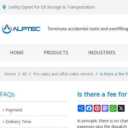
Safety Expert for Oil Storage & Transportation
HOME
PRODUCTS
INDUSTRIES
Home
/
All
/
Pre-sales and after-sales service
/
Is there a fee 
FAQs
Is there a fee fo
Share
Facebook
Pinterest
Mastodon
What
X
Payment
In principle, there is no ch
Delivery Time
expenses plus the dispatch