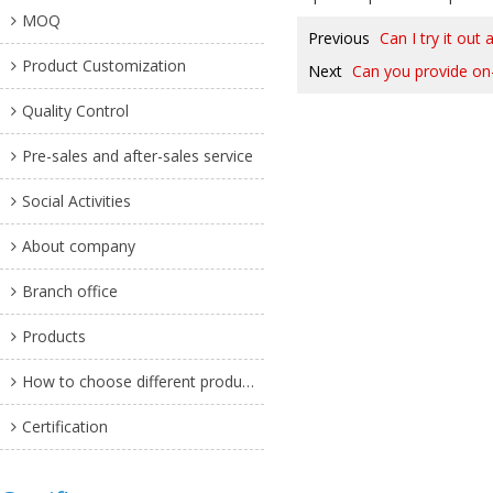
MOQ
Previous
Can I try it out 
Product Customization
Next
Can you provide on
Quality Control
Pre-sales and after-sales service
Social Activities
About company
Branch office
Products
How to choose different products?
Certification