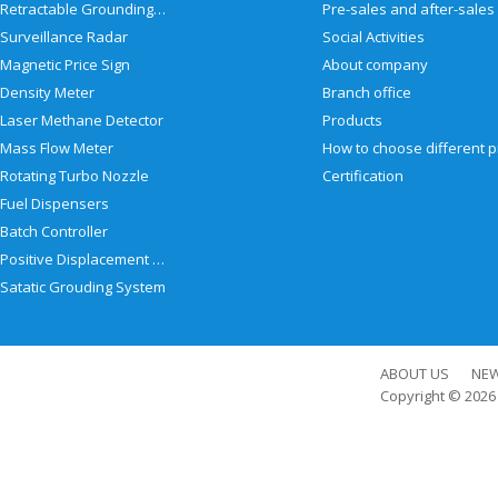
Retractable Grounding Reel
Surveillance Radar
Social Activities
Magnetic Price Sign
About company
Density Meter
Branch office
Laser Methane Detector
Products
Mass Flow Meter
Rotating Turbo Nozzle
Certification
Fuel Dispensers
Batch Controller
Positive Displacement Meter
Satatic Grouding System
ABOUT US
NE
Copyright © 202