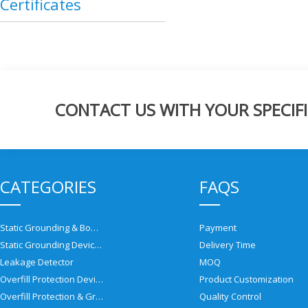
Certificates
CONTACT US WITH YOUR SPECIFI
CATEGORIES
FAQS
Static Grounding & Bonding Solutions
Payment
Static Grounding Devices
Delivery Time
Leakage Detector
MOQ
Overfill Protection Devices
Product Customization
Overfill Protection & Grounding System
Quality Control