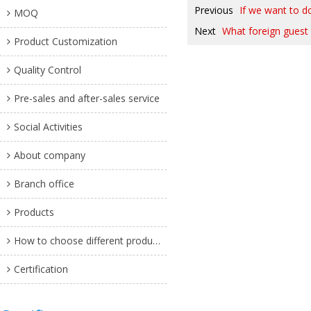
Previous
If we want to do
MOQ
Next
What foreign guest 
Product Customization
Quality Control
Pre-sales and after-sales service
Social Activities
About company
Branch office
Products
How to choose different products?
Certification