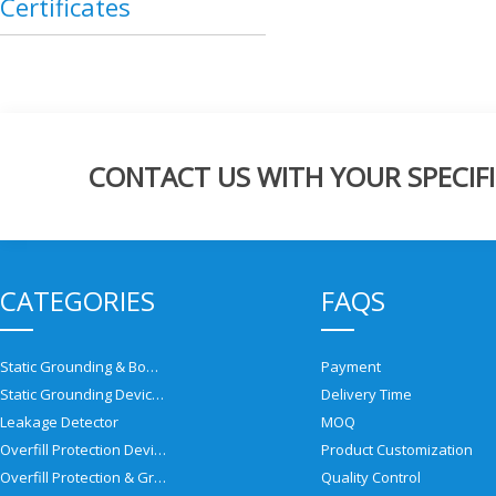
Certificates
CONTACT US WITH YOUR SPECIFI
CATEGORIES
FAQS
Static Grounding & Bonding Solutions
Payment
Static Grounding Devices
Delivery Time
Leakage Detector
MOQ
Overfill Protection Devices
Product Customization
Overfill Protection & Grounding System
Quality Control