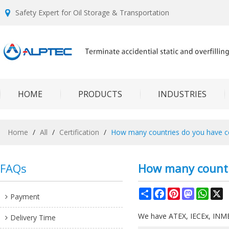
Safety Expert for Oil Storage & Transportation
HOME
PRODUCTS
INDUSTRIES
Home
/
All
/
Certification
/
How many countries do you have cer
FAQs
How many countri
Share
Facebook
Pinterest
Mastodon
What
X
Payment
We have ATEX, IECEx, INME
Delivery Time