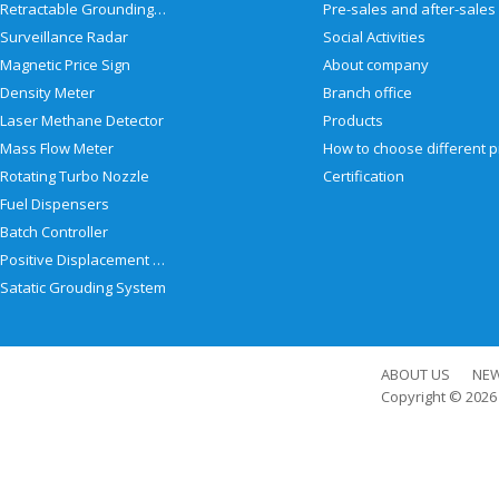
Retractable Grounding Reel
Surveillance Radar
Social Activities
Magnetic Price Sign
About company
Density Meter
Branch office
Laser Methane Detector
Products
Mass Flow Meter
Rotating Turbo Nozzle
Certification
Fuel Dispensers
Batch Controller
Positive Displacement Meter
Satatic Grouding System
ABOUT US
NE
Copyright © 202