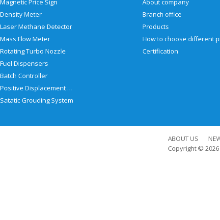
Magnetic Price Sign
About company
Density Meter
Branch office
Laser Methane Detector
Products
Mass Flow Meter
Rotating Turbo Nozzle
Certification
Fuel Dispensers
Batch Controller
Positive Displacement Meter
Satatic Grouding System
ABOUT US
NE
Copyright © 202