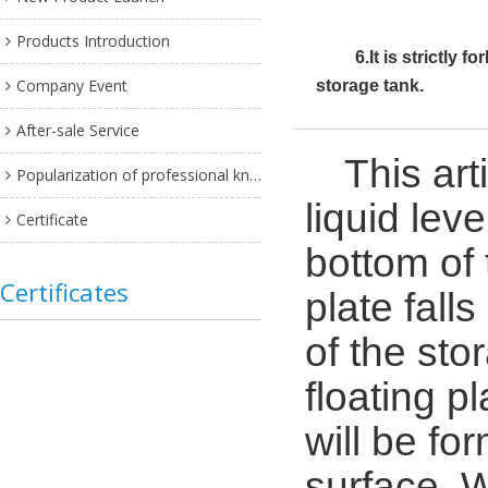
Products Introduction
6.It is strictly 
Company Event
storage tank.
After-sale Service
This art
Popularization of professional knowledge
liquid leve
Certificate
bottom of 
Certificates
plate fall
of the sto
floating p
will be fo
surface. W