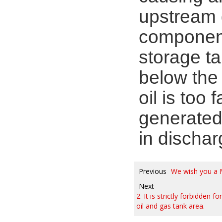
upstream d
components
storage ta
below the f
oil is too 
generated
in dischar
Previous
We wish you a 
Next
2. It is strictly forbidden
oil and gas tank area.