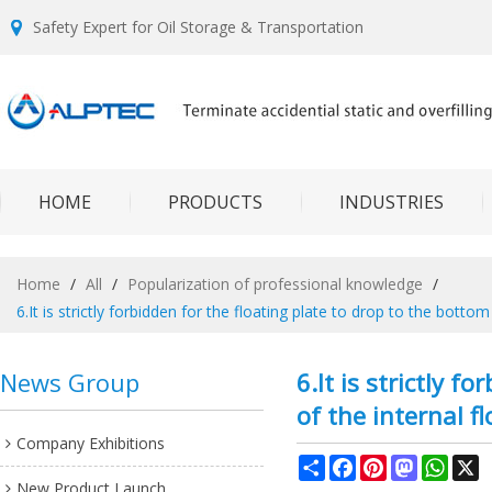
Safety Expert for Oil Storage & Transportation
HOME
PRODUCTS
INDUSTRIES
Home
/
All
/
Popularization of professional knowledge
/
6.It is strictly forbidden for the floating plate to drop to the botto
News Group
6.It is strictly 
of the internal f
Company Exhibitions
Share
Facebook
Pinterest
Mastodon
What
X
New Product Launch