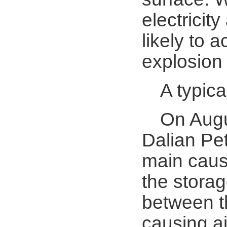
electricity
likely to 
explosion
A typic
On Augu
Dalian Pe
main cause
the stora
between th
causing ai