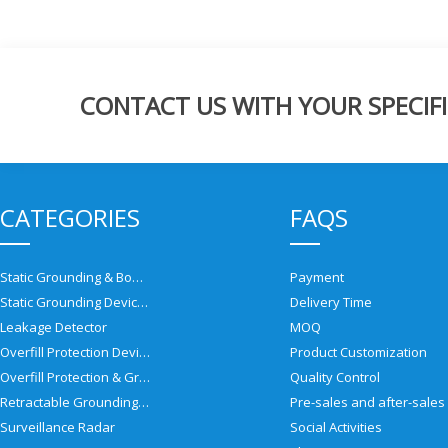
CONTACT US WITH YOUR SPECIFI
CATEGORIES
FAQS
Static Grounding & Bonding Solutions
Payment
Static Grounding Devices
Delivery Time
Leakage Detector
MOQ
Overfill Protection Devices
Product Customization
Overfill Protection & Grounding System
Quality Control
Retractable Grounding Reel
Surveillance Radar
Social Activities