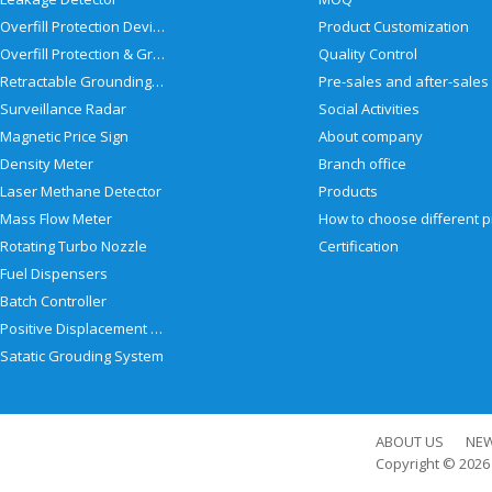
Overfill Protection Devices
Product Customization
Overfill Protection & Grounding System
Quality Control
Retractable Grounding Reel
Surveillance Radar
Social Activities
Magnetic Price Sign
About company
Density Meter
Branch office
Laser Methane Detector
Products
Mass Flow Meter
Rotating Turbo Nozzle
Certification
Fuel Dispensers
Batch Controller
Positive Displacement Meter
Satatic Grouding System
ABOUT US
NE
Copyright © 202