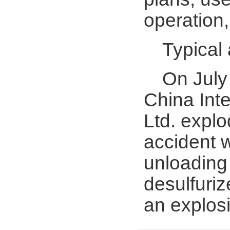
operation,
Typical
On July 
China Inte
Ltd. explo
accident w
unloading 
desulfuriz
an explosi