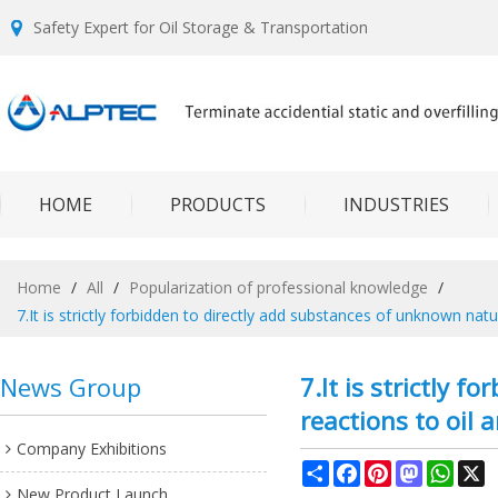
Safety Expert for Oil Storage & Transportation
HOME
PRODUCTS
INDUSTRIES
Home
/
All
/
Popularization of professional knowledge
/
7.It is strictly forbidden to directly add substances of unknown nat
News Group
7.It is strictly 
reactions to oil 
Company Exhibitions
Share
Facebook
Pinterest
Mastodon
What
X
New Product Launch