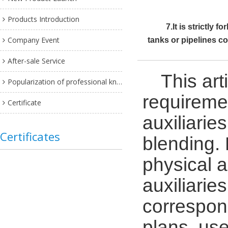
Products Introduction
7.It is strictly
Company Event
tanks or pipelines c
After-sale Service
This ar
Popularization of professional knowledge
requiremen
Certificate
auxiliarie
Certificates
blending.
physical a
auxiliarie
correspon
plans, us