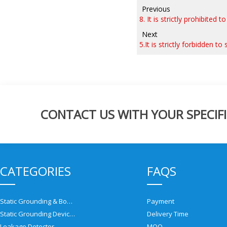
Previous
8. It is strictly prohibited
Next
5.It is strictly forbidden 
CONTACT US WITH YOUR SPECIFI
CATEGORIES
FAQS
Static Grounding & Bonding Solutions
Payment
Static Grounding Devices
Delivery Time
Leakage Detector
MOQ