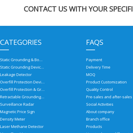
CONTACT US WITH YOUR SPECIFI
CATEGORIES
FAQS
Static Grounding & Bonding Solutions
Payment
Static Grounding Devices
Delivery Time
Leakage Detector
MOQ
Overfill Protection Devices
Product Customization
Overfill Protection & Grounding System
Quality Control
Retractable Grounding Reel
Surveillance Radar
Social Activities
Magnetic Price Sign
About company
Density Meter
Branch office
Laser Methane Detector
Products