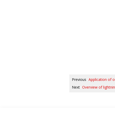
Previous
Application of 
Next
Overview of lightnin