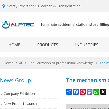
Safety Expert for Oil Storage & Transportation
HOME
PRODUCTS
INDUSTRIES
Home
/
All
/
Popularization of professional knowledge
/
The me
News Group
The mechanism of
Share
Facebook
Pinterest
Mastodon
What
X
Company Exhibitions
New Product Launch