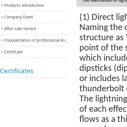
The mechanism of lightn
Products Introduction
(1) Direct lig
Company Event
Naming the c
After-sale Service
structure as
Popularization of professional knowledge
point of the s
Certificate
which include
dipsticks (di
Certificates
or includes l
thunderbolt 
The lightnin
of each effec
flows as a th