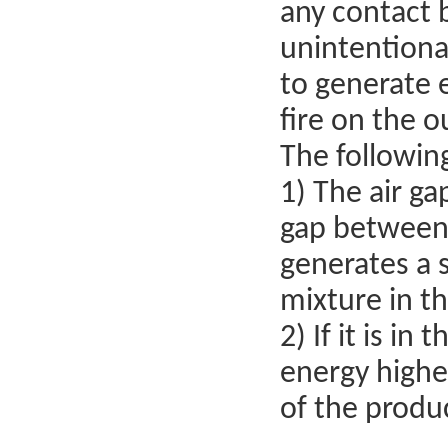
any contact b
unintentional
to generate e
fire on the o
The followin
1) The air ga
gap between 
generates a s
mixture in t
2) If it is i
energy higher
of the produ