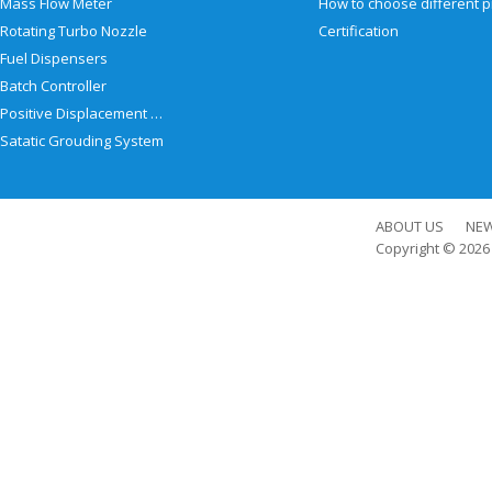
Mass Flow Meter
Rotating Turbo Nozzle
Certification
Fuel Dispensers
Batch Controller
Positive Displacement Meter
Satatic Grouding System
ABOUT US
NE
Copyright © 202