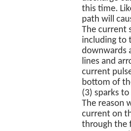
this time. Li
path will cau
The current 
including to
downwards al
lines and arr
current puls
bottom of th
(3) sparks to 
The reason w
current on th
through the 