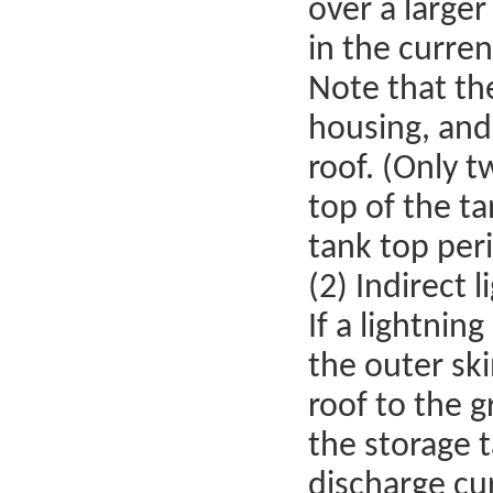
over a larger
in the curren
Note that th
housing, and
roof. (Only t
top of the t
tank top peri
(2) Indirect l
If a lightnin
the outer sk
roof to the 
the storage t
discharge cu