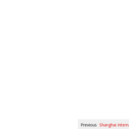
Previous
Shanghai Intern