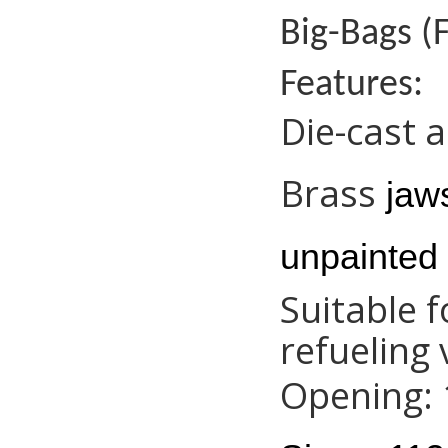
Big-Bags (F
Features:
Die-cast 
Brass
jaws
unpainted 
Suitable 
refueling 
Opening: