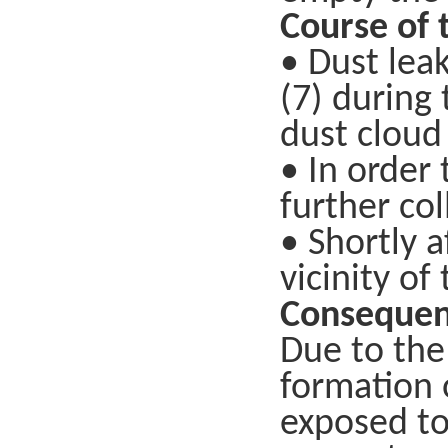
Course of 
• Dust lea
(7) during
dust cloud 
• In order
further col
• Shortly 
vicinity of
Consequen
Due to the
formation 
exposed to