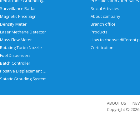
Retractable Grounding Reel
Surveillance Radar
Social Activities
Magnetic Price Sign
About company
Density Meter
Branch office
Laser Methane Detector
Products
Mass Flow Meter
Rotating Turbo Nozzle
Certification
Fuel Dispensers
Batch Controller
Positive Displacement Meter
Satatic Grouding System
ABOUT US
NE
Copyright © 202