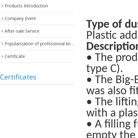
Products Introduction
Company Event
Type of du
After-sale Service
Plastic add
Popularization of professional knowledge
Descriptio
• The prod
Certificate
type C).
Certificates
• The Big-B
was also fi
• The lift
with a plas
• A filling
empty the B