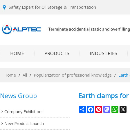
Safety Expert for Oil Storage & Transportation
HOME
PRODUCTS
INDUSTRIES
Home
/
All
/
Popularization of professional knowledge
/
Earth
News Group
Earth clamps for 
Share
Facebook
Pinterest
Mastodon
What
X
Company Exhibitions
New Product Launch