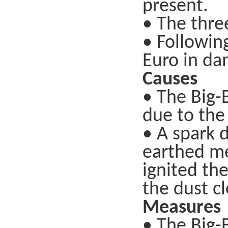
present.
• The thre
• Following
Euro in da
Causes
• The Big-
due to the
• A spark 
earthed met
ignited th
the dust cl
Measures
• The Big-