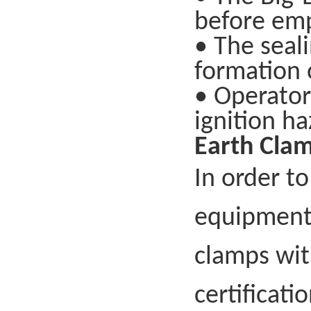
before emp
• The seal
formation o
• Operator
ignition ha
Earth Clam
In order to
equipment,
clamps wit
certificati