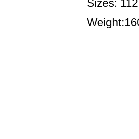
Sizes: 1
Weight:16