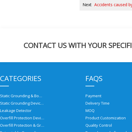
Next
Accidents caused by 
CONTACT US WITH YOUR SPECIFI
CATEGORIES
FAQS
Static Grounding & Bonding Solutions
Payment
Static Grounding Devices
Delivery Time
Leakage Detector
MOQ
Overfill Protection Devices
Product Customization
Overfill Protection & Grounding System
Quality Control