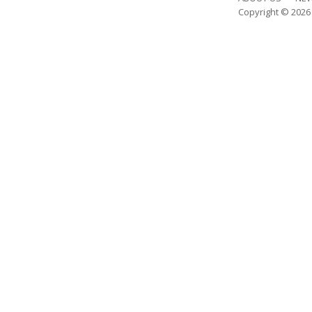
Copyright © 202