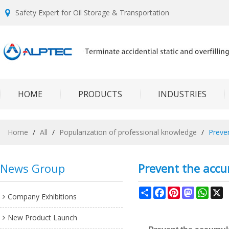
Safety Expert for Oil Storage & Transportation
HOME
PRODUCTS
INDUSTRIES
Home
/
All
/
Popularization of professional knowledge
/
Preven
News Group
Prevent the accum
Share
Facebook
Pinterest
Mastodon
What
X
Company Exhibitions
New Product Launch