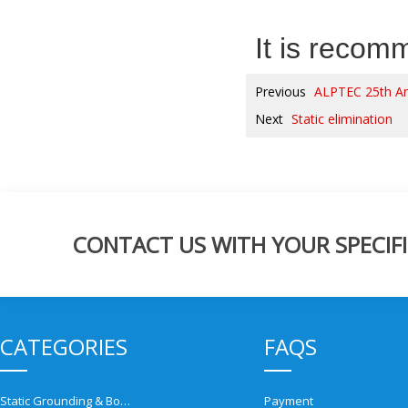
It is reco
Previous
ALPTEC 25th An
Next
Static elimination
CONTACT US WITH YOUR SPECIFI
CATEGORIES
FAQS
Static Grounding & Bonding Solutions
Payment