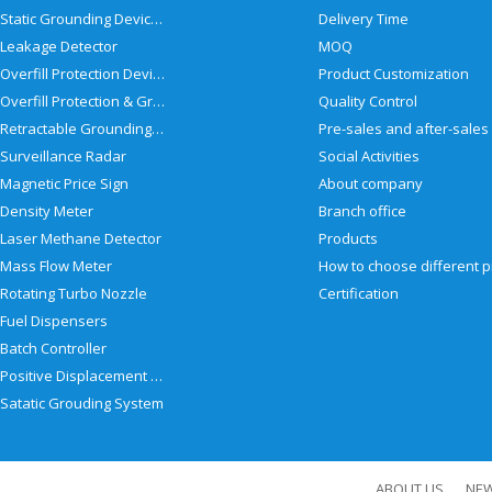
Static Grounding Devices
Delivery Time
Leakage Detector
MOQ
Overfill Protection Devices
Product Customization
Overfill Protection & Grounding System
Quality Control
Retractable Grounding Reel
Surveillance Radar
Social Activities
Magnetic Price Sign
About company
Density Meter
Branch office
Laser Methane Detector
Products
Mass Flow Meter
Rotating Turbo Nozzle
Certification
Fuel Dispensers
Batch Controller
Positive Displacement Meter
Satatic Grouding System
ABOUT US
NE