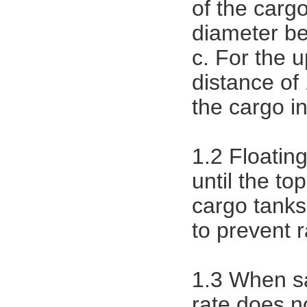
of the carg
diameter be
c. For the 
distance of 
the cargo i
1.2 Floatin
until the top
cargo tanks
to prevent r
1.3 When sa
rate does n