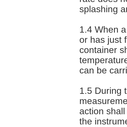
splashing an
1.4 When a 
or has just
container s
temperatur
can be carr
1.5 During
measurement
action shall
the instrum