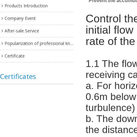
Prevent the accumulat
Products Introduction
Control th
Company Event
initial fl
After-sale Service
rate of the
Popularization of professional knowledge
Certificate
1.1 The flow
receiving c
Certificates
a. For horiz
0.6m below t
turbulence)
b. The down
the distance