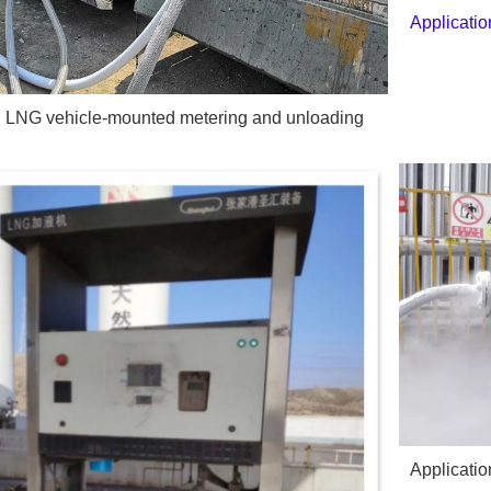
Applicati
in LNG vehicle-mounted metering and unloading
Applicatio