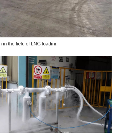
n in the field of LNG loading