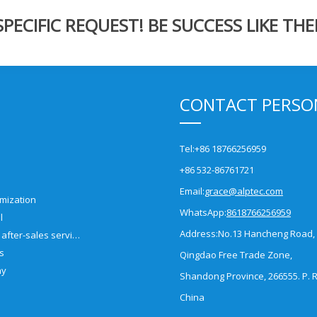
ECIFIC REQUEST! BE SUCCESS LIKE THE
CONTACT PERSO
Tel:
+86 18766256959
+86 532-86761721
Email:
grace@alptec.com
mization
WhatsApp:
8618766256959
l
Address:
No.13 Hancheng Road,
Pre-sales and after-sales service
es
Qingdao Free Trade Zone,
ny
Shandong Province, 266555. P. R
China