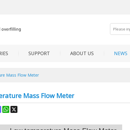
IES
SUPPORT
ABOUT US
NEWS
ure Mass Flow Meter
rature Mass Flow Meter
ok
terest
Mastodon
WhatsApp
X