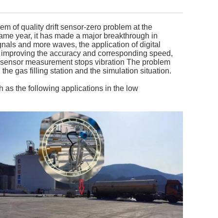
 of quality drift sensor-zero problem at the
 same year, it has made a major breakthrough in
ignals and more waves, the application of digital
ile improving the accuracy and corresponding speed,
e sensor measurement stops vibration The problem
the gas filling station and the simulation situation.
 as the following applications in the low