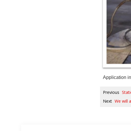
Application i
Previous
Stat
Next
We will 