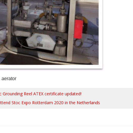
n aerator
ic Grounding Reel ATEX certificate updated!
attend Stoc Expo Rotterdam 2020 in the Netherlands