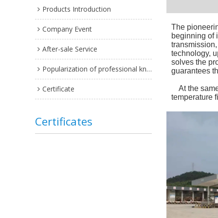
Products Introduction
The pioneerin
Company Event
beginning of 
transmission, 
After-sale Service
technology, u
solves the pr
Popularization of professional knowledge
guarantees tha
Certificate
At the same t
temperature fi
Certificates