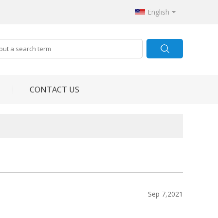
English
CONTACT US
Sep 7,2021