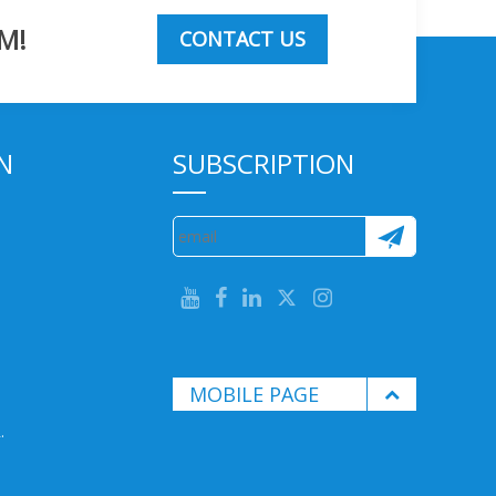
M!
CONTACT US
N
SUBSCRIPTION
MOBILE PAGE
.