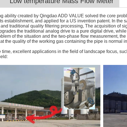
Low temperature Mass Flow Meter
g ability created by Qingdao ADD VALUE solved the core problem
its establishment, and applied for a US invention patent. In the
and traditional quality filtering processing, The acquisition of s
pgrades the traditional analog drive to a pure digital drive, wh
oblem of the situation and the two-phase flow measurement, th
t the quality of the working gas containing the pipe is normal in 
ime, excellent applications in the field of landscape focus, such
eld: