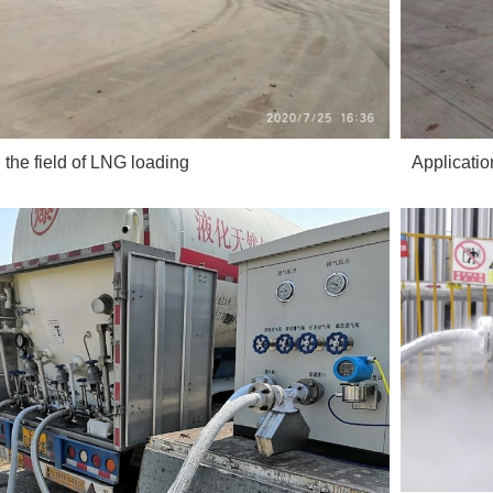
n the field of LNG loading
Applicatio