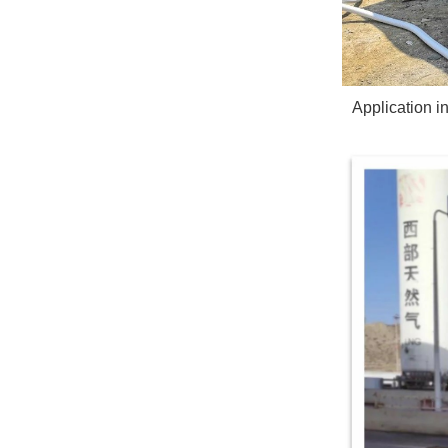
Application 