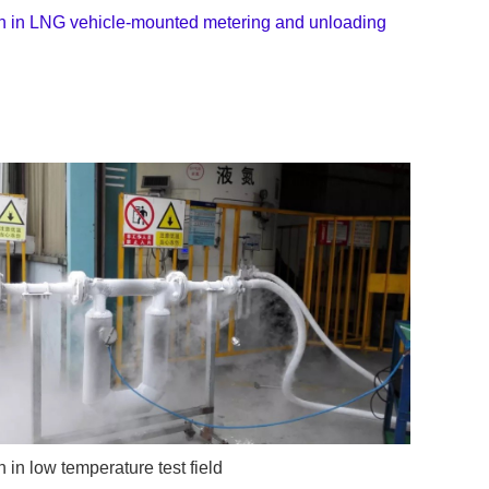
on in LNG vehicle-mounted metering and unloading
n in low temperature test field