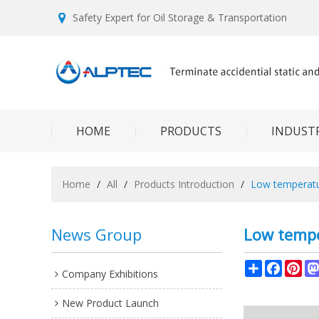
Safety Expert for Oil Storage & Transportation
HOME
PRODUCTS
INDUSTR
Home
/
All
/
Products Introduction
/
Low temperat
News Group
Low tempe
Share
Facebo
Pin
Company Exhibitions
New Product Launch