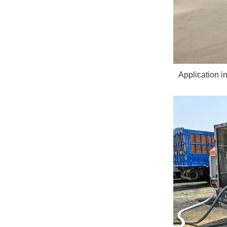
Application i