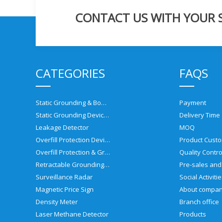
CONTACT US WITH YOUR SP
CATEGORIES
FAQS
Static Grounding & Bonding Solutions
Payment
Static Grounding Devices
Delivery Time
Leakage Detector
MOQ
Overfill Protection Devices
Product Custo
Overfill Protection & Grounding System
Quality Contro
Retractable Grounding Reel
Surveillance Radar
Social Activiti
Magnetic Price Sign
About compa
Density Meter
Branch office
Laser Methane Detector
Products