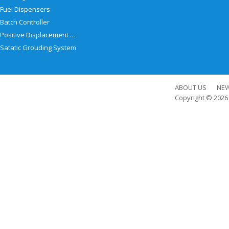
Fuel Dispensers
Batch Controller
Positive Displacement Meter
Satatic Grouding System
ABOUT US
NE
Copyright © 202