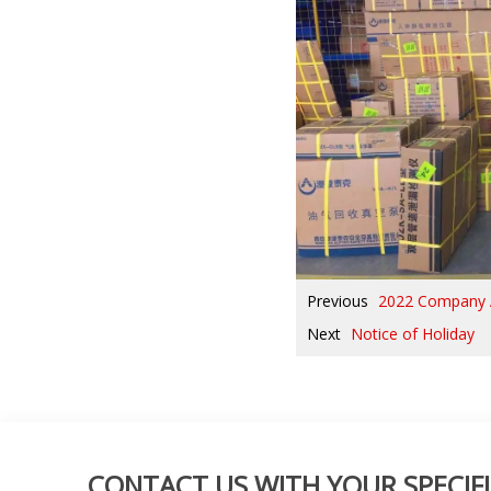
Previous
2022 Company 
Next
Notice of Holiday
CONTACT US WITH YOUR SPECIFI