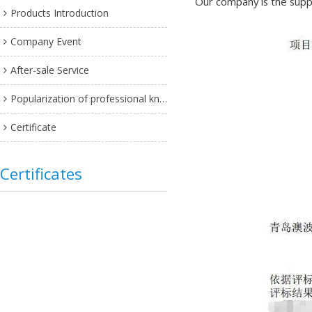
Our company is the suppl
Products Introduction
Company Event
After-sale Service
Popularization of professional knowledge
Certificate
Certificates