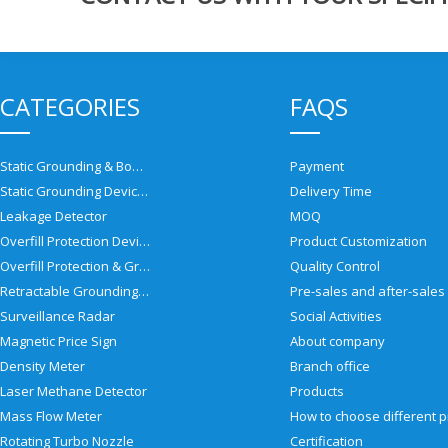
CATEGORIES
FAQS
Static Grounding & Bonding Solutions
Payment
Static Grounding Devices
Delivery Time
Leakage Detector
MOQ
Overfill Protection Devices
Product Customization
Overfill Protection & Grounding System
Quality Control
Retractable Grounding Reel
Surveillance Radar
Social Activities
Magnetic Price Sign
About company
Density Meter
Branch office
Laser Methane Detector
Products
Mass Flow Meter
Rotating Turbo Nozzle
Certification