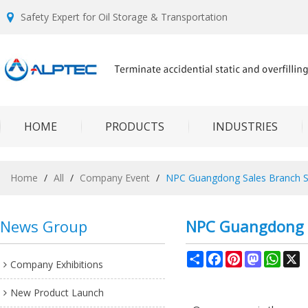
Safety Expert for Oil Storage & Transportation
HOME
PRODUCTS
INDUSTRIES
Home
/
All
/
Company Event
/
NPC Guangdong Sales Branch S
News Group
NPC Guangdong S
Share
Facebook
Pinterest
Mastodon
What
X
Company Exhibitions
New Product Launch