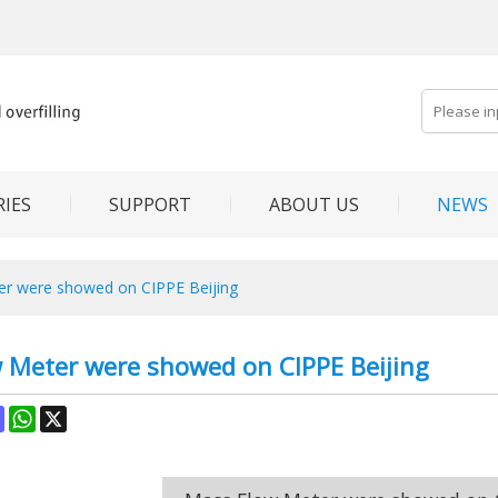
IES
SUPPORT
ABOUT US
NEWS
r were showed on CIPPE Beijing
 Meter were showed on CIPPE Beijing
ok
terest
Mastodon
WhatsApp
X