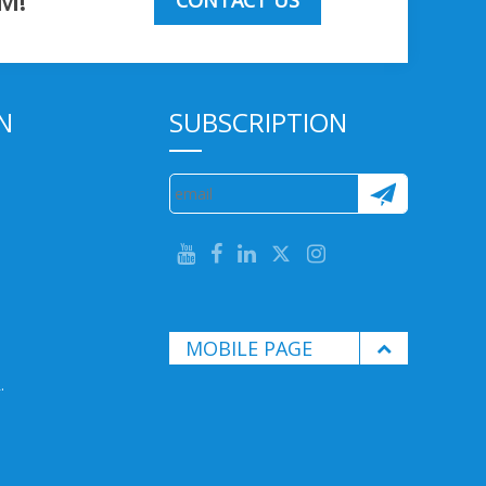
M!
CONTACT US
N
SUBSCRIPTION
MOBILE PAGE
.