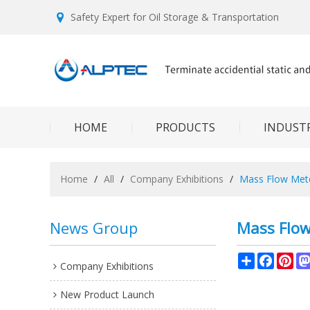
Safety Expert for Oil Storage & Transportation
HOME
PRODUCTS
INDUSTR
Home
/
All
/
Company Exhibitions
/
Mass Flow Mete
News Group
Mass Flow
Share
Facebo
Pin
Company Exhibitions
New Product Launch