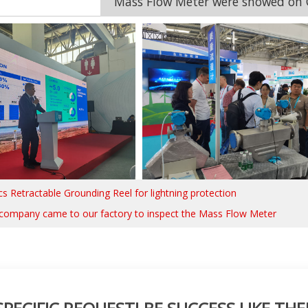
Mass Flow Meter were showed on C
cs Retractable Grounding Reel for lightning protection
company came to our factory to inspect the Mass Flow Meter