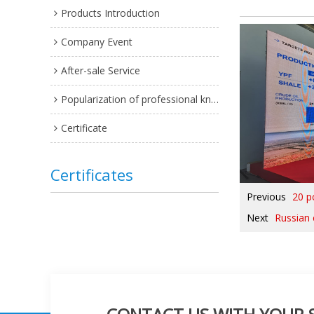
Products Introduction
Company Event
After-sale Service
Popularization of professional knowledge
Certificate
Certificates
Previous
20 p
Next
Russian 