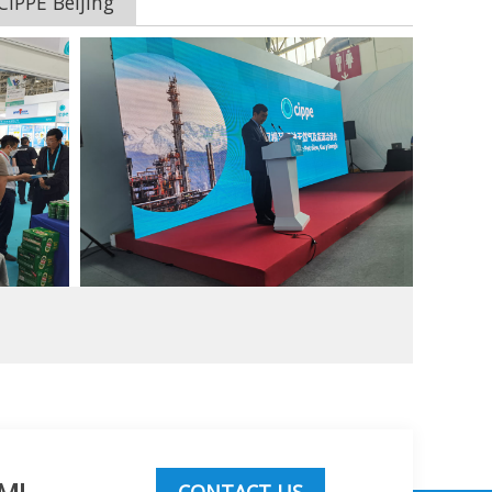
IPPE Beijing