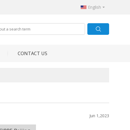
English
CONTACT US
Jun 1,2023