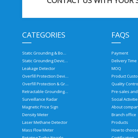
CONTACT US WITH YOUR SP
CATEGORIES
FAQS
Static Grounding & Bonding Solutions
Payment
Static Grounding Devices
Delivery Time
Leakage Detector
MOQ
Overfill Protection Devices
Product Custo
Overfill Protection & Grounding System
Quality Contro
Retractable Grounding Reel
Surveillance Radar
Social Activiti
Magnetic Price Sign
About compa
Density Meter
Branch office
Laser Methane Detector
Products
Mass Flow Meter
Rotating Turbo Nozzle
Certification