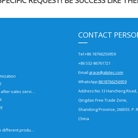
ECIFIC REQUEST! BE SUCCESS LIKE THE
CONTACT PERSO
Tel:
+86 18766256959
+86 532-86761721
Email:
grace@alptec.com
mization
WhatsApp:
8618766256959
l
Address:
No.13 Hancheng Road,
Pre-sales and after-sales service
es
Qingdao Free Trade Zone,
ny
Shandong Province, 266555. P. R
China
How to choose different products?