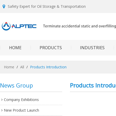
Safety Expert for Oil Storage & Transportation
HOME
PRODUCTS
INDUSTRIES
Home
/
All
/
Products Introduction
News Group
Products Introdu
Company Exhibitions
New Product Launch