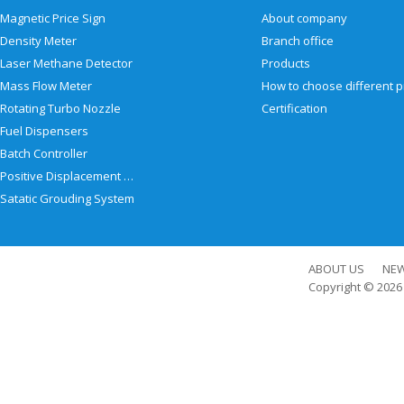
Magnetic Price Sign
About company
Density Meter
Branch office
Laser Methane Detector
Products
Mass Flow Meter
Rotating Turbo Nozzle
Certification
Fuel Dispensers
Batch Controller
Positive Displacement Meter
Satatic Grouding System
ABOUT US
NE
Copyright © 202