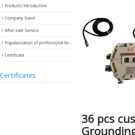
Products Introduction
Company Event
After-sale Service
Popularization of professional knowledge
Certificate
Certificates
36 pcs cus
Grounding