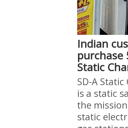
Indian cu
purchase 5
Static Ch
SD-A Static
is a static 
the mission
static elect