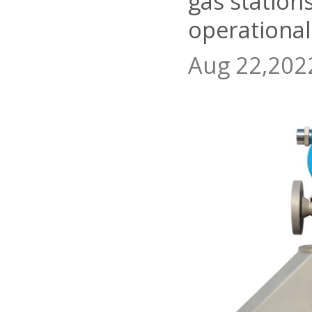
gas station
operational
Aug 22,202