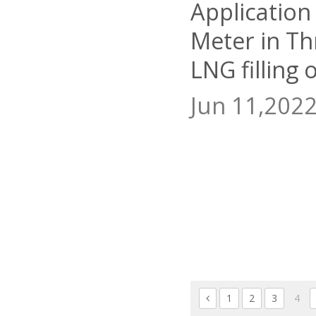
Application
Meter in T
LNG filling 
Jun 11,202
1
2
3
4