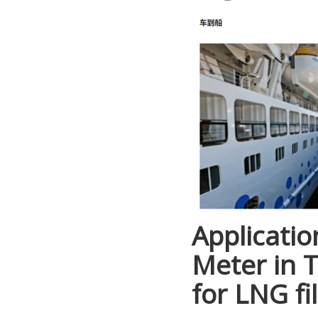
Applicatio
Meter in 
for LNG fil