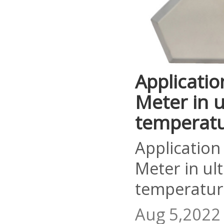
Applicatio
Meter in u
temperat
Application
Meter in ul
temperatur
Aug 5,2022