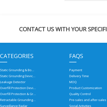
CONTACT US WITH YOUR SPECIFI
CATEGORIES
FAQS
Static Grounding & Bonding Solutions
Payment
Static Grounding Devices
Delivery Time
Leakage Detector
MOQ
Overfill Protection Devices
Product Customization
Overfill Protection & Grounding System
Quality Control
Retractable Grounding Reel
Surveillance Radar
Social Activities