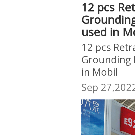
12 pcs Ret
Grounding 
used in M
12 pcs Retr
Grounding R
in Mobil
Sep 27,202