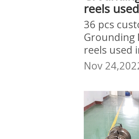
reels used
36 pcs cust
Grounding 
reels used 
Nov 24,202