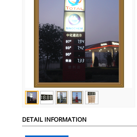
DETAIL INFORMATION