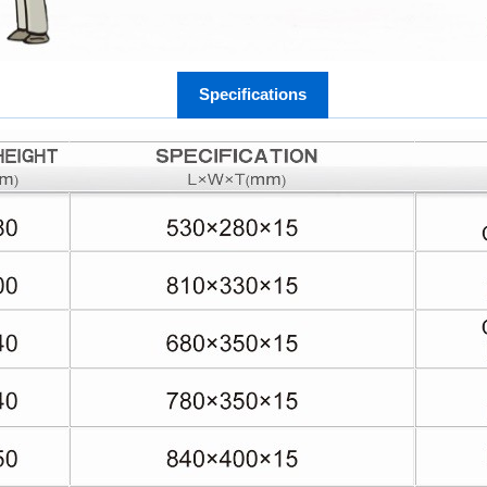
Specifications