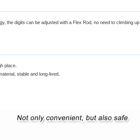
, the digits can be adjusted with a Flex Rod, no need to climbing up t
gh place.
terial, stable and long-lived.