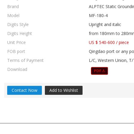
Brand
ALPTEC Static Groundi
Model
MF-180-4
Digits Style
Upright and italic
Digits Height
from 180mm to 280m
Unit Price
US $ 540-600
/
piece
FOB port
Qingdao port or any po
Terms of Payment
L/C, Western Union, T/
Download
Contact Now
Add to Wishlist