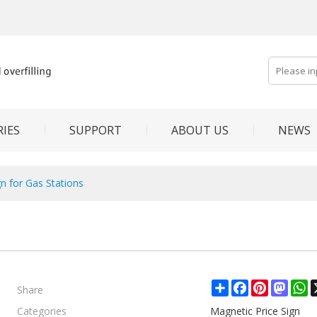
IES
SUPPORT
ABOUT US
NEWS
gn for Gas Stations
Share
Share
Facebook
Pinterest
Mast
W
Categories
Magnetic Price Sign