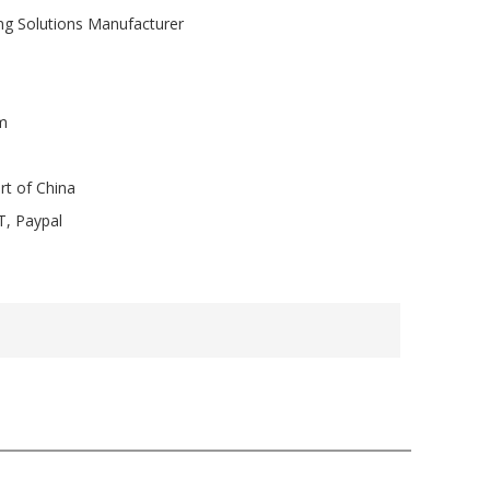
ng Solutions Manufacturer
m
rt of China
T, Paypal