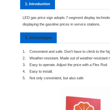
1. Introduction
LED gas price sign
adopts 7-segment display technology
displaying the gasoline prices in service stations.
2.
Advantages
1.
Convenient and safe. Don’t have to climb to the hi
2.
Weather-resistant. Made out of weather-resistant ma
3.
Easy to operate. Adjust the price with a Flex Rod
4.
Easy to install.
5.
Not only convenient, but also safe