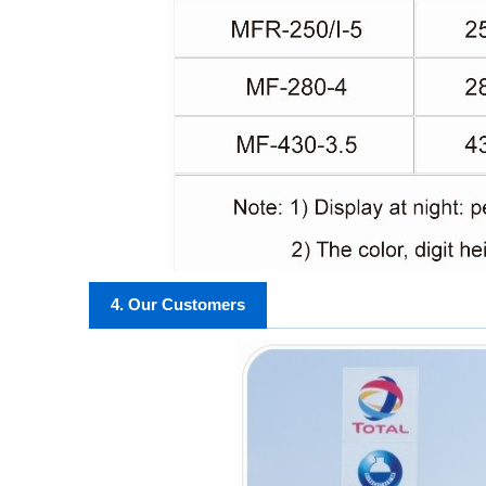
4. Our Customers