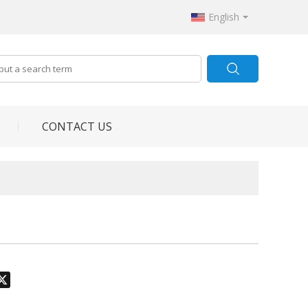
English
CONTACT US
odon
hatsApp
X