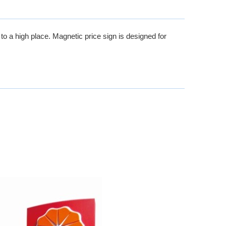
o a high place. Magnetic price sign is designed for