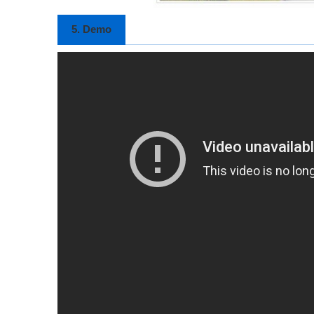
5. Demo