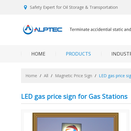
Safety Expert for Oil Storage & Transportation
HOME
PRODUCTS
INDUSTR
Home
/
All
/
Magnetic Price Sign
/
LED gas price si
LED gas price sign for Gas Stations