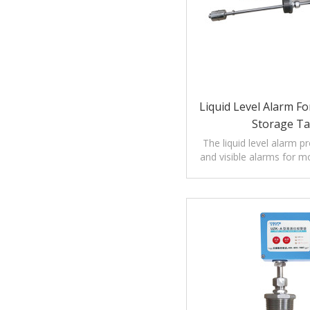
Liquid Level Alarm Fo
Storage T
The liquid level alarm p
and visible alarms for mo
of liquids.