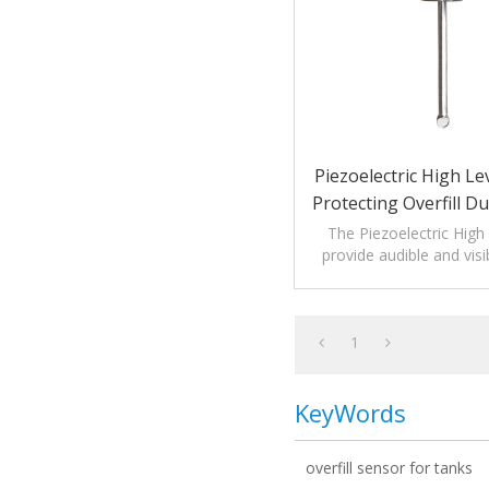
Piezoelectric High Le
Protecting Overfill D
Process
The Piezoelectric High
provide audible and visi
monitoring levels o
1
KeyWords
overfill sensor for tanks