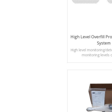
High Level Overfill Pr
System
High level monitoring/det
monitoring levels o