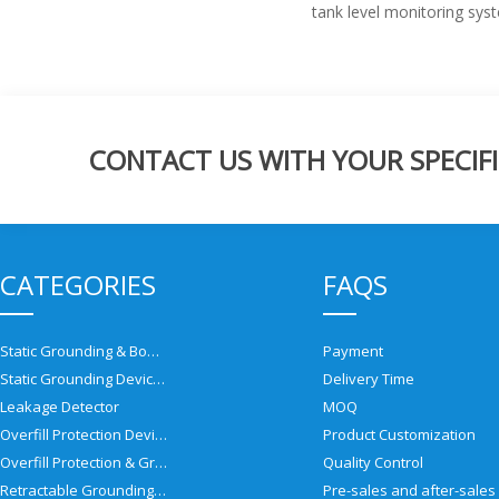
tank level monitoring sys
CONTACT US WITH YOUR SPECIFI
CATEGORIES
FAQS
Static Grounding & Bonding Solutions
Payment
Static Grounding Devices
Delivery Time
Leakage Detector
MOQ
Overfill Protection Devices
Product Customization
Overfill Protection & Grounding System
Quality Control
Retractable Grounding Reel