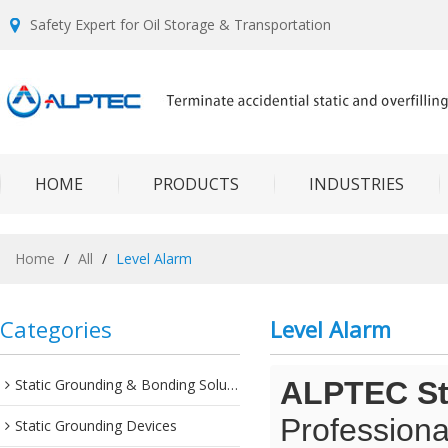
Safety Expert for Oil Storage & Transportation
HOME
PRODUCTS
INDUSTRIES
Home
/
All
/
Level Alarm
Categories
Level Alarm
Static Grounding & Bonding Solutions
ALPTEC Sta
Professiona
Static Grounding Devices