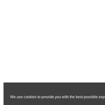
We use cookies to provide you with the best possible expe