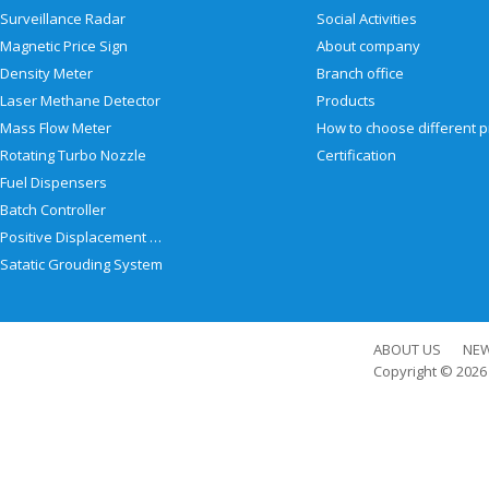
Surveillance Radar
Social Activities
Magnetic Price Sign
About company
Density Meter
Branch office
Laser Methane Detector
Products
Mass Flow Meter
Rotating Turbo Nozzle
Certification
Fuel Dispensers
Batch Controller
Positive Displacement Meter
Satatic Grouding System
ABOUT US
NE
Copyright © 202