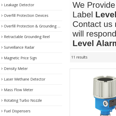
We Provide
Leakage Detector
Label
Leve
Overfill Protection Devices
Contact us 
Overfill Protection & Grounding System
will respond
Retractable Grounding Reel
Level Alar
Surveillance Radar
11 results
Magnetic Price Sign
Density Meter
Laser Methane Detector
Mass Flow Meter
Rotating Turbo Nozzle
Fuel Dispensers