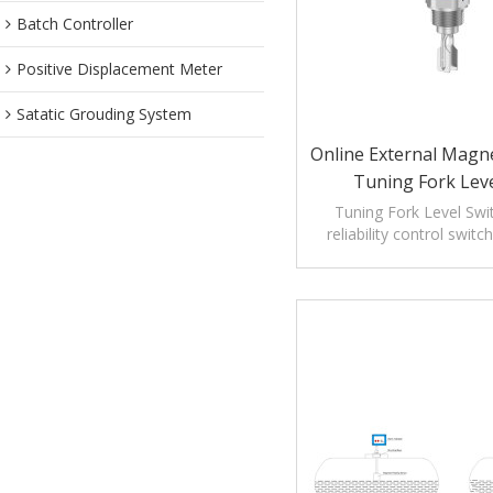
Batch Controller
Positive Displacement Meter
Satatic Grouding System
Online External Mag
Tuning Fork Leve
Tuning Fork Level Swit
reliability control swit
liquid level meas