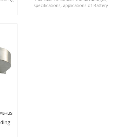
specifications, applications of Battery
on and
operated Static Ground Reel with Alarm.
ISHLIST
nding