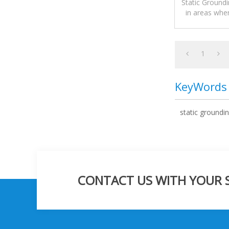
Static Groundi
in areas whe
explosive mate
1
KeyWords
static groundin
CONTACT US WITH YOUR SP