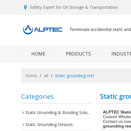
Safety Expert for Oil Storage & Transportation
HOME
PRODUCTS
INDUSTR
Home
/
All
/
Static grounding reel
Categories
Static gro
Static Grounding & Bonding Solutions
ALPTEC Stati
Custom Whole
Contact us now 
Static Grounding Devices
grounding ree