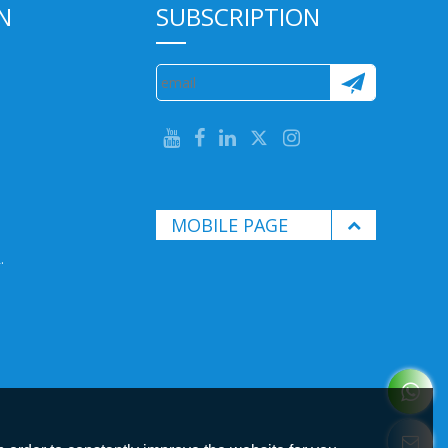
N
SUBSCRIPTION
MOBILE PAGE
.