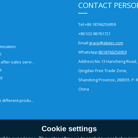
CONTACT PERSO
Tel:
+86 18766256959
+86 532-86761721
Email:
grace@alptec.com
mization
WhatsApp:
8618766256959
l
Address:
No.13 Hancheng Road,
Pre-sales and after-sales service
es
Qingdao Free Trade Zone,
ny
Shandong Province, 266555. P. R
China
How to choose different products?
Cookie settings