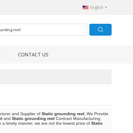
English
CONTACT US
cturer and Supplier of
Static grounding reel
, We Provide
el
and
Static grounding reel
Contract Manufacturing,
in a timely manner, we are not the lowest price of
Static