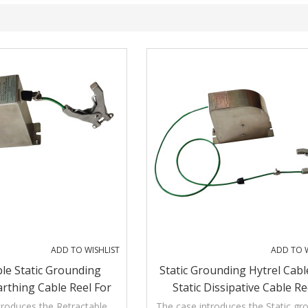
ADD TO WISHLIST
ADD TO W
ble Static Grounding
Static Grounding Hytrel Cabl
arthing Cable Reel For
Static Dissipative Cable Re
anker Truck
troduces the Retractable
The case introduces the Static gr