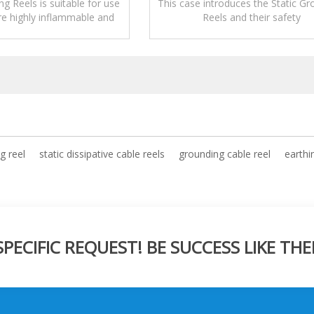
ng Reels is suitable for use
This case introduces the Static Gr
re highly inflammable and
Reels and their safety
rials are being transferred.
precautions,applications,operati
maintenance.
g reel
static dissipative cable reels
grounding cable reel
earthi
ECIFIC REQUEST! BE SUCCESS LIKE THE