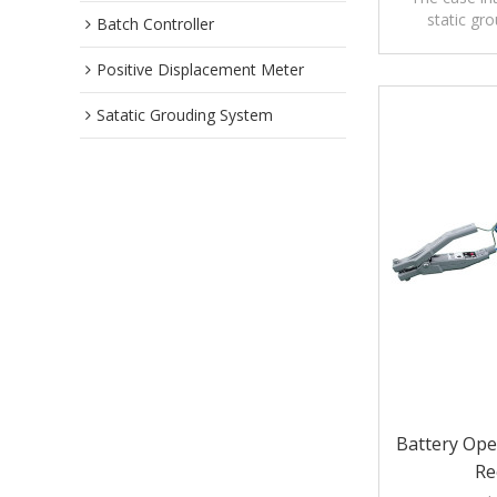
static gr
Batch Controller
precautions,a
Positive Displacement Meter
Satatic Grouding System
Battery Ope
Re