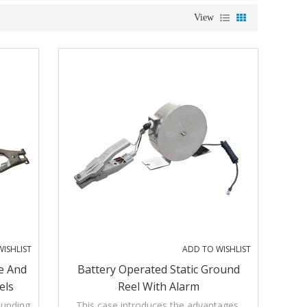
View
ISHLIST
ADD TO WISHLIST
e And
Battery Operated Static Ground
els
Reel With Alarm
ounding
This case introduces the advantages,