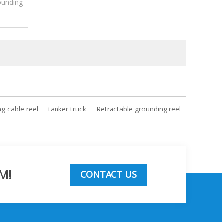
ounding
on and
ng cable reel
tanker truck
Retractable grounding reel
M!
CONTACT US