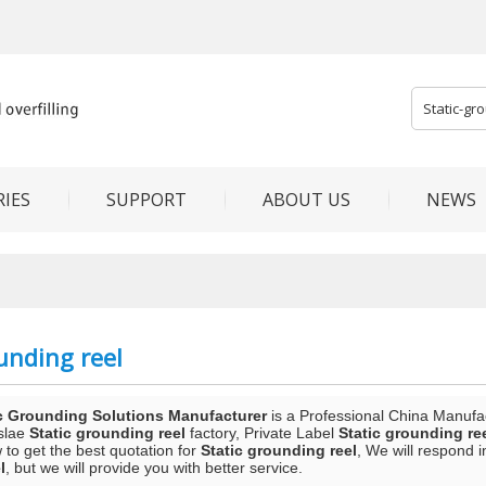
IES
SUPPORT
ABOUT US
NEWS
unding reel
c Grounding Solutions Manufacturer
is a Professional China Manufa
slae
Static grounding reel
factory, Private Label
Static grounding re
to get the best quotation for
Static grounding reel
, We will respond 
l
, but we will provide you with better service.