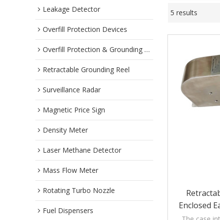
Leakage Detector
5 results
Overfill Protection Devices
Overfill Protection & Grounding System
Retractable Grounding Reel
Surveillance Radar
Magnetic Price Sign
Density Meter
Laser Methane Detector
Mass Flow Meter
Rotating Turbo Nozzle
Retracta
Enclosed E
Fuel Dispensers
T
The case in