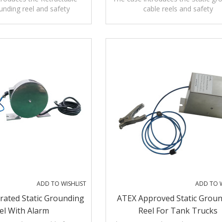
ounding reel and safety
cable reels and safety
pplications,operation and
precautions,applications,operati
maintenance.
maintenance.
ADD TO WISHLIST
ADD TO W
rated Static Grounding
ATEX Approved Static Grou
el With Alarm
Reel For Tank Trucks