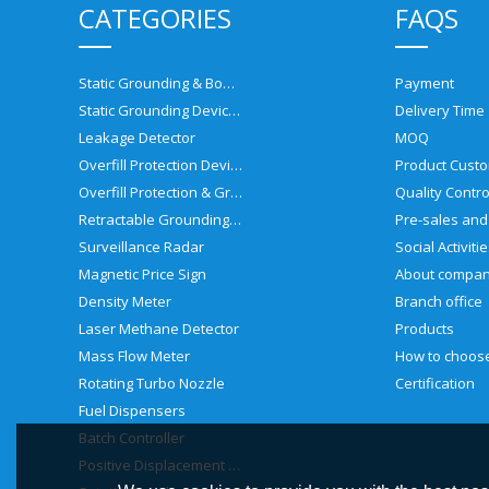
CATEGORIES
FAQS
Static Grounding & Bonding Solutions
Payment
Static Grounding Devices
Delivery Time
Leakage Detector
MOQ
Overfill Protection Devices
Product Custo
Overfill Protection & Grounding System
Quality Contro
Retractable Grounding Reel
Surveillance Radar
Social Activiti
Magnetic Price Sign
About compa
Density Meter
Branch office
Laser Methane Detector
Products
Mass Flow Meter
Rotating Turbo Nozzle
Certification
Fuel Dispensers
Batch Controller
Positive Displacement Meter