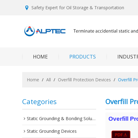
Safety Expert for Oil Storage & Transportation
HOME
PRODUCTS
INDUSTR
Home
/
All
/
Overfill Protection Devices
/
Overfill P
Categories
Overfill P
Static Grounding & Bonding Solutions
Overfill P
Static Grounding Devices