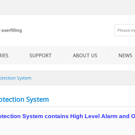
IES
SUPPORT
ABOUT US
NEWS
rotection System
rotection System
rotection System contains High Level Alarm and Ov