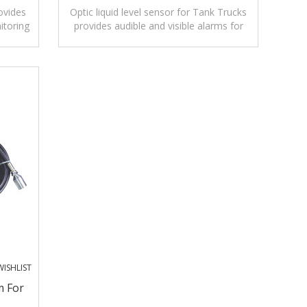
ovides
Optic liquid level sensor for Tank Trucks
itoring
provides audible and visible alarms for
monitoring levels of liquids.
ISHLIST
m For