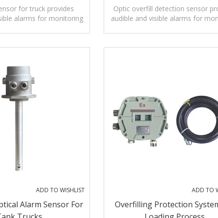
sensor for truck provides
Optic overfill detection sensor pr
sible alarms for monitoring
audible and visible alarms for mon
vels of liquids.
levels of liquids.
ADD TO WISHLIST
ADD TO W
ptical Alarm Sensor For
Overfilling Protection Syste
Tank Trucks
Loading Process