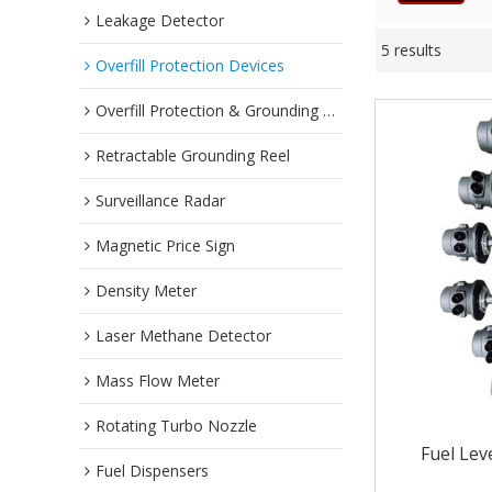
Leakage Detector
5 results
Overfill Protection Devices
Overfill Protection & Grounding System
Retractable Grounding Reel
Surveillance Radar
Magnetic Price Sign
Density Meter
Laser Methane Detector
Mass Flow Meter
Rotating Turbo Nozzle
Fuel Lev
Fuel Dispensers