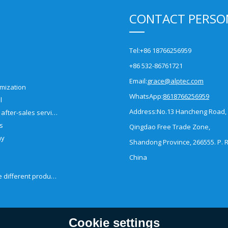
CONTACT PERSO
Tel:
+86 18766256959
+86 532-86761721
Email:
grace@alptec.com
mization
WhatsApp:
8618766256959
l
Address:
No.13 Hancheng Road,
Pre-sales and after-sales service
es
Qingdao Free Trade Zone,
ny
Shandong Province, 266555. P. R
China
How to choose different products?
Cookie settings