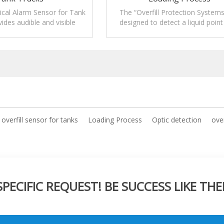
ical Alarm Sensor for Tank
The “Overfill Protection Systems
ides audible and visible
designed to detect a liquid point
nitoring levels of liquids.
signal from an overfill senso
overfill sensor for tanks
Loading Process
Optic detection
over
ECIFIC REQUEST! BE SUCCESS LIKE THE