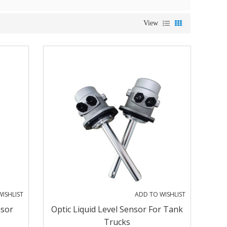
View
ISHLIST
ADD TO WISHLIST
nsor
Optic Liquid Level Sensor For Tank
Trucks