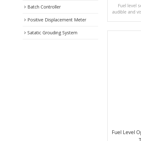
Fuel level 
Batch Controller
audible and vi
le
Positive Displacement Meter
Satatic Grouding System
Fuel Level O