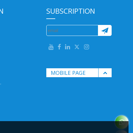
N
SUBSCRIPTION
MOBILE PAGE
.