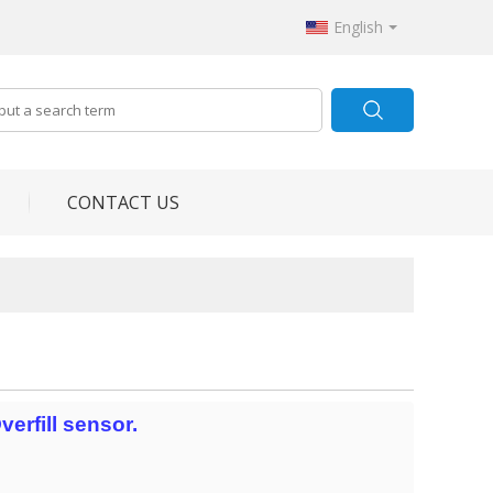
English
CONTACT US
erfill sensor.