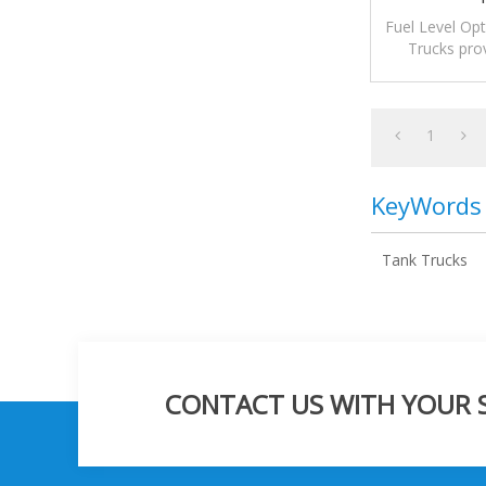
Fuel Level Opt
Trucks prov
alarms for mo
1
KeyWords
Tank Trucks
CONTACT US WITH YOUR SP