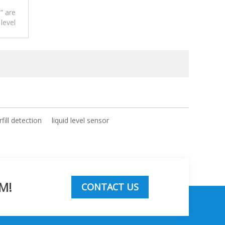
” are
 level
r.
fill detection
liquid level sensor
M!
CONTACT US