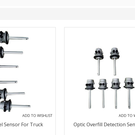
ADD TO WISHLIST
ADD TO W
el Sensor For Truck
Optic Overfill Detection Se