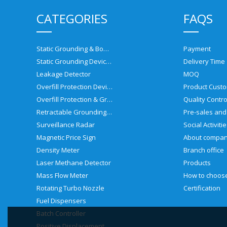
CATEGORIES
FAQS
Static Grounding & Bonding Solutions
Payment
Static Grounding Devices
Delivery Time
Leakage Detector
MOQ
Overfill Protection Devices
Product Custo
Overfill Protection & Grounding System
Quality Contro
Retractable Grounding Reel
Surveillance Radar
Social Activiti
Magnetic Price Sign
About compa
Density Meter
Branch office
Laser Methane Detector
Products
Mass Flow Meter
Rotating Turbo Nozzle
Certification
Fuel Dispensers
Batch Controller
Positive Displacement Meter