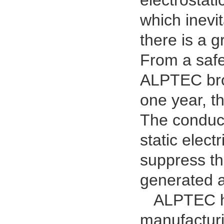
electrostat
which inevi
there is a g
From a safet
ALPTEC brok
one year, t
The conduct
static elect
suppress th
generated a
ALPTEC has
manufacturi