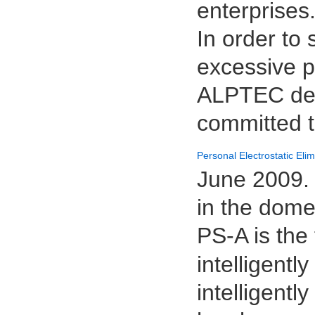
enterprises
In order to
excessive pe
ALPTEC deci
committed t
Personal Electrostatic Eli
June 2009. 
in the dome
PS-A is the 
intelligentl
intelligentl