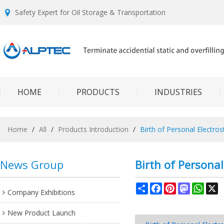
Safety Expert for Oil Storage & Transportation
HOME
PRODUCTS
INDUSTRIES
Home
/
All
/
Products Introduction
/
Birth of Personal Electros
News Group
Birth of Personal
Share
Facebook
Pinterest
Mastodon
What
X
Company Exhibitions
New Product Launch