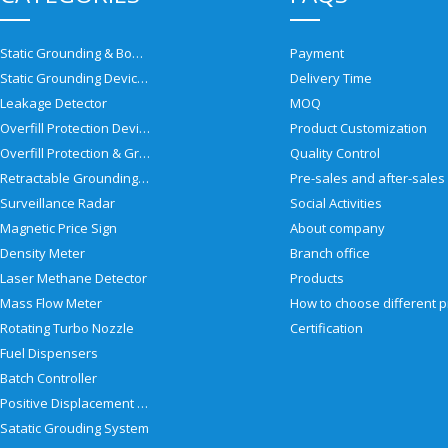
Static Grounding & Bonding Solutions
Payment
Static Grounding Devices
Delivery Time
Leakage Detector
MOQ
Overfill Protection Devices
Product Customization
Overfill Protection & Grounding System
Quality Control
Retractable Grounding Reel
Surveillance Radar
Social Activities
Magnetic Price Sign
About company
Density Meter
Branch office
Laser Methane Detector
Products
Mass Flow Meter
Rotating Turbo Nozzle
Certification
Fuel Dispensers
Batch Controller
Positive Displacement Meter
Satatic Grouding System