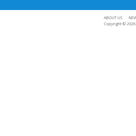
ABOUT US
NE
Copyright © 202