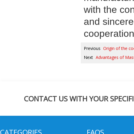
with the co
and sincere
cooperation
Previous
Origin of the 
Next
Advantages of Mass
CONTACT US WITH YOUR SPECIFI
CATEGORIES
FAQS