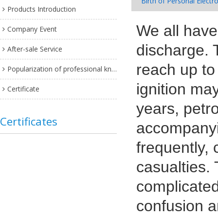
Birth of Personal Electr
Products Introduction
We all hav
Company Event
discharge. 
After-sale Service
reach up to
Popularization of professional knowledge
ignition may
Certificate
years, petr
Certificates
accompanyin
frequently,
casualties.
complicated
confusion a