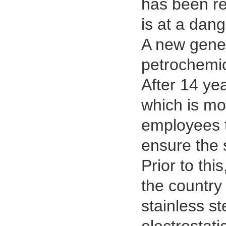
has been re
is at a dan
A new gener
petrochemic
After 14 ye
which is mo
employees t
ensure the 
Prior to thi
the country
stainless s