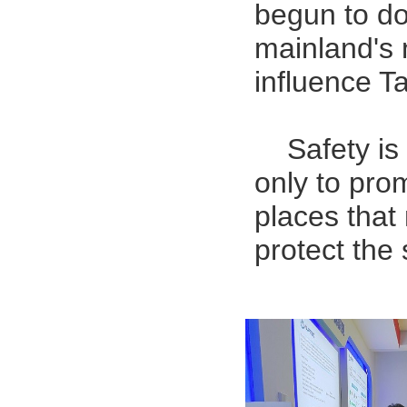
begun to do
mainland's 
influence T
Safety is
only to pro
places that 
protect the 