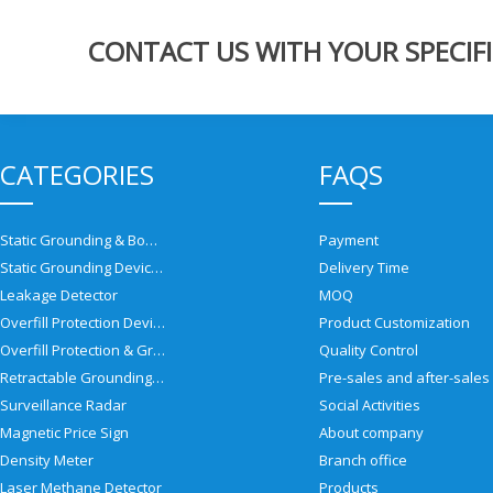
CONTACT US WITH YOUR SPECIFI
CATEGORIES
FAQS
Static Grounding & Bonding Solutions
Payment
Static Grounding Devices
Delivery Time
Leakage Detector
MOQ
Overfill Protection Devices
Product Customization
Overfill Protection & Grounding System
Quality Control
Retractable Grounding Reel
Surveillance Radar
Social Activities
Magnetic Price Sign
About company
Density Meter
Branch office
Laser Methane Detector
Products