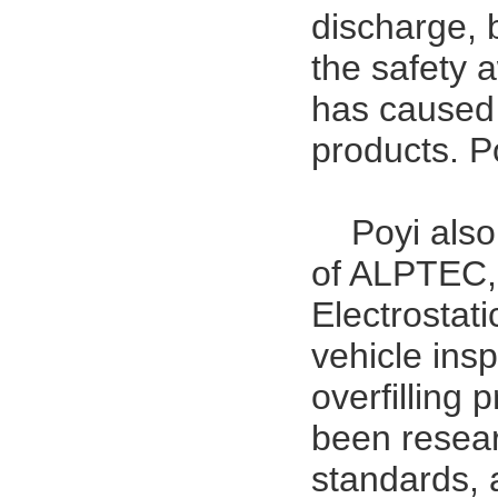
discharge, 
the safety 
has caused 
products. Poy
Poyi als
of ALPTEC, 
Electrostat
vehicle ins
overfilling 
been resear
standards, 