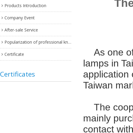
The
Products Introduction
Company Event
After-sale Service
Popularization of professional knowledge
As one o
Certificate
lamps in Tai
application
Certificates
Taiwan mar
The coope
mainly pur
contact wit