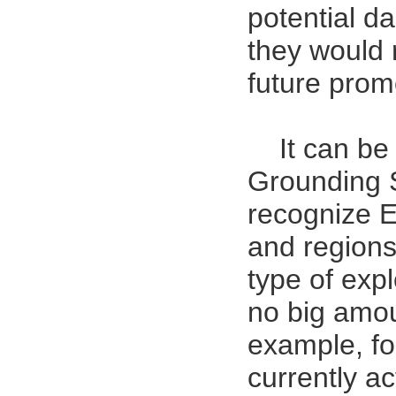
potential da
they would
future prom
It can be
Grounding Sy
recognize 
and regions 
type of explo
no big amoun
example, fo
currently a