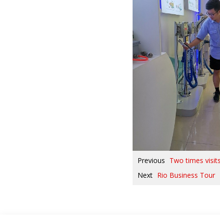
Previous
Two times visit
Next
Rio Business Tour