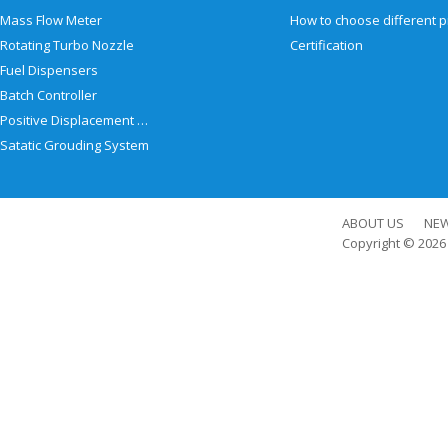
Mass Flow Meter
Rotating Turbo Nozzle
Certification
Fuel Dispensers
Batch Controller
Positive Displacement Meter
Satatic Grouding System
ABOUT US
NE
Copyright © 202