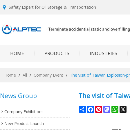
Safety Expert for Oil Storage & Transportation
HOME
PRODUCTS
INDUSTRIES
Home
/
All
/
Company Event
/
The visit of Taiwan Explosion-
News Group
The visit of Tai
Share
Facebook
Pinterest
Mastodon
What
X
Company Exhibitions
New Product Launch