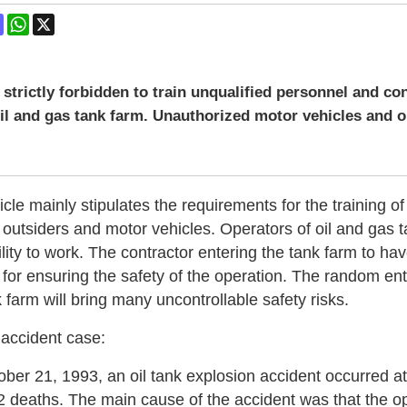
ok
terest
Mastodon
WhatsApp
X
is strictly forbidden to train unqualified personnel and co
oil and gas tank farm. Unauthorized motor vehicles and o
ticle mainly stipulates the requirements for the training
 outsiders and motor vehicles. Operators of oil and gas 
lity to work. The contractor entering the tank farm to hav
 for ensuring the safety of the operation. The random en
k farm will bring many uncontrollable safety risks.
 accident case:
ber 21, 1993, an oil tank explosion accident occurred at
 2 deaths. The main cause of the accident was that the o