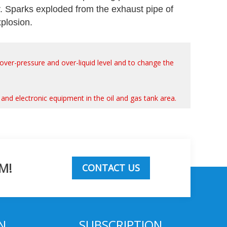
r. Sparks exploded from the exhaust pipe of
xplosion.
, over-pressure and over-liquid level and to change the
ols and electronic equipment in the oil and gas tank area.
M!
CONTACT US
N
SUBSCRIPTION