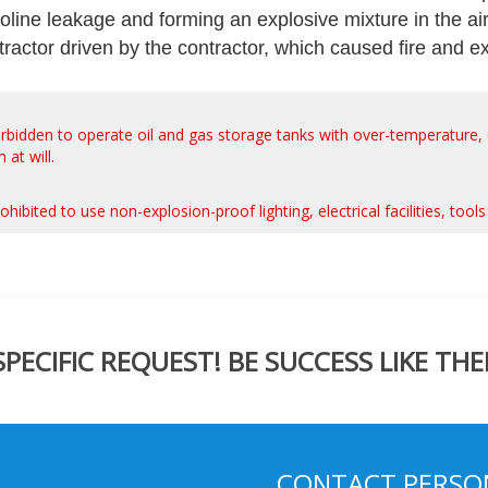
oline leakage and forming an explosive mixture in the ai
tractor driven by the contractor, which caused fire and e
ly forbidden to operate oil and gas storage tanks with over-temperature
at will.
y prohibited to use non-explosion-proof lighting, electrical facilities, to
ECIFIC REQUEST! BE SUCCESS LIKE THE
CONTACT PERSO