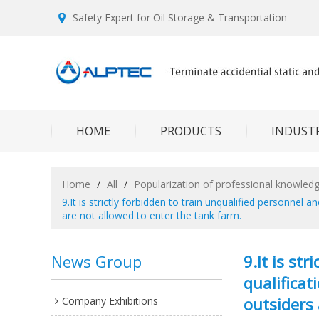
Safety Expert for Oil Storage & Transportation
HOME
PRODUCTS
INDUSTR
Home
/
All
/
Popularization of professional knowled
9.It is strictly forbidden to train unqualified personnel
are not allowed to enter the tank farm.
News Group
9.It is st
qualificat
outsiders 
Company Exhibitions