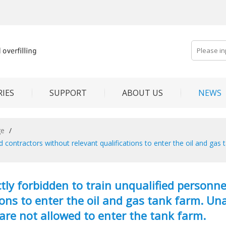
IES
SUPPORT
ABOUT US
NEWS
ge
/
 and contractors without relevant qualifications to enter the oil and g
rictly forbidden to train unqualified person
ions to enter the oil and gas tank farm. U
are not allowed to enter the tank farm.