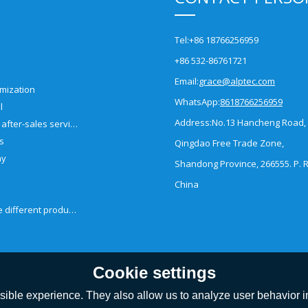
Tel:
+86 18766256959
+86 532-86761721
Email:
grace@alptec.com
mization
WhatsApp:
8618766256959
l
Address:
No.13 Hancheng Road,
Pre-sales and after-sales service
es
Qingdao Free Trade Zone,
ny
Shandong Province, 266555. P. R
China
How to choose different products?
Cookie settings
ible experience. They also allow us to analyze user behavior in