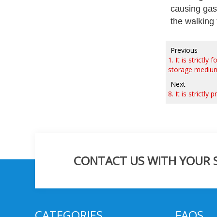
causing gas
the walking 
Previous
1. It is strict
storage medium 
Next
8. It is strictl
CONTACT US WITH YOUR SP
CATEGORIES
FAQS