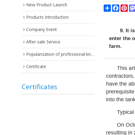
New Product Launch
Share
Facebo
Pin
Products Introduction
Company Event
9. It 
enter the 
After-sale Service
farm.
Popularization of professional knowledge
Certificate
This ar
contractors,
have the abi
Certificates
prerequisite
into the tan
Typical
On Octo
resulting in