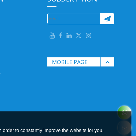
MOBILE PAGE
.
 order to constantly improve the website for you.