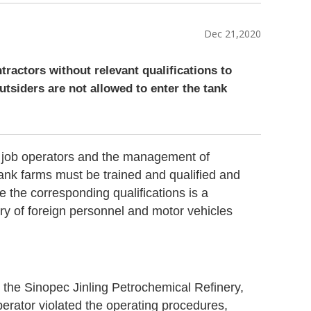
Dec 21,2020
ntractors without relevant qualifications to
utsiders are not allowed to enter the tank
 of job operators and the management of
tank farms must be trained and qualified and
e the corresponding qualifications is a
try of foreign personnel and motor vehicles
 the Sinopec Jinling Petrochemical Refinery,
perator violated the operating procedures,