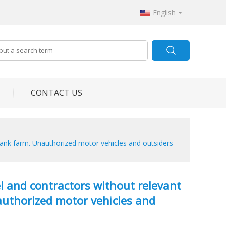
English
CONTACT US
as tank farm. Unauthorized motor vehicles and outsiders
nel and contractors without relevant
nauthorized motor vehicles and