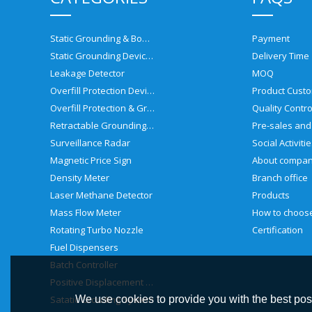
Static Grounding & Bonding Solutions
Payment
Static Grounding Devices
Delivery Time
Leakage Detector
MOQ
Overfill Protection Devices
Product Custo
Overfill Protection & Grounding System
Quality Contro
Retractable Grounding Reel
Surveillance Radar
Social Activiti
Magnetic Price Sign
About compa
Density Meter
Branch office
Laser Methane Detector
Products
Mass Flow Meter
Rotating Turbo Nozzle
Certification
Fuel Dispensers
Batch Controller
Positive Displacement Meter
Satatic Grouding System
We use cookies to provide you with the best poss