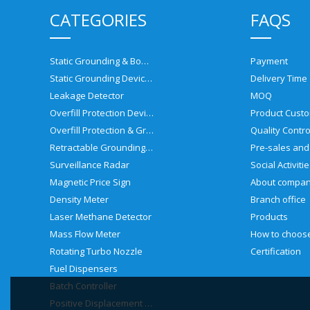
CATEGORIES
FAQS
Static Grounding & Bonding Solutions
Payment
Static Grounding Devices
Delivery Time
Leakage Detector
MOQ
Overfill Protection Devices
Product Custo
Overfill Protection & Grounding System
Quality Contro
Retractable Grounding Reel
Surveillance Radar
Social Activiti
Magnetic Price Sign
About compa
Density Meter
Branch office
Laser Methane Detector
Products
Mass Flow Meter
Rotating Turbo Nozzle
Certification
Fuel Dispensers
Batch Controller
Positive Displacement Meter