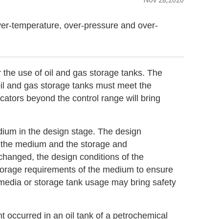
 over-temperature, over-pressure and over-
 the use of oil and gas storage tanks. The
oil and gas storage tanks must meet the
cators beyond the control range will bring
dium in the design stage. The design
of the medium and the storage and
changed, the design conditions of the
torage requirements of the medium to ensure
media or storage tank usage may bring safety
 occurred in an oil tank of a petrochemical