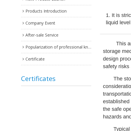
Products Introduction
1. It is st
liquid leve
Company Event
After-sale Service
This a
Popularization of professional knowledge
storage med
design proce
Certificate
safety risks
Certificates
The sto
considerati
transportati
established
the safe op
hazards and
Typical