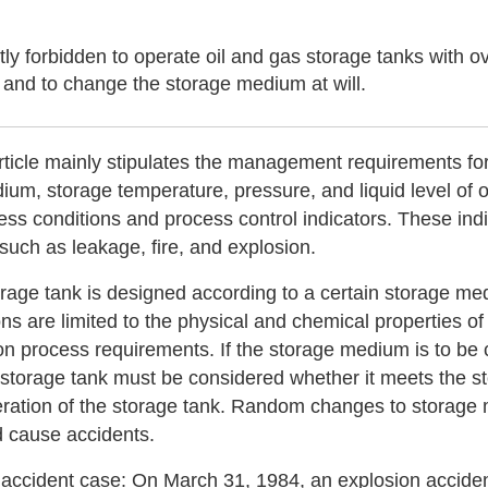
rictly forbidden to operate oil and gas storage tanks with
l and to change the storage medium at will.
rticle mainly stipulates the management requirements for
ium, storage temperature, pressure, and liquid level of 
ss conditions and process control indicators. These indi
 such as leakage, fire, and explosion.
rage tank is designed according to a certain storage me
ons are limited to the physical and chemical properties 
on process requirements. If the storage medium is to be 
 storage tank must be considered whether it meets the s
eration of the storage tank. Random changes to storage 
 cause accidents.
 accident case: On March 31, 1984, an explosion accident