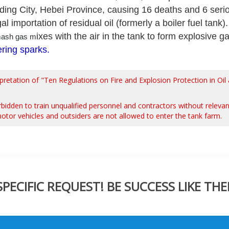
ding City, Hebei Province, causing 16 deaths and 6 serio
gal importation of residual oil (formerly a boiler fuel tank
ixes with the air in the tank to form explosive
ash gas
m
ring sparks
.
rpretation of "Ten Regulations on Fire and Explosion Protection in O
 forbidden to train unqualified personnel and contractors without relevan
tor vehicles and outsiders are not allowed to enter the tank farm.
ECIFIC REQUEST! BE SUCCESS LIKE THE