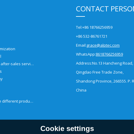
CONTACT PERSO
Tel:
+86 18766256959
+86 532-86761721
Email:
grace@alptec.com
mization
WhatsApp:
8618766256959
l
Address:
No.13 Hancheng Road,
Pre-sales and after-sales service
es
Qingdao Free Trade Zone,
ny
Shandong Province, 266555. P. R
China
How to choose different products?
Cookie settings