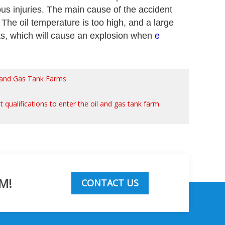
us injuries. The main cause of the accident
). The oil temperature is too high, and a large
 gas, which will cause an explosion when
e
il and Gas Tank Farms
t qualifications to enter the oil and gas tank farm.
M!
CONTACT US