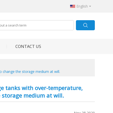
English
CONTACT US
 to change the storage medium at will.
rage tanks with over-temperature,
e storage medium at will.
Nov 28,2020