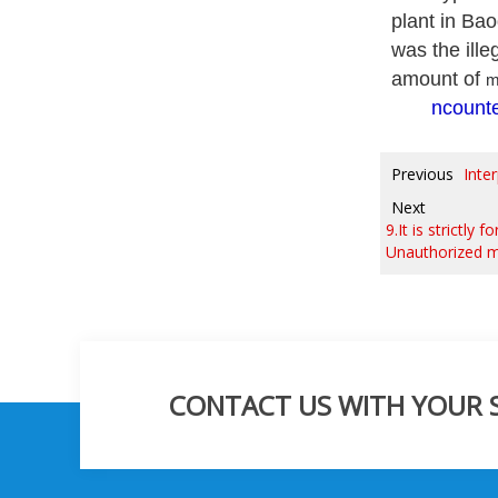
plant in Bao
was the ille
amount of
m
ncounte
Previous
Inte
Next
9.It is strictly
Unauthorized mo
CONTACT US WITH YOUR SP