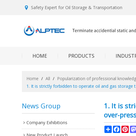
Safety Expert for Oil Storage & Transportation
HOME
PRODUCTS
INDUSTR
Home
/
All
/
Popularization of professional knowled
1. It is strictly forbidden to operate oil and gas stora
News Group
1. It is s
over-press
Company Exhibitions
Share
Facebo
Pin
New Product Launch