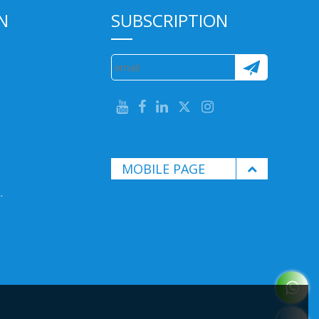
N
SUBSCRIPTION
MOBILE PAGE
.