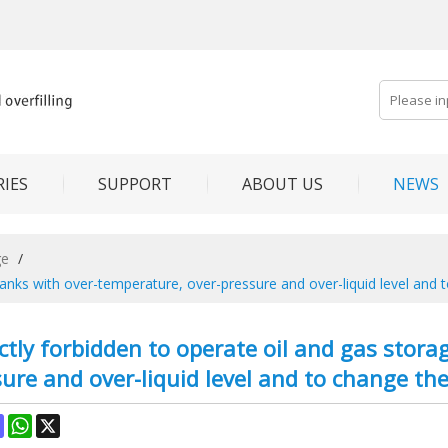
IES
SUPPORT
ABOUT US
NEWS
ge
/
ge tanks with over-temperature, over-pressure and over-liquid level and
trictly forbidden to operate oil and gas sto
ure and over-liquid level and to change th
ok
terest
Mastodon
WhatsApp
X