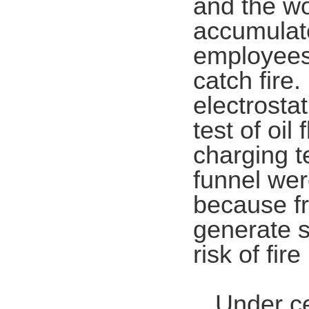
and the wo
accumulate
employees'
catch fire.
electrostat
test of oil
charging te
funnel wer
because fri
generate st
risk of fire
Under ce