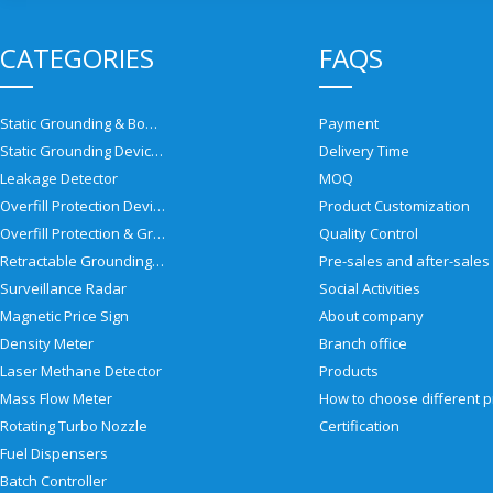
CATEGORIES
FAQS
Static Grounding & Bonding Solutions
Payment
Static Grounding Devices
Delivery Time
Leakage Detector
MOQ
Overfill Protection Devices
Product Customization
Overfill Protection & Grounding System
Quality Control
Retractable Grounding Reel
Surveillance Radar
Social Activities
Magnetic Price Sign
About company
Density Meter
Branch office
Laser Methane Detector
Products
Mass Flow Meter
Rotating Turbo Nozzle
Certification
Fuel Dispensers
Batch Controller