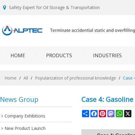
Safety Expert for Oil Storage & Transportation
HOME
PRODUCTS
INDUSTRIES
Home
/
All
/
Popularization of professional knowledge
/
Case 4
News Group
Case 4: Gasoline 
Share
Facebook
Pinterest
Mastodon
What
X
Company Exhibitions
New Product Launch