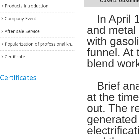
Case 4: Gasoline 
Products Introduction
In April
Company Event
and metal f
After-sale Service
with gasol
Popularization of professional knowledge
funnel. At
Certificate
blend wor
Certificates
Brief an
at the time
out. The re
generated b
electrific