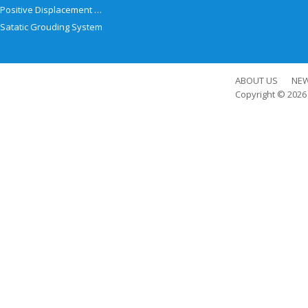
Positive Displacement Meter
Satatic Grouding System
ABOUT US
NE
Copyright © 202