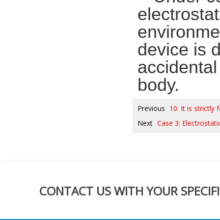
electrostat
environmen
device is 
accidental 
body.
Previous
10. It is strict
Next
Case 3: Electrostati
CONTACT US WITH YOUR SPECIFI