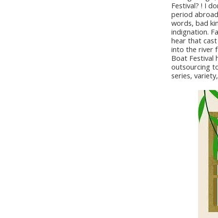
Festival? ! I 
period abroad,
words, bad kin
indignation. F
hear that cast
into the river
Boat Festival 
outsourcing to 
series, variet