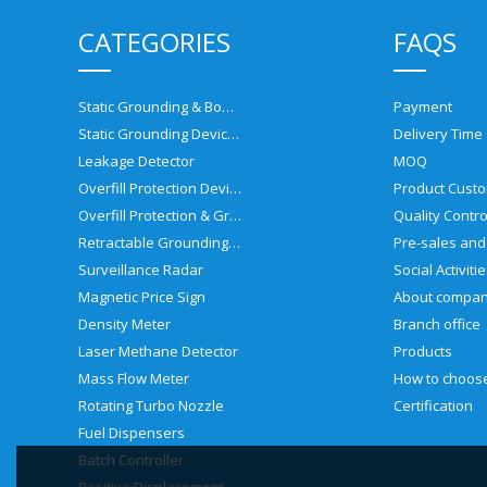
CATEGORIES
FAQS
Static Grounding & Bonding Solutions
Payment
Static Grounding Devices
Delivery Time
Leakage Detector
MOQ
Overfill Protection Devices
Product Custo
Overfill Protection & Grounding System
Quality Contro
Retractable Grounding Reel
Surveillance Radar
Social Activiti
Magnetic Price Sign
About compa
Density Meter
Branch office
Laser Methane Detector
Products
Mass Flow Meter
Rotating Turbo Nozzle
Certification
Fuel Dispensers
Batch Controller