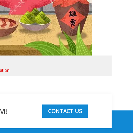
ition
M!
CONTACT US