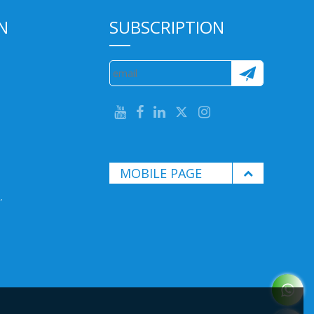
N
SUBSCRIPTION
MOBILE PAGE
.