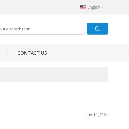
English
CONTACT US
Jun 11,2021