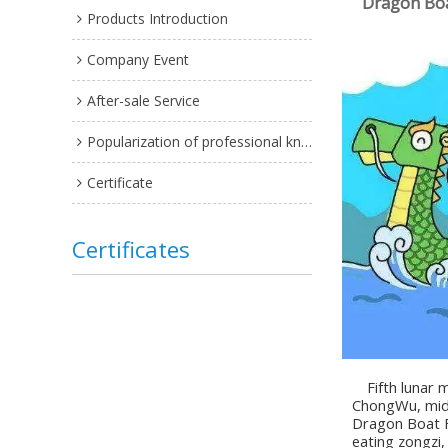
Dragon Boa
Products Introduction
Company Event
After-sale Service
Popularization of professional knowledge
Certificate
Certificates
Fifth lunar mo
ChongWu, midd
Dragon Boat Fe
eating zongzi,