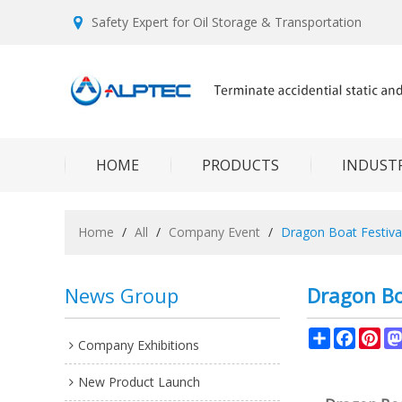
Safety Expert for Oil Storage & Transportation
HOME
PRODUCTS
INDUSTR
Home
/
All
/
Company Event
/
Dragon Boat Festiva
News Group
Dragon Bo
Share
Facebo
Pin
Company Exhibitions
New Product Launch