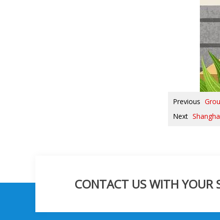
Previous
Grou
Next
Shanghai
CONTACT US WITH YOUR SP