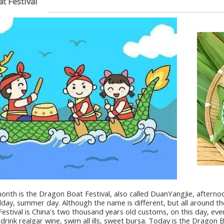
t Festival
nth is the Dragon Boat Festival, also called DuanYangJie, afternoon d
ay, summer day. Although the name is different, but all around the
stival is China's two thousand years old customs, on this day, ev
 drink realgar wine, swim all ills, sweet bursa. Today is the Dragon