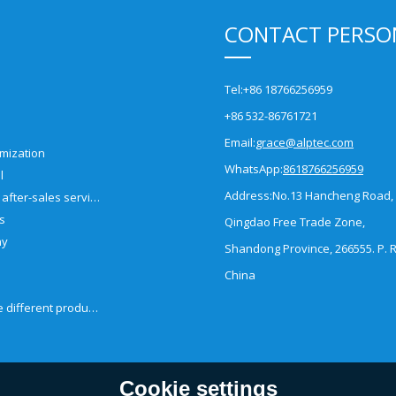
CONTACT PERSO
Tel:
+86 18766256959
+86 532-86761721
Email:
grace@alptec.com
mization
WhatsApp:
8618766256959
l
Address:
No.13 Hancheng Road,
Pre-sales and after-sales service
es
Qingdao Free Trade Zone,
ny
Shandong Province, 266555. P. R
China
How to choose different products?
Cookie settings