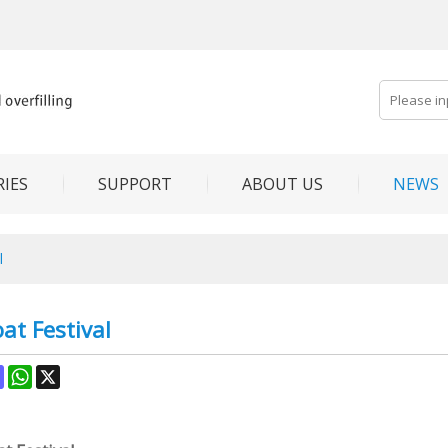
IES
SUPPORT
ABOUT US
NEWS
l
at Festival
ok
terest
Mastodon
WhatsApp
X