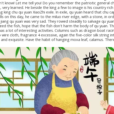
don't know! Let me tell you! Do you remember the patriotic general c
 very learned. He beside the king a few to image is his country rich 
g king chu qu yuan XiaoZhi exile. In exile, qu yuan heard that chu ca
alls on this day, he came to the miluo river edge, with a stone, in 
 jiang qu yuan was very sad. They rowed steadily to salvage qu yuan,
 feed the fish, hope that the fish don't harm the body of qu yuan. 
has a lot of interesting activities. Columns such as dragon boat raci
wire cloth, fragrance 4 excessive, again the five-color silk string in
y, and exquisite. Have the habit of hanging moxa leaf, calamus. The