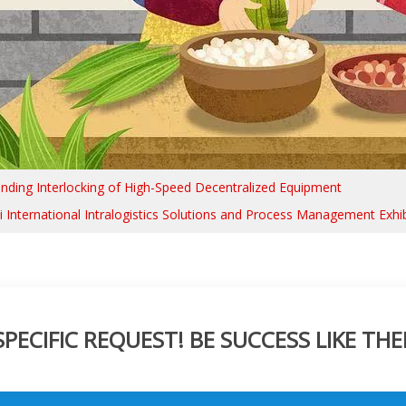
nding Interlocking of High-Speed Decentralized Equipment
 International Intralogistics Solutions and Process Management Exhib
ECIFIC REQUEST! BE SUCCESS LIKE THE