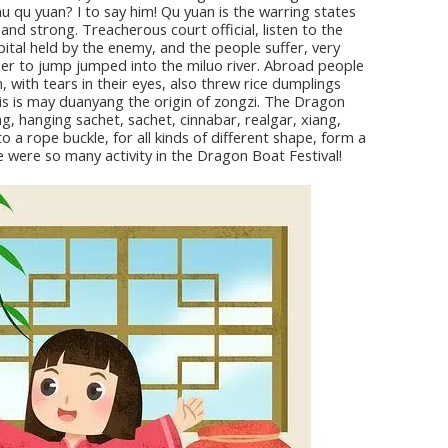
hu qu yuan? I to say him! Qu yuan is the warring states
and strong. Treacherous court official, listen to the
pital held by the enemy, and the people suffer, very
order to jump jumped into the miluo river. Abroad people
 with tears in their eyes, also threw rice dumplings
This is may duanyang the origin of zongzi. The Dragon
ng, hanging sachet, sachet, cinnabar, realgar, xiang,
to a rope buckle, for all kinds of different shape, form a
re were so many activity in the Dragon Boat Festival!