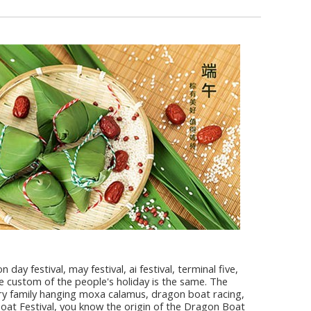
ay festival, may festival, ai festival, terminal five,
 custom of the people's holiday is the same. The
ery family hanging moxa calamus, dragon boat racing,
 Boat Festival, you know the origin of the Dragon Boat