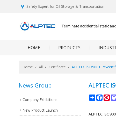
Safety Expert for Oil Storage & Transportation
HOME
PRODUCTS
INDUSTR
Home
/
All
/
Certificate
/
ALPTEC ISO9001 Re-certif
News Group
ALPTEC IS
Share
Facebo
Pin
Company Exhibitions
New Product Launch
ALPTEC ISO9001