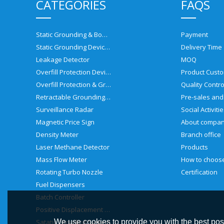
CATEGORIES
FAQS
Static Grounding & Bonding Solutions
Payment
Static Grounding Devices
Delivery Time
Leakage Detector
MOQ
Overfill Protection Devices
Product Custo
Overfill Protection & Grounding System
Quality Contro
Retractable Grounding Reel
Surveillance Radar
Social Activiti
Magnetic Price Sign
About compa
Density Meter
Branch office
Laser Methane Detector
Products
Mass Flow Meter
Rotating Turbo Nozzle
Certification
Fuel Dispensers
Batch Controller
Positive Displacement Meter
Satatic Grouding System
We use cookies to provide you with the best poss