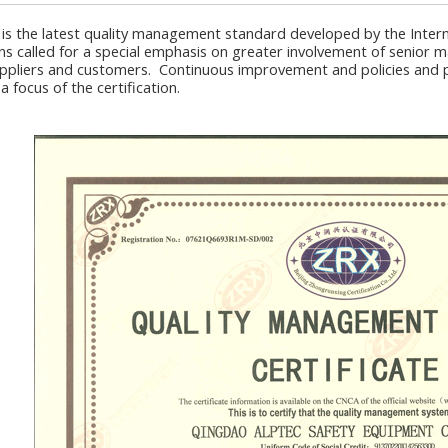
 is the latest quality management standard developed by the Intern
ns called for a special emphasis on greater involvement of senior
ppliers and customers. Continuous improvement and policies and pr
 a focus of the certification.