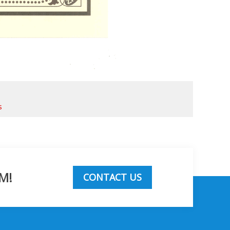
s
M!
CONTACT US