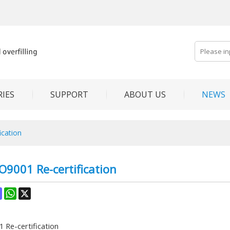
IES
SUPPORT
ABOUT US
NEWS
ication
O9001 Re-certification
ok
terest
Mastodon
WhatsApp
X
 Re-certification