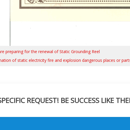
re preparing for the renewal of Static Grounding Reel
ation of static electricity fire and explosion dangerous places or part
ECIFIC REQUEST! BE SUCCESS LIKE THE