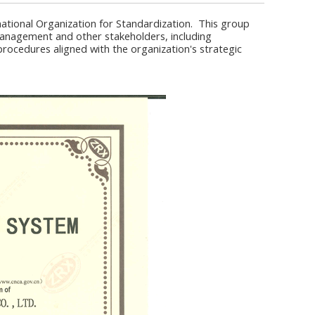
ational Organization for Standardization. This group
 management and other stakeholders, including
ocedures aligned with the organization's strategic