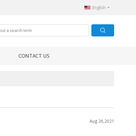
English
CONTACT US
Aug 26,2021