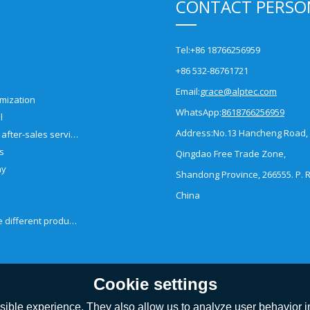
CONTACT PERSO
Tel:
+86 18766256959
+86 532-86761721
Email:
grace@alptec.com
mization
WhatsApp:
8618766256959
l
Address:
No.13 Hancheng Road,
Pre-sales and after-sales service
es
Qingdao Free Trade Zone,
ny
Shandong Province, 266555. P. R
China
How to choose different products?
Cookie settings
ible experience. They also allow us to analyze user behavior in