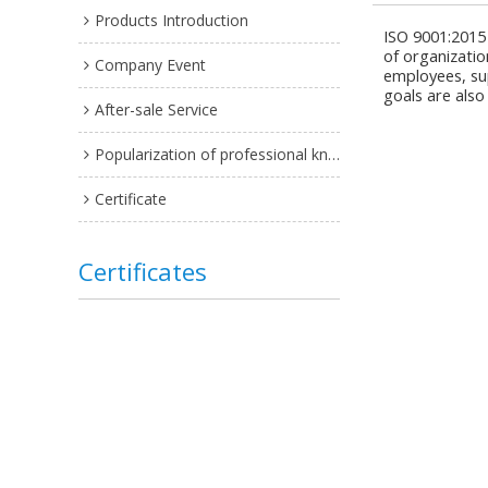
Products Introduction
ISO 9001:2015
of organizatio
Company Event
employees, su
goals are also
After-sale Service
Popularization of professional knowledge
Certificate
Certificates