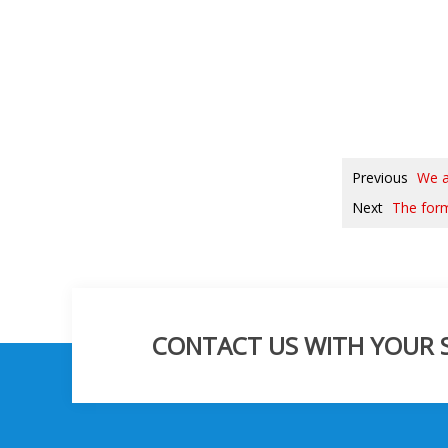
Previous
We a
Next
The form
CONTACT US WITH YOUR SP