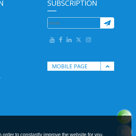
N
SUBSCRIPTION
MOBILE PAGE
.
 order to constantly improve the website for you.