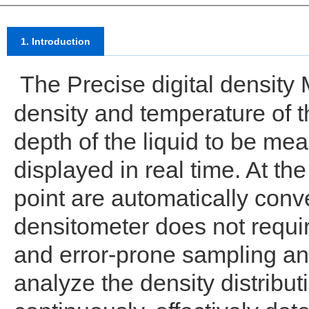
1. Introduction
The Precise digital density 
density and temperature of th
depth of the liquid to be mea
displayed in real time. At t
point are automatically conv
densitometer does not requi
and error-prone sampling 
analyze the density distributi