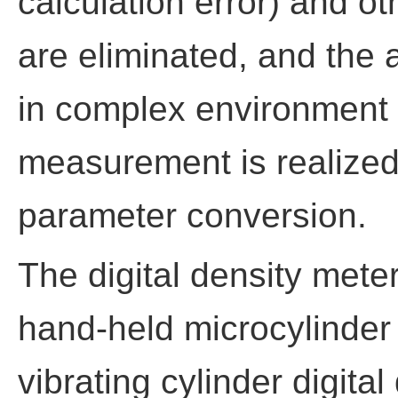
calculation error) and 
are eliminated, and the 
in complex environment a
measurement is realized
parameter conversion.
The digital density meter
hand-held microcylinder 
vibrating cylinder digita