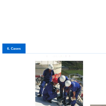
6. Cases