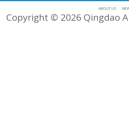
ABOUT US
NE
Copyright © 2026
Qingdao Al