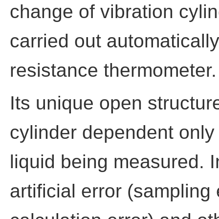
change of vibration cyli
carried out automaticall
resistance thermometer.
Its unique open structur
cylinder dependent only 
liquid being measured. In
artificial error (sampling