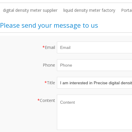
digital density meter supplier
liquid density meter factory
Porta
Please send your message to us
*
Email
Phone
*
Title
*
Content