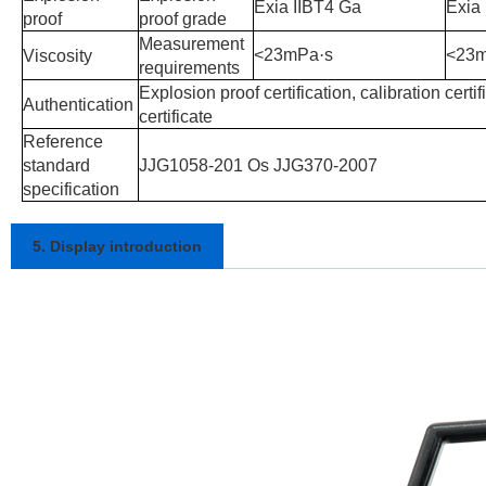
Exia IIBT4 Ga
Exia
proof
proof grade
Measurement
<23mPa
·
s
<23
Viscosity
requirements
Explosion proof certification, calibration certifi
Authentication
certificate
Reference
standard
JJG1058-201 Os JJG370-2007
specification
5. Display introduction