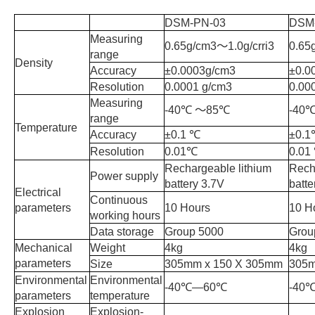
DSM-PN-03
DSM
Measuring
0.65g/cm3
〜
1.0g/crri3
0.65
range
Density
Accuracy
±0.0003g/cm3
±0.0
Resolution
0.0001 g/cm3
0.00
Measuring
-40
℃
〜
85
℃
-40
range
Temperature
Accuracy
±0.1
℃
±0.1
Resolution
0.01
℃
0.01
Rechargeable lithium
Rech
Power supply
battery 3.7V
batte
Electrical
Continuous
parameters
10 Hours
10 H
working hours
Data storage
Group 5000
Grou
Mechanical
Weight
4kg
4kg
parameters
Size
305mm x 150 X 305mm
305
Environmental
Environmental
-40
℃
—60
℃
-40
parameters
temperature
Explosion
Explosion-