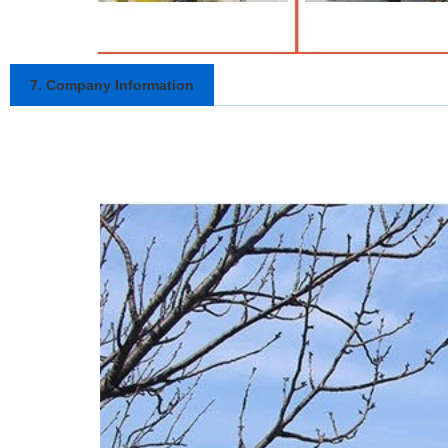
7. Company Information