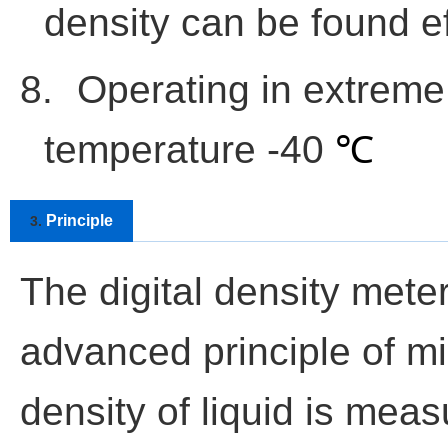
density can be found ef
8.
Operating in extreme
temperature -40
℃
Principle
3.
The digital density meter
advanced principle of m
density of liquid is meas