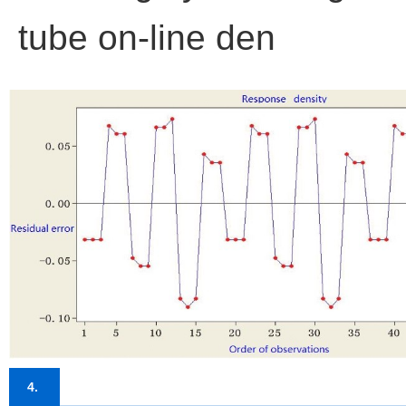
tube on-line den
4.