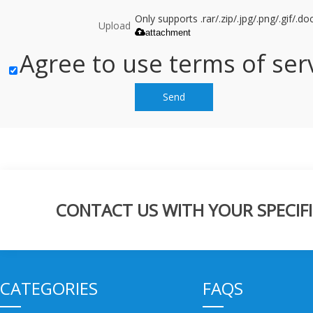
Only supports .rar/.zip/.jpg/.png/.gif/.
Upload
attachment
Agree to use terms of serv
Send
CONTACT US WITH YOUR SPECIFI
CATEGORIES
FAQS