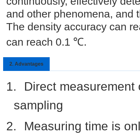
continuously, effectively dete
and other phenomena, and th
The density accuracy can r
can reach 0.1
.
℃
2.
Advantages
1.
Direct measurement o
sampling
2.
Measuring time is on