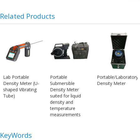
Related Products
Lab Portable
Portable
Portable/Laboratory
Density Meter (U-
Submersible
Density Meter
shaped Vibrating
Density Meter
Tube)
suited for liquid
density and
temperature
measurements
KeyWords