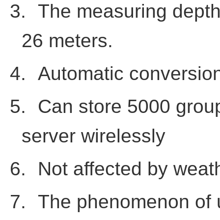
3.
The measuring depth 
26 meters.
4.
Automatic conversion
5.
Can store 5000 grou
server wirelessly
6.
Not affected by weat
7.
The phenomenon of un