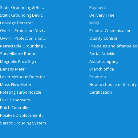
Static Grounding & Bonding Solutions
Payment
Static Grounding Devices
Delivery Time
Leakage Detector
MOQ
Overfill Protection Devices
Product Customization
Overfill Protection & Grounding System
Quality Control
Retractable Grounding Reel
Surveillance Radar
Social Activities
Magnetic Price Sign
About company
Density Meter
Branch office
Laser Methane Detector
Products
Mass Flow Meter
Rotating Turbo Nozzle
Certification
Fuel Dispensers
Batch Controller
Positive Displacement Meter
Satatic Grouding System