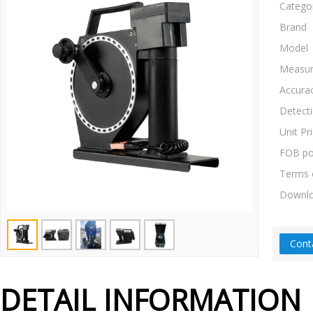
Catego
Brand
Model
Measur
Accura
Detect
Unit Pr
FOB po
Terms 
Downl
Cont
DETAIL INFORMATION