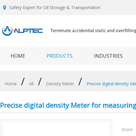
Safety Expert for Oil Storage & Transportation
HOME
PRODUCTS
INDUSTRIES
/
/
/
Home
All
Density Meter
Precise digital density M
Precise digital density Meter for measurin
Share