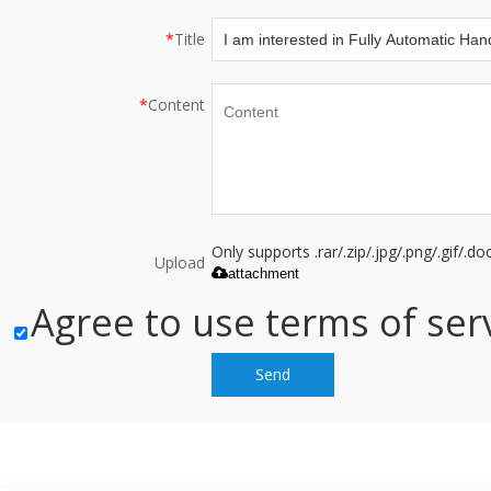
*
Title
*
Content
Only supports .rar/.zip/.jpg/.png/.gif/.
Upload
attachment
Agree to use terms of serv
Send