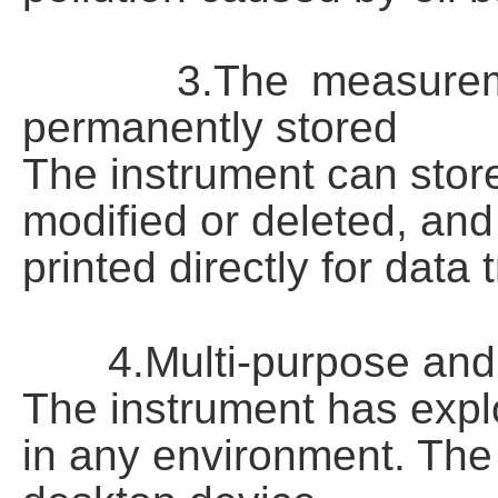
3.The measurement d
permanently stored
The instrument can stor
modified or deleted, an
printed directly for data
4.Multi-purpose and m
The instrument has expl
in any environment. The