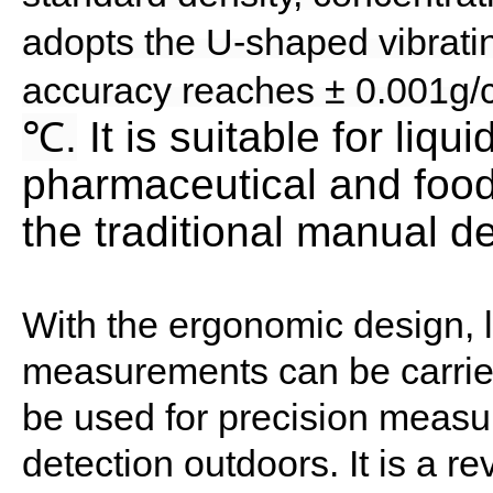
adopts the U-shaped vibrati
accuracy reaches ± 0.001g/c
℃
.
It is suitable for liq
pharmaceutical and food
the traditional manual 
With the ergonomic design, li
measurements can be carried
be used for precision measur
detection outdoors. It is a r