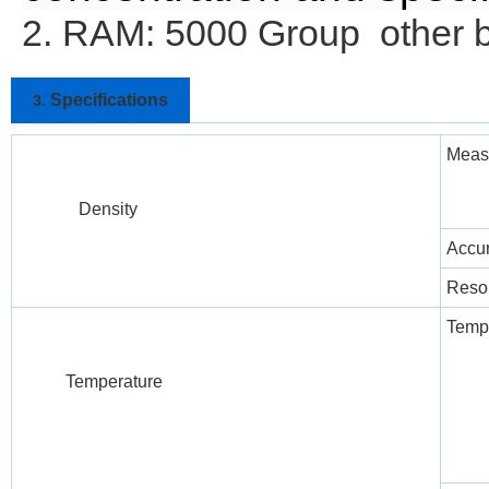
2. RAM: 5000 Group other 
Specifications
3.
Meas
Density
Accu
Resol
Temp
Temperature