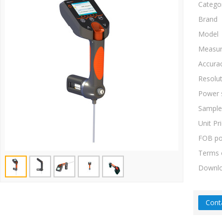
Catego
Brand
Model
Measur
Accura
Resolu
Power 
Sample
Unit Pr
FOB po
Terms 
Downl
Cont