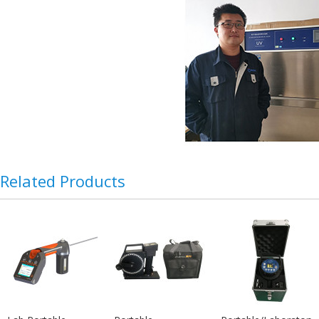
Related Products