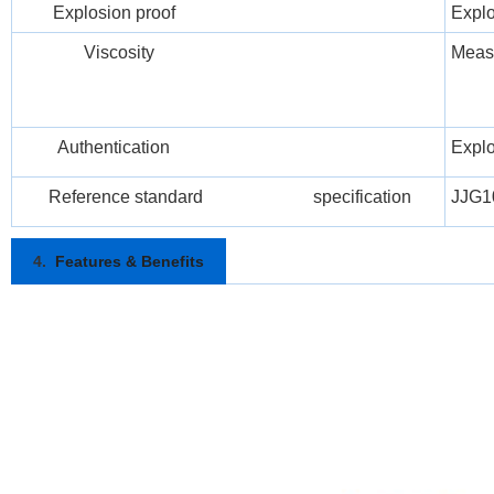
Explosion proof
Explo
Viscosity
Meas
Authentication
Explos
Reference standard specification
JJG1
4.
Features & Benefits