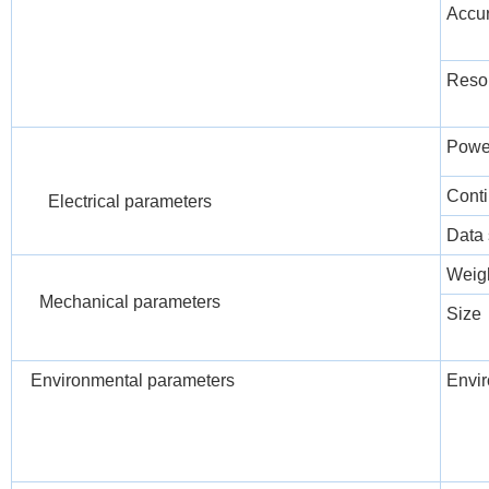
Accu
Resol
Powe
Conti
Electrical parameters
Data 
Weig
Mechanical parameters
Size
Environmental parameters
Envir