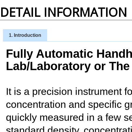
DETAIL INFORMATION
1. Introduction
Fully Automatic Handh
Lab/Laboratory or The 
It is a precision instrument 
concentration and specific g
quickly measured in a few s
standard density, concentrati