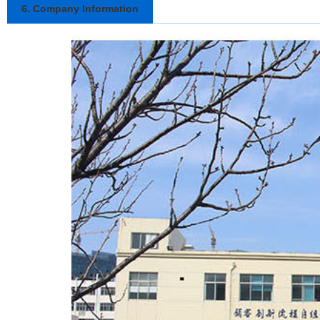
6. Company Information