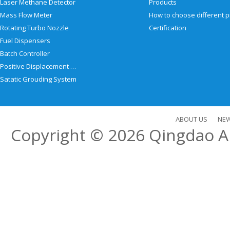
Laser Methane Detector
Products
Mass Flow Meter
Rotating Turbo Nozzle
Certification
Fuel Dispensers
Batch Controller
Positive Displacement Meter
Satatic Grouding System
ABOUT US
NE
Copyright © 2026
Qingdao Al