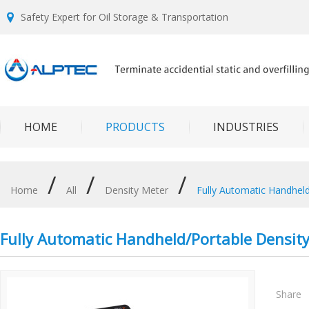
Safety Expert for Oil Storage & Transportation
HOME
PRODUCTS
INDUSTRIES
/
/
/
Home
All
Density Meter
Fully Automatic Handheld
Fully Automatic Handheld/Portable Density
Share