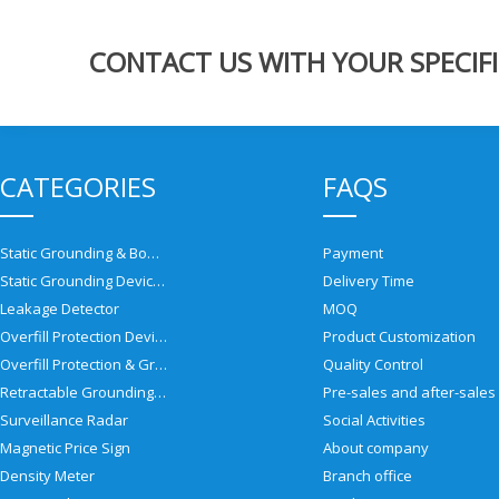
CONTACT US WITH YOUR SPECIFI
CATEGORIES
FAQS
Static Grounding & Bonding Solutions
Payment
Static Grounding Devices
Delivery Time
Leakage Detector
MOQ
Overfill Protection Devices
Product Customization
Overfill Protection & Grounding System
Quality Control
Retractable Grounding Reel
Surveillance Radar
Social Activities
Magnetic Price Sign
About company
Density Meter
Branch office