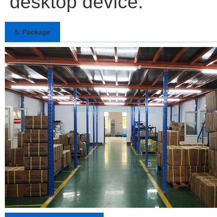
desktop device.
5. Package