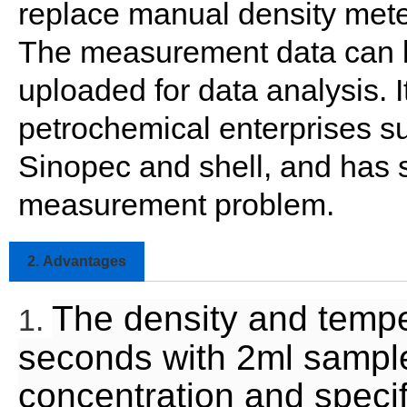
replace manual density meter
The measurement data can be
uploaded for data analysis. 
petrochemical enterprises s
Sinopec and shell, and has s
measurement problem.
2.
Advantages
The density and tempe
1.
seconds with 2ml sample
concentration and specif