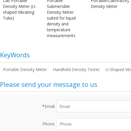
Lab Portable
Portable
Portable/Laboratory
Density Meter (U-
Submersible
Density Meter
shaped Vibrating
Density Meter
Tube)
suited for liquid
density and
temperature
measurements
KeyWords
Portable Density Meter
Handheld Density Tester
U-Shaped Vib
Please send your message to us
*
Email
Phone