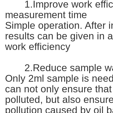
1.Improve work efficie
measurement time
Simple operation. After 
results can be given in 
work efficiency
2.Reduce sample wa
Only 2ml sample is nee
can not only ensure that
polluted, but also ensur
pollution caused by oil 