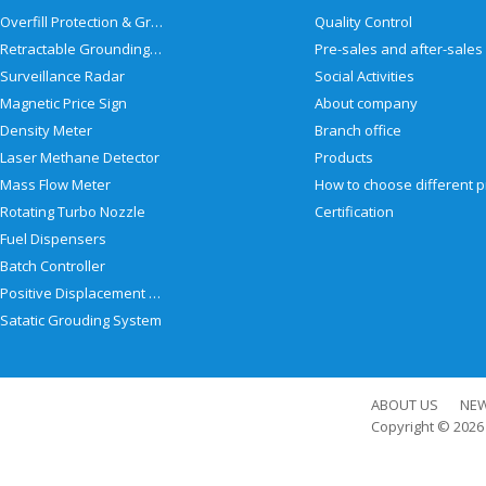
Overfill Protection & Grounding System
Quality Control
Retractable Grounding Reel
Surveillance Radar
Social Activities
Magnetic Price Sign
About company
Density Meter
Branch office
Laser Methane Detector
Products
Mass Flow Meter
Rotating Turbo Nozzle
Certification
Fuel Dispensers
Batch Controller
Positive Displacement Meter
Satatic Grouding System
ABOUT US
NE
Copyright © 202