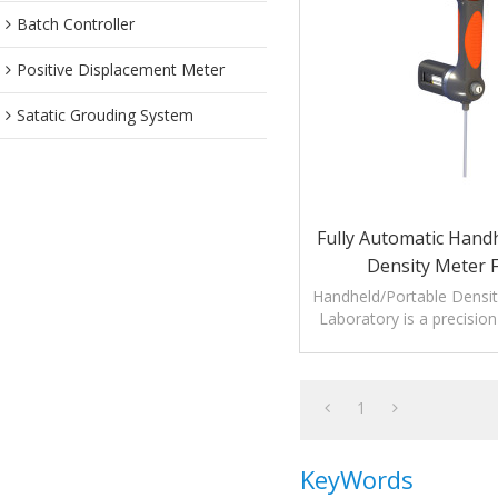
Batch Controller
Positive Displacement Meter
Satatic Grouding System
Fully Automatic Hand
Density Meter 
Lab/Laboratory Or T
Handheld/Portable Densit
Laboratory is a precision
Shaped Vibratin
measuring liquid de
temperatur
1
KeyWords