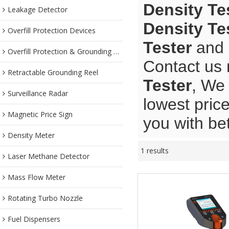
Density Te
Leakage Detector
Density Te
Overfill Protection Devices
Tester
and
Overfill Protection & Grounding System
Contact us 
Retractable Grounding Reel
Tester
, We 
Surveillance Radar
lowest pric
Magnetic Price Sign
you with bet
Density Meter
1 results
Laser Methane Detector
Mass Flow Meter
Rotating Turbo Nozzle
Fuel Dispensers