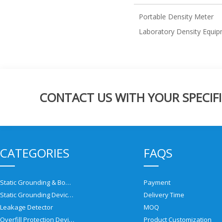
Portable Density Meter
Laboratory Density Equi
CONTACT US WITH YOUR SPECIFI
CATEGORIES
FAQS
Static Grounding & Bonding Solutions
Payment
Static Grounding Devices
Delivery Time
Leakage Detector
MOQ
Overfill Protection Devices
Product Customization