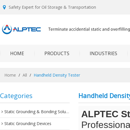
Safety Expert for Oil Storage & Transportation
HOME
PRODUCTS
INDUSTRIES
Home
/
All
/
Handheld Density Tester
Categories
Handheld Densit
Static Grounding & Bonding Solutions
ALPTEC Sta
Professiona
Static Grounding Devices