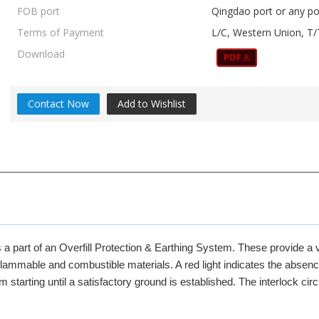
FOB port
Qingdao port or any po
Terms of Payment
L/C, Western Union, T/
Download
Contact Now
Add to Wishlist
a part of an Overfill Protection & Earthing System. These provide a v
 flammable and combustible materials. A red light indicates the absenc
starting until a satisfactory ground is established. The interlock circ