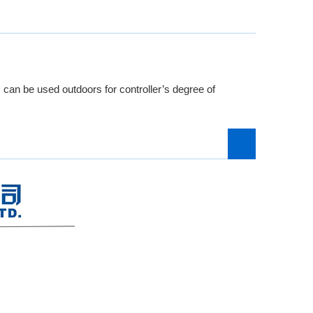
 can be used outdoors for controller’s degree of