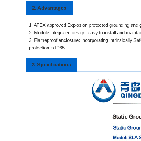
2.
Advantages
1. ATEX approved Explosion protected grounding and g
2. Module integrated design, easy to install and maintai
3. Flameproof enclosure: Incorporating Intrinsically Sa
protection is IP65.
Specifications
3.