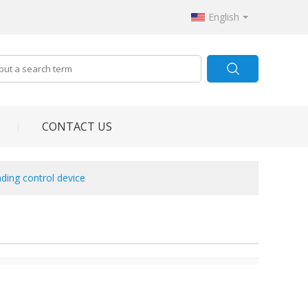
English
CONTACT US
ding control device