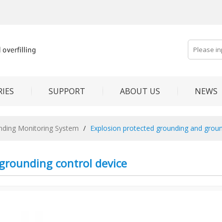
IES
SUPPORT
ABOUT US
NEWS
unding Monitoring System
/
Explosion protected grounding and groun
grounding control device