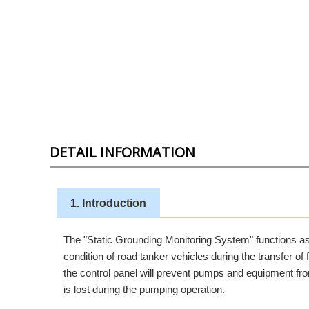
DETAIL INFORMATION
1. Introduction
The "Static Grounding Monitoring System" functions as 
condition of road tanker vehicles during the transfer of
the control panel will prevent pumps and equipment from 
is lost during the pumping operation.