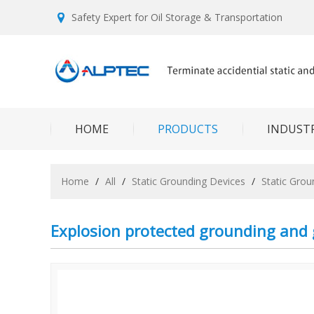
Safety Expert for Oil Storage & Transportation
HOME
PRODUCTS
INDUSTR
Home
/
All
/
Static Grounding Devices
/
Static Gro
Explosion protected grounding and 