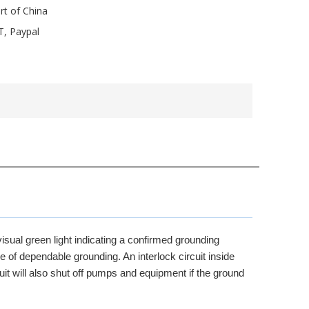
rt of China
T, Paypal
isual green light indicating a confirmed grounding
e of dependable grounding. An interlock circuit inside
uit will also shut off pumps and equipment if the ground