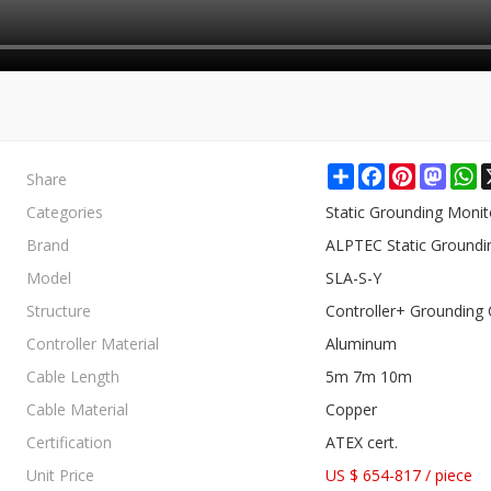
Share
Share
Facebook
Pinterest
Mast
W
Categories
Static Grounding Moni
Brand
ALPTEC Static Groundi
Model
SLA-S-Y
Structure
Controller+ Grounding 
Controller Material
Aluminum
Cable Length
5m 7m 10m
Cable Material
Copper
Certification
ATEX cert.
Unit Price
US $ 654-817
/
piece