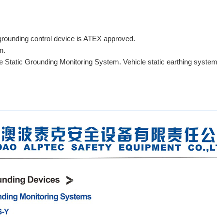
rounding control device is ATEX approved.
n.
fe Static Grounding Monitoring System. Vehicle static earthing system