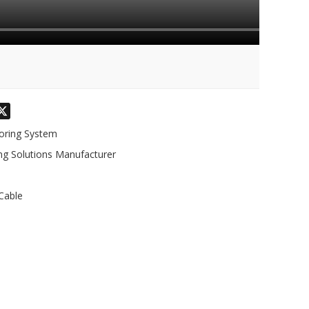
odon
hatsApp
X
toring System
ng Solutions Manufacturer
Cable