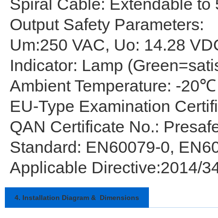
Spiral Cable: Extendable to 5
Output Safety Parameters:
Um:250 VAC, Uo: 14.28 VDC
Indicator: Lamp (Green=sati
Ambient Temperature: -20℃
EU-Type Examination Certif
QAN Certificate No.: Presa
Standard: EN60079-0, EN6
Applicable Directive:2014/3
4. Installation Diagram & Dimensions