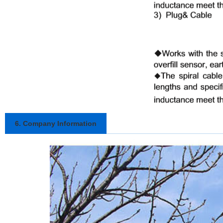
6. Company Information