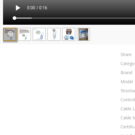
Share
Catego
Brand
Model
Structu
Control
Cable 
Cable M
Certific