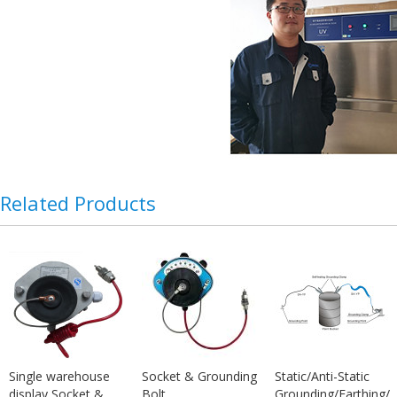
Related Products
Single warehouse
Socket & Grounding
Static/Anti-Static
display Socket &
Bolt
Grounding/Earthing/