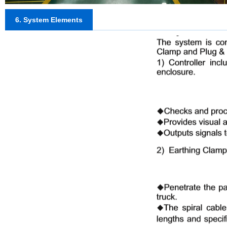
6. System Elements