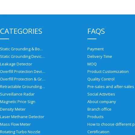
CATEGORIES
FAQS
Static Grounding & Bonding Solutions
Payment
Static Grounding Devices
Delivery Time
Leakage Detector
MOQ
Overfill Protection Devices
Product Customization
Overfill Protection & Grounding System
Quality Control
Retractable Grounding Reel
Surveillance Radar
Social Activities
Magnetic Price Sign
About company
Density Meter
Branch office
Laser Methane Detector
Products
Mass Flow Meter
Rotating Turbo Nozzle
Certification