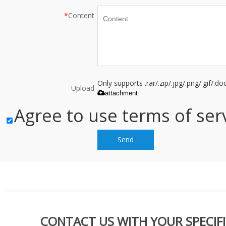
*
Content
Only supports .rar/.zip/.jpg/.png/.gif/.
Upload
attachment
Agree to use terms of serv
Send
CONTACT US WITH YOUR SPECIFI