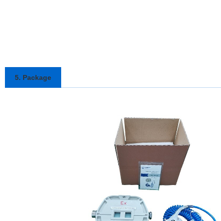
5. Package