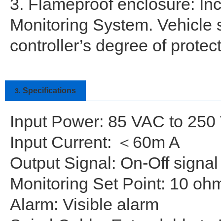
3. Flameproof enclosure: Inc
Monitoring System. Vehicle s
controller’s degree of protect
Specifications
3.
Input Power: 85 VAC to 250
Input Current: ＜60m A
Output Signal: On-Off signa
Monitoring Set Point: 10 o
Alarm: Visible alarm