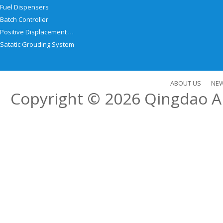
Fuel Dispensers
Batch Controller
Positive Displacement Meter
Satatic Grouding System
ABOUT US
NE
Copyright © 2026
Qingdao Al