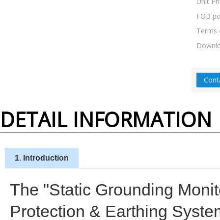
Unit Pr
FOB po
Terms 
Downl
Cont
DETAIL INFORMATION
1. Introduction
The "Static Grounding Monito
Protection & Earthing System