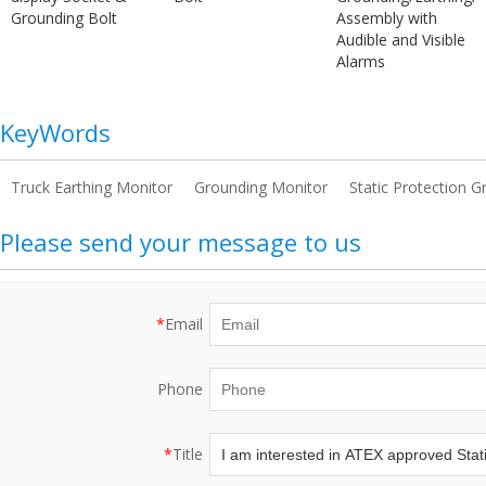
Grounding Bolt
Assembly with
Audible and Visible
Alarms
KeyWords
Truck Earthing Monitor
Grounding Monitor
Static Protection 
Please send your message to us
*
Email
Phone
*
Title