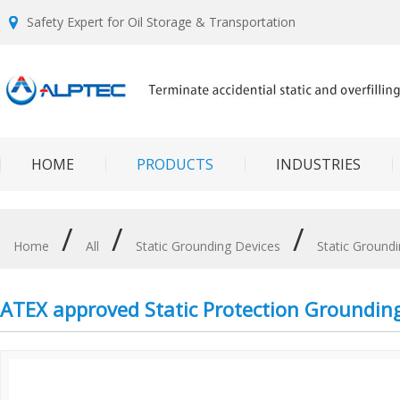
Safety Expert for Oil Storage & Transportation
HOME
PRODUCTS
INDUSTRIES
/
/
/
Home
All
Static Grounding Devices
Static Ground
ATEX approved Static Protection Groundin