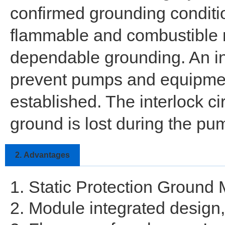
confirmed grounding conditio
flammable and combustible ma
dependable grounding. An inte
prevent pumps and equipment 
established. The interlock ci
ground is lost during the pu
2.
Advantages
1. Static Protection Ground
2. Module integrated design, 