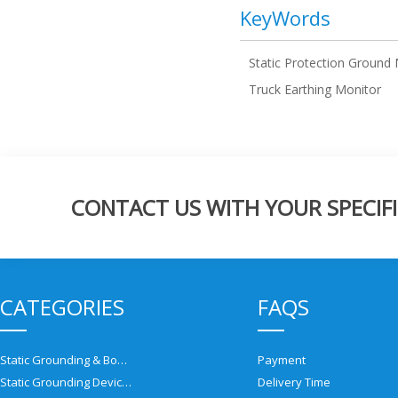
KeyWords
Static Protection Ground
Truck Earthing Monitor
CONTACT US WITH YOUR SPECIFI
CATEGORIES
FAQS
Static Grounding & Bonding Solutions
Payment
Static Grounding Devices
Delivery Time