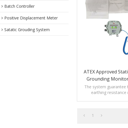
Batch Controller
Positive Displacement Meter
Satatic Grouding System
ATEX Approved Stati
Grounding Monitor
The system guarantee t
earthing resistance
prescription of rele
regulations.
1