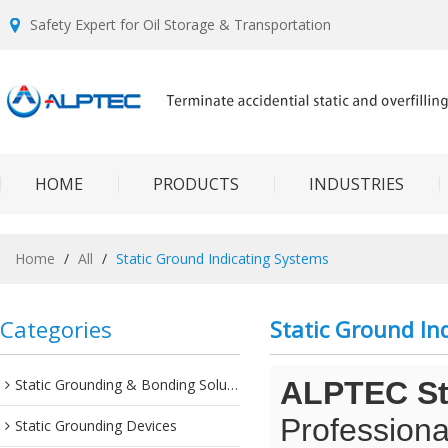
Safety Expert for Oil Storage & Transportation
HOME
PRODUCTS
INDUSTRIES
Home
/
All
/
Static Ground Indicating Systems
Categories
Static Ground In
Static Grounding & Bonding Solutions
ALPTEC Sta
Professiona
Static Grounding Devices