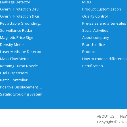
Leakage Detector
MOQ
Overfill Protection Devices
Product Customization
Overfill Protection & Grounding System
Quality Control
Retractable Grounding Reel
Surveillance Radar
Social Activities
Magnetic Price Sign
About company
Density Meter
Branch office
Laser Methane Detector
Products
Mass Flow Meter
Rotating Turbo Nozzle
Certification
Fuel Dispensers
Batch Controller
Positive Displacement Meter
Satatic Grouding System
ABOUT US
NE
Copyright © 202