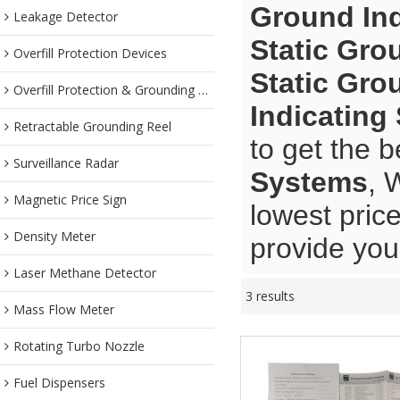
Ground In
Leakage Detector
Static Gro
Overfill Protection Devices
Static Gro
Overfill Protection & Grounding System
Indicating
Retractable Grounding Reel
to get the b
Surveillance Radar
Systems
, 
Magnetic Price Sign
lowest pric
Density Meter
provide you 
Laser Methane Detector
3 results
Mass Flow Meter
Rotating Turbo Nozzle
Fuel Dispensers