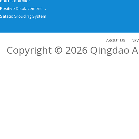
Batch Controller
Positive Displacement Meter
Satatic Grouding System
ABOUT US
NE
Copyright © 2026
Qingdao Al