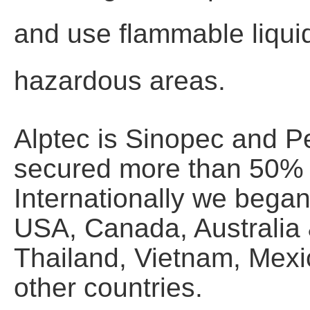
and use flammable liquid
hazardous areas.
Alptec is Sinopec and P
secured more than 50% o
Internationally we bega
USA, Canada, Australia
Thailand, Vietnam, Mexic
other countries.