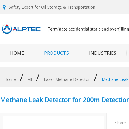
Safety Expert for Oil Storage & Transportation
HOME
PRODUCTS
INDUSTRIES
/
/
/
Home
All
Laser Methane Detector
Methane Leak 
Methane Leak Detector for 200m Detection
Share