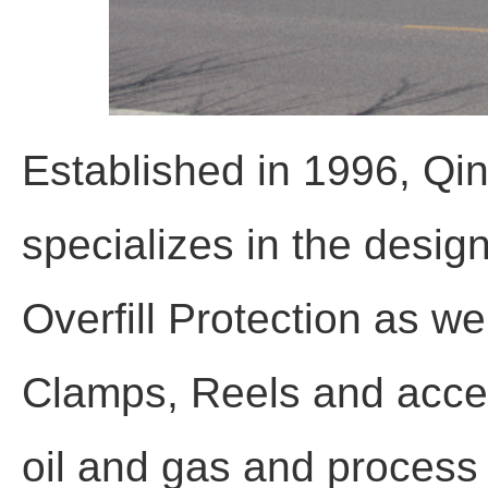
Established in 1996, Qi
specializes in the desig
Overfill Protection as w
Clamps, Reels and acces
oil and gas and process i