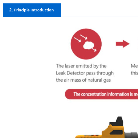
2.
Principle Introduction