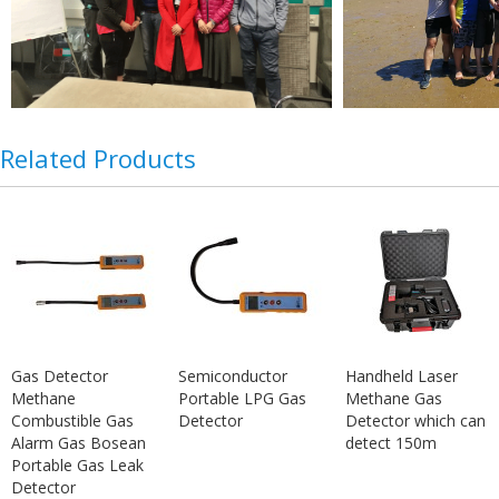
Related Products
Gas Detector
Semiconductor
Handheld Laser
Methane
Portable LPG Gas
Methane Gas
Combustible Gas
Detector
Detector which can
Alarm Gas Bosean
detect 150m
Portable Gas Leak
Detector