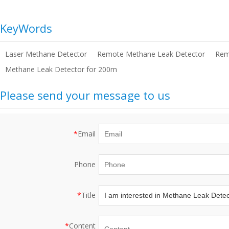
KeyWords
Laser Methane Detector
Remote Methane Leak Detector
Rem
Methane Leak Detector for 200m
Please send your message to us
*
Email
Phone
*
Title
*
Content