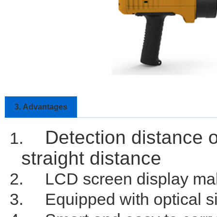
3.
Advantages
Detection distance 
1.
straight distance
2.
LCD screen display make
3.
Equipped with optical si