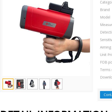
Catego
Brand
Model
Measur
Detect
Sensitiv
Aiming
Unit Pr
FOB po
Terms 
Downl
Cont