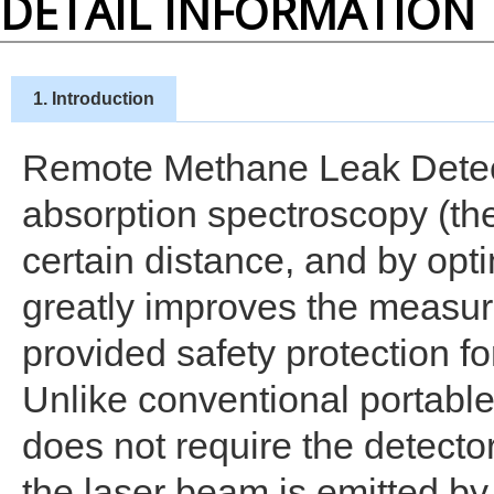
DETAIL INFORMATION
1. Introduction
Remote Methane Leak Detect
absorption spectroscopy (th
certain distance, and by opt
greatly improves the measur
provided safety protection fo
Unlike conventional portabl
does not require the detecto
the laser beam is emitted by