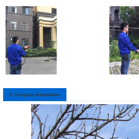
5. Company Information