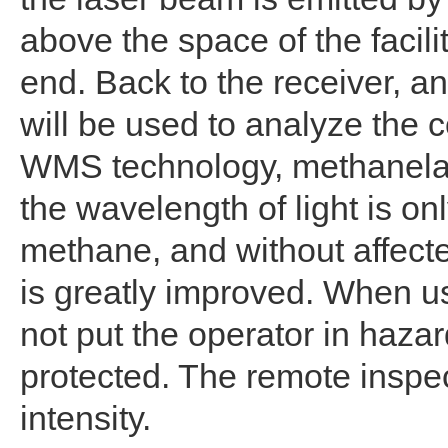
above the space of the facilit
end. Back to the receiver, an
will be used to analyze the
WMS technology, methanelase
the wavelength of light is on
methane, and without affecte
is greatly improved. When us
not put the operator in haza
protected. The remote inspec
intensity.