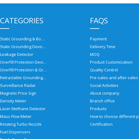
CATEGORIES
FAQS
Static Grounding & Bonding Solutions
Payment
Static Grounding Devices
Delivery Time
Leakage Detector
MOQ
Overfill Protection Devices
Product Customization
Overfill Protection & Grounding System
Quality Control
Retractable Grounding Reel
Surveillance Radar
Social Activities
Magnetic Price Sign
About company
Density Meter
Branch office
Laser Methane Detector
Products
Mass Flow Meter
Rotating Turbo Nozzle
Certification
Fuel Dispensers