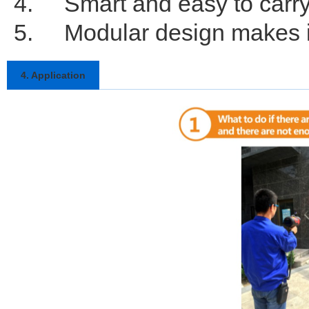
4.
Smart and easy to carr
5.
Modular design makes i
4. Application