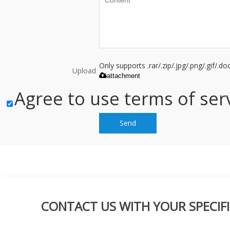
Only supports .rar/.zip/.jpg/.png/.gif/.
Upload
attachment
Agree to use terms of serv
Send
CONTACT US WITH YOUR SPECIFI