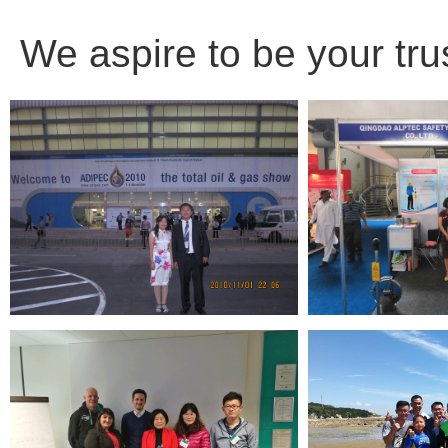
We aspire to be your tru