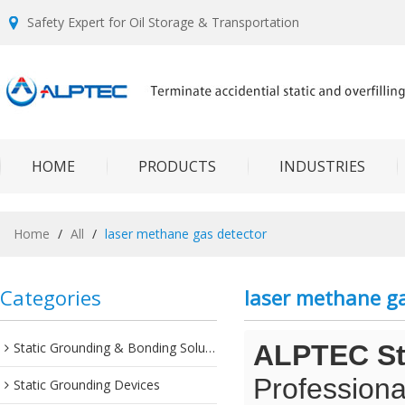
Safety Expert for Oil Storage & Transportation
HOME
PRODUCTS
INDUSTRIES
Home
/
All
/
laser methane gas detector
Categories
laser methane ga
Static Grounding & Bonding Solutions
ALPTEC Sta
Professiona
Static Grounding Devices