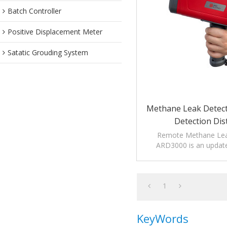
Batch Controller
Positive Displacement Meter
Satatic Grouding System
Methane Leak Detec
Detection Dis
Remote Methane Lea
ARD3000 is an updat
measure long di
1
KeyWords