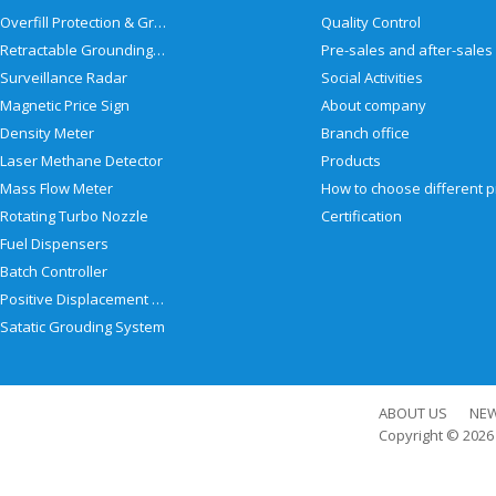
Overfill Protection & Grounding System
Quality Control
Retractable Grounding Reel
Surveillance Radar
Social Activities
Magnetic Price Sign
About company
Density Meter
Branch office
Laser Methane Detector
Products
Mass Flow Meter
Rotating Turbo Nozzle
Certification
Fuel Dispensers
Batch Controller
Positive Displacement Meter
Satatic Grouding System
ABOUT US
NE
Copyright © 202