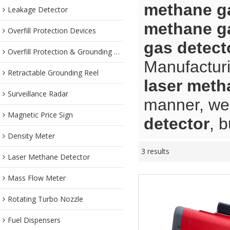
methane ga
Leakage Detector
methane ga
Overfill Protection Devices
gas detect
Overfill Protection & Grounding System
Manufacturi
Retractable Grounding Reel
laser meth
Surveillance Radar
manner, we 
Magnetic Price Sign
detector
, 
Density Meter
3 results
Laser Methane Detector
Mass Flow Meter
Rotating Turbo Nozzle
Fuel Dispensers