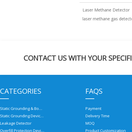
Laser Methane Detector
laser methane gas detect
CONTACT US WITH YOUR SPECIFI
CATEGORIES
FAQS
Static Grounding & Bonding Solutions
Payment
Static Grounding Devices
Delivery Time
Leakage Detector
MOQ
Overfill Protection Devices
Product Customization