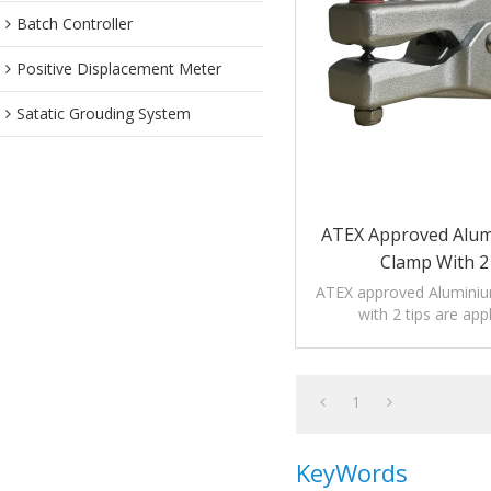
Batch Controller
Positive Displacement Meter
Satatic Grouding System
ATEX Approved Alum
Clamp With 2
ATEX approved Aluminiu
with 2 tips are app
petrochemical, medici
industries.
1
KeyWords