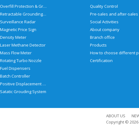
Overfill Protection & Grounding System
Quality Control
Retractable Grounding Reel
Surveillance Radar
Social Activities
Magnetic Price Sign
About company
Density Meter
Branch office
Laser Methane Detector
Products
Mass Flow Meter
Rotating Turbo Nozzle
Certification
Fuel Dispensers
Batch Controller
Positive Displacement Meter
Satatic Grouding System
ABOUT US
NE
Copyright © 202