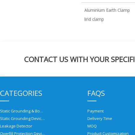
Aluminium Earth Clamp
lind clamp
CONTACT US WITH YOUR SPECIFI
CATEGORIES
FAQS
Static Grounding & Bonding Solutions
Payment
Static Grounding Devices
Delivery Time
Leakage Detector
MOQ
Overfill Protection Devices
Product Customization