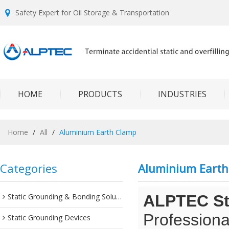
Safety Expert for Oil Storage & Transportation
HOME
PRODUCTS
INDUSTRIES
Home
/
All
/
Aluminium Earth Clamp
Categories
Aluminium Earth
Static Grounding & Bonding Solutions
ALPTEC Sta
Professiona
Static Grounding Devices