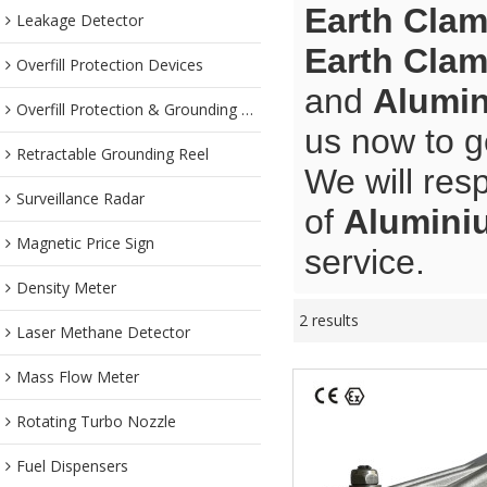
Earth Cla
Leakage Detector
Earth Cla
Overfill Protection Devices
and
Alumin
Overfill Protection & Grounding System
us now to g
Retractable Grounding Reel
We will res
Surveillance Radar
of
Alumini
Magnetic Price Sign
service.
Density Meter
2 results
Laser Methane Detector
Mass Flow Meter
Rotating Turbo Nozzle
Fuel Dispensers