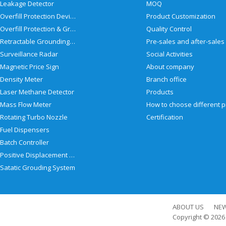
Leakage Detector
MOQ
Overfill Protection Devices
Product Customization
Overfill Protection & Grounding System
Quality Control
Retractable Grounding Reel
Surveillance Radar
Social Activities
Magnetic Price Sign
About company
Density Meter
Branch office
Laser Methane Detector
Products
Mass Flow Meter
Rotating Turbo Nozzle
Certification
Fuel Dispensers
Batch Controller
Positive Displacement Meter
Satatic Grouding System
ABOUT US
NE
Copyright © 202