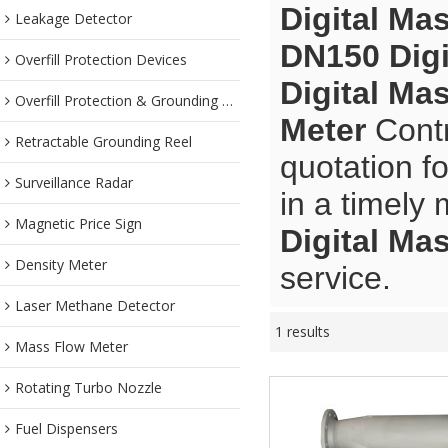
Digital Ma
Leakage Detector
DN150 Digi
Overfill Protection Devices
Digital Ma
Overfill Protection & Grounding System
Meter
Contr
Retractable Grounding Reel
quotation f
Surveillance Radar
in a timely
Magnetic Price Sign
Digital Ma
Density Meter
service.
Laser Methane Detector
1 results
Mass Flow Meter
Rotating Turbo Nozzle
Fuel Dispensers