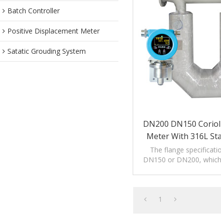
Batch Controller
Positive Displacement Meter
Satatic Grouding System
DN200 DN150 Coriol
Meter With 316L Sta
The flange specificati
DN150 or DN200, which i
the measurement of larg
quality.
1