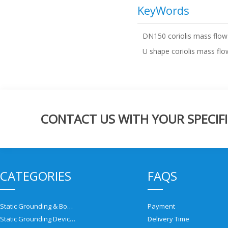
KeyWords
DN150 coriolis mass flow
U shape coriolis mass fl
CONTACT US WITH YOUR SPECIFI
CATEGORIES
FAQS
Static Grounding & Bonding Solutions
Payment
Static Grounding Devices
Delivery Time