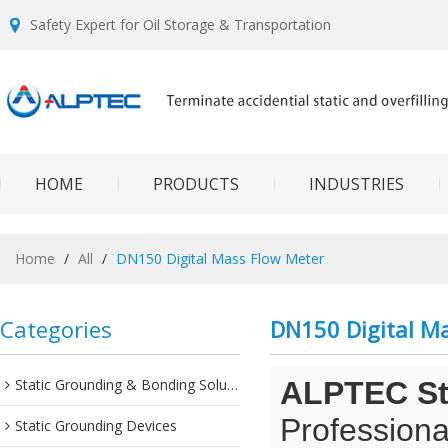
Safety Expert for Oil Storage & Transportation
HOME
PRODUCTS
INDUSTRIES
Home
/
All
/
DN150 Digital Mass Flow Meter
Categories
DN150 Digital M
Static Grounding & Bonding Solutions
ALPTEC Sta
Professiona
Static Grounding Devices