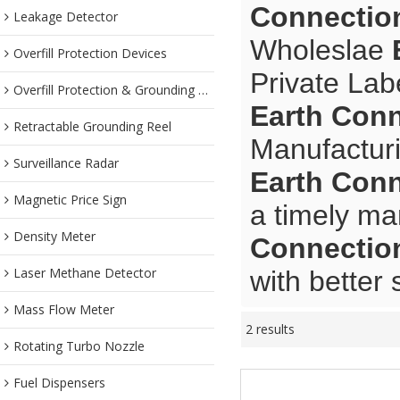
Connectio
Leakage Detector
Wholeslae
Overfill Protection Devices
Private Lab
Overfill Protection & Grounding System
Earth Con
Retractable Grounding Reel
Manufacturi
Surveillance Radar
Earth Con
Magnetic Price Sign
a timely ma
Density Meter
Connectio
Laser Methane Detector
with better 
Mass Flow Meter
2 results
Rotating Turbo Nozzle
Fuel Dispensers