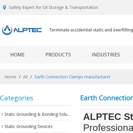
Safety Expert for Oil Storage & Transportation
HOME
PRODUCTS
INDUSTRIES
Home
/
All
/
Earth Connection Clamps manufacturer
Categories
Earth Connectio
Static Grounding & Bonding Solutions
ALPTEC Sta
Professiona
Static Grounding Devices