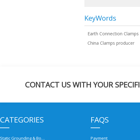
KeyWords
Earth Connection Clamps
China Clamps producer
CONTACT US WITH YOUR SPECIFI
CATEGORIES
FAQS
Static Grounding & Bonding Solutions
Payment