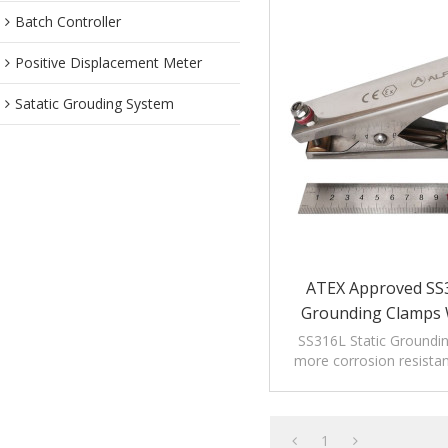
Batch Controller
Positive Displacement Meter
Satatic Grouding System
ATEX Approved SS3
Grounding Clamps W
SS316L Static Groundi
more corrosion resistant
high corrosion enviro
chemical indus
1