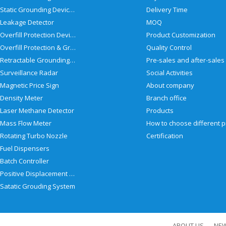
Static Grounding Devices
Delivery Time
Leakage Detector
MOQ
Overfill Protection Devices
Product Customization
Overfill Protection & Grounding System
Quality Control
Retractable Grounding Reel
Surveillance Radar
Social Activities
Magnetic Price Sign
About company
Density Meter
Branch office
Laser Methane Detector
Products
Mass Flow Meter
Rotating Turbo Nozzle
Certification
Fuel Dispensers
Batch Controller
Positive Displacement Meter
Satatic Grouding System
ABOUT US
NE