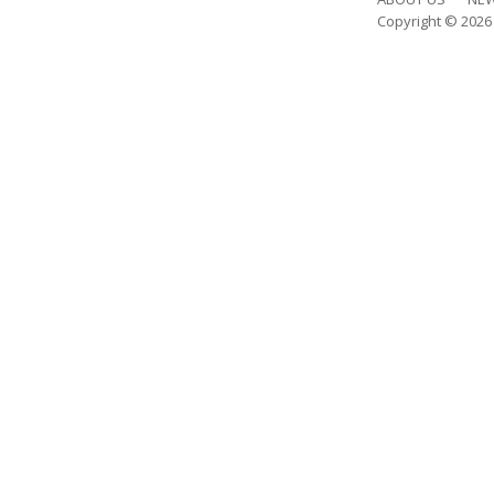
Copyright © 202