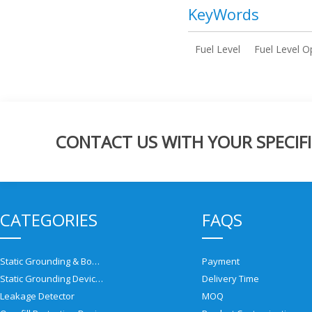
KeyWords
Fuel Level
Fuel Level O
CONTACT US WITH YOUR SPECIFI
CATEGORIES
FAQS
Static Grounding & Bonding Solutions
Payment
Static Grounding Devices
Delivery Time
Leakage Detector
MOQ