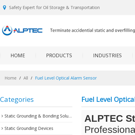
Safety Expert for Oil Storage & Transportation
HOME
PRODUCTS
INDUSTRIES
Home
/
All
/
Fuel Level Optical Alarm Sensor
Categories
Fuel Level Optic
Static Grounding & Bonding Solutions
ALPTEC Sta
Professiona
Static Grounding Devices