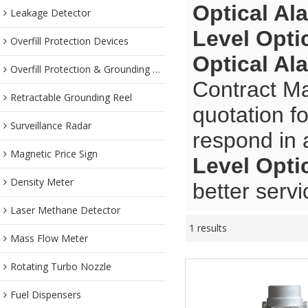
Optical Al
Leakage Detector
Level Opti
Overfill Protection Devices
Optical Al
Overfill Protection & Grounding System
Contract Ma
Retractable Grounding Reel
quotation f
Surveillance Radar
respond in 
Magnetic Price Sign
Level Opti
Density Meter
better servi
Laser Methane Detector
1 results
Mass Flow Meter
Rotating Turbo Nozzle
Fuel Dispensers