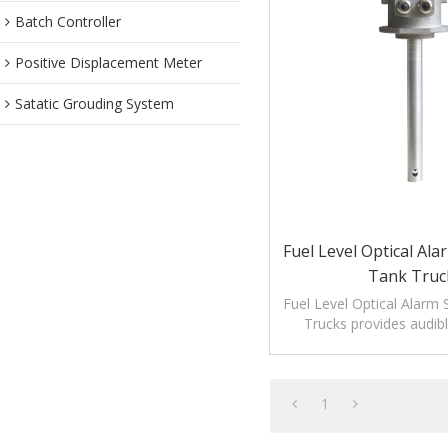
Batch Controller
Positive Displacement Meter
Satatic Grouding System
Fuel Level Optical Al
Tank Truc
Fuel Level Optical Alarm 
Trucks provides audibl
alarms for monitoring lev
1