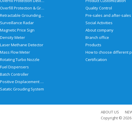
Overfill Protection Devices
Product Customization
Overfill Protection & Grounding System
Quality Control
Retractable Grounding Reel
Surveillance Radar
Social Activities
Magnetic Price Sign
About company
Density Meter
Branch office
Laser Methane Detector
Products
Mass Flow Meter
Rotating Turbo Nozzle
Certification
Fuel Dispensers
Batch Controller
Positive Displacement Meter
Satatic Grouding System
ABOUT US
NE
Copyright © 202