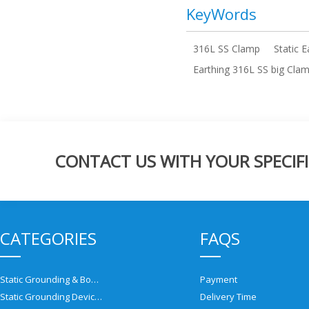
KeyWords
316L SS Clamp
Static 
Earthing 316L SS big Clam
CONTACT US WITH YOUR SPECIFI
CATEGORIES
FAQS
Static Grounding & Bonding Solutions
Payment
Static Grounding Devices
Delivery Time