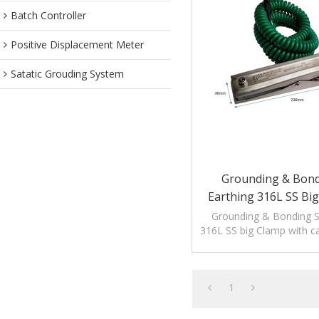
Batch Controller
Positive Displacement Meter
Satatic Grouding System
Grounding & Bondi
Earthing 316L SS Bi
Cable
Grounding & Bonding St
316L SS big Clamp with ca
to release static el
1