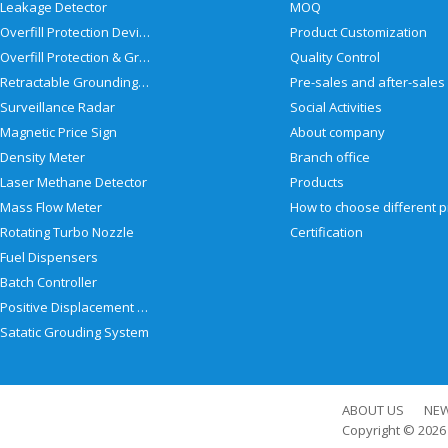
Leakage Detector
MOQ
Overfill Protection Devices
Product Customization
Overfill Protection & Grounding System
Quality Control
Retractable Grounding Reel
Surveillance Radar
Social Activities
Magnetic Price Sign
About company
Density Meter
Branch office
Laser Methane Detector
Products
Mass Flow Meter
Rotating Turbo Nozzle
Certification
Fuel Dispensers
Batch Controller
Positive Displacement Meter
Satatic Grouding System
ABOUT US
NE
Copyright © 202