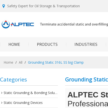
Safety Expert for Oil Storage & Transportation
HOME
PRODUCTS
INDUSTRIES
Home
/
All
/
Grounding Static 316L SS big Clamp
Categories
Grounding Static
Static Grounding & Bonding Solutions
ALPTEC Sta
Professiona
Static Grounding Devices