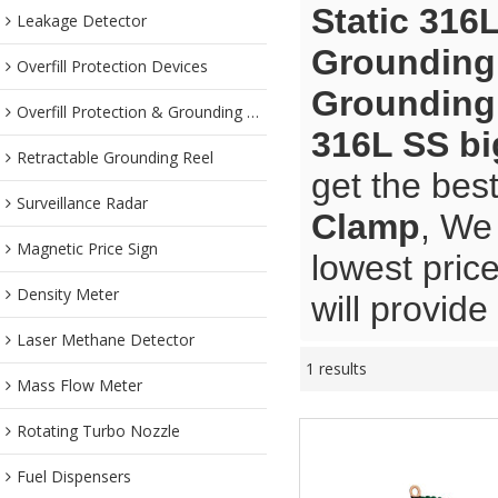
Static 316
Leakage Detector
Grounding 
Overfill Protection Devices
Grounding 
Overfill Protection & Grounding System
316L SS b
Retractable Grounding Reel
get the bes
Surveillance Radar
Clamp
, We
Magnetic Price Sign
lowest pric
Density Meter
will provide
Laser Methane Detector
1 results
Mass Flow Meter
Rotating Turbo Nozzle
Fuel Dispensers