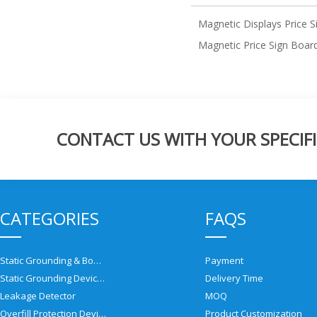
Magnetic Displays Price S
Magnetic Price Sign Boar
CONTACT US WITH YOUR SPECIFI
CATEGORIES
FAQS
Static Grounding & Bonding Solutions
Payment
Static Grounding Devices
Delivery Time
Leakage Detector
MOQ
Overfill Protection Devices
Product Customization