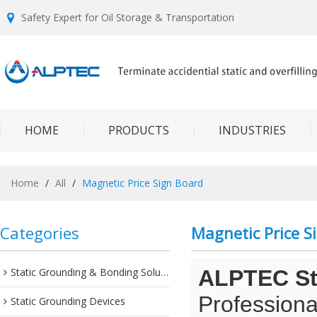
Safety Expert for Oil Storage & Transportation
HOME
PRODUCTS
INDUSTRIES
Home
/
All
/
Magnetic Price Sign Board
Categories
Magnetic Price S
Static Grounding & Bonding Solutions
ALPTEC Sta
Professiona
Static Grounding Devices