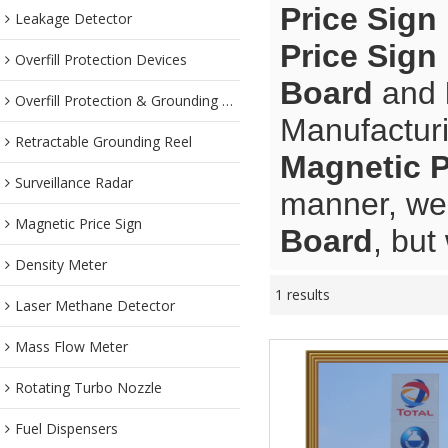
Price Sign
Leakage Detector
Price Sign
Overfill Protection Devices
Board
and
Overfill Protection & Grounding System
Manufacturi
Retractable Grounding Reel
Magnetic P
Surveillance Radar
manner, we 
Magnetic Price Sign
Board
, but
Density Meter
1 results
Laser Methane Detector
Mass Flow Meter
Rotating Turbo Nozzle
Fuel Dispensers