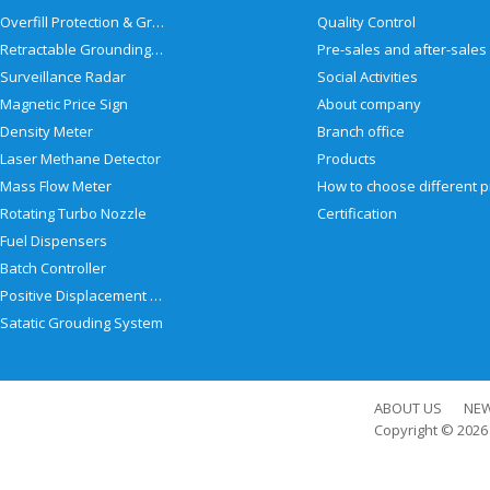
Overfill Protection & Grounding System
Quality Control
Retractable Grounding Reel
Surveillance Radar
Social Activities
Magnetic Price Sign
About company
Density Meter
Branch office
Laser Methane Detector
Products
Mass Flow Meter
Rotating Turbo Nozzle
Certification
Fuel Dispensers
Batch Controller
Positive Displacement Meter
Satatic Grouding System
ABOUT US
NE
Copyright © 202