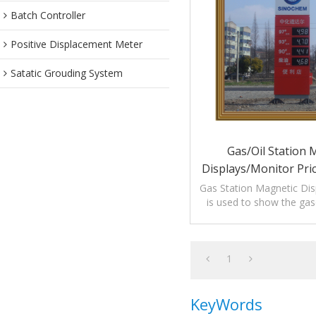
Batch Controller
Positive Displacement Meter
Satatic Grouding System
Gas/Oil Station 
Displays/Monitor Pri
Gas Station Magnetic Disp
is used to show the gaso
price in gas sta
1
KeyWords