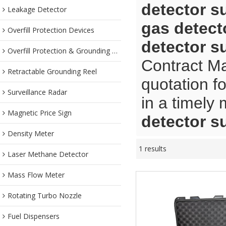
detector s
Leakage Detector
gas detect
Overfill Protection Devices
detector s
Overfill Protection & Grounding System
Contract Ma
Retractable Grounding Reel
quotation f
Surveillance Radar
in a timely
Magnetic Price Sign
detector s
Density Meter
1 results
Laser Methane Detector
Mass Flow Meter
Rotating Turbo Nozzle
Fuel Dispensers