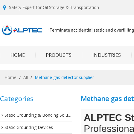
Safety Expert for Oil Storage & Transportation
HOME
PRODUCTS
INDUSTRIES
Home
/
All
/
Methane gas detector supplier
Categories
Methane gas dete
Static Grounding & Bonding Solutions
ALPTEC Sta
Professiona
Static Grounding Devices