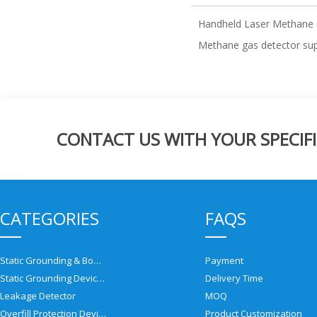
Handheld Laser Methane 
Methane gas detector sup
CONTACT US WITH YOUR SPECIFI
CATEGORIES
FAQS
Static Grounding & Bonding Solutions
Payment
Static Grounding Devices
Delivery Time
Leakage Detector
MOQ
Overfill Protection Devices
Product Customization