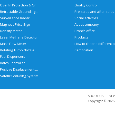
Overfill Protection & Grounding System
Quality Control
Retractable Grounding Reel
Surveillance Radar
Social Activities
Magnetic Price Sign
About company
Density Meter
Branch office
Laser Methane Detector
Products
Mass Flow Meter
Rotating Turbo Nozzle
Certification
Fuel Dispensers
Batch Controller
Positive Displacement Meter
Satatic Grouding System
ABOUT US
NE
Copyright © 202