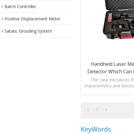
Batch Controller
Positive Displacement Meter
Satatic Grouding System
Handheld Laser M
Detector Which Can 
The case introduces th
characteristics and funct
Laser Methane Gas 
1
KeyWords