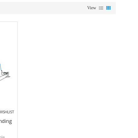
View
ISHLIST
nding
ple,