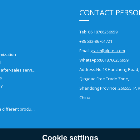
CONTACT PERSO
Tel:
+86 18766256959
+86 532-86761721
Email:
grace@alptec.com
mization
WhatsApp:
8618766256959
l
Address:
No.13 Hancheng Road,
Pre-sales and after-sales service
es
Qingdao Free Trade Zone,
ny
Shandong Province, 266555. P. R
China
How to choose different products?
Cookie settings