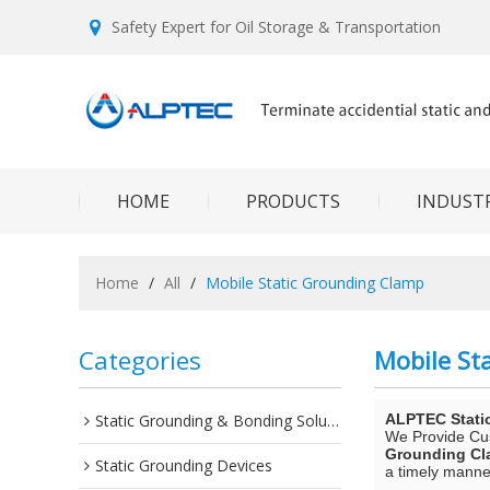
Safety Expert for Oil Storage & Transportation
HOME
PRODUCTS
INDUSTR
Home
/
All
/
Mobile Static Grounding Clamp
Categories
Mobile St
Static Grounding & Bonding Solutions
ALPTEC Stati
We Provide C
Grounding C
Static Grounding Devices
a timely manner