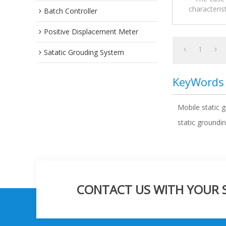
characteris
Batch Controller
Mobile sta
Positive Displacement Meter
1
Satatic Grouding System
KeyWords
Mobile static 
static groundin
CONTACT US WITH YOUR SP