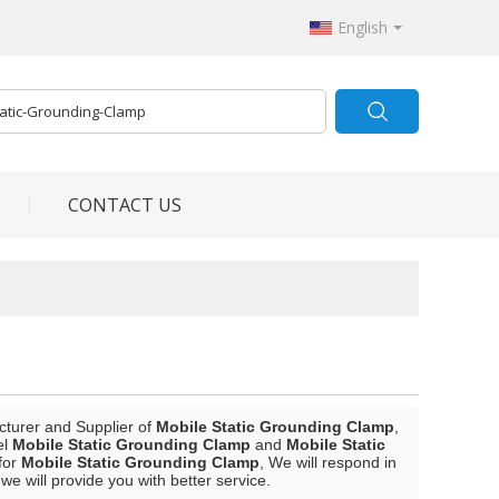
English
CONTACT US
cturer and Supplier of
Mobile Static Grounding Clamp
,
el
Mobile Static Grounding Clamp
and
Mobile Static
for
Mobile Static Grounding Clamp
, We will respond in
 we will provide you with better service.