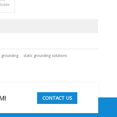
Mobile
p for
c grounding
static grounding solutions
M!
CONTACT US