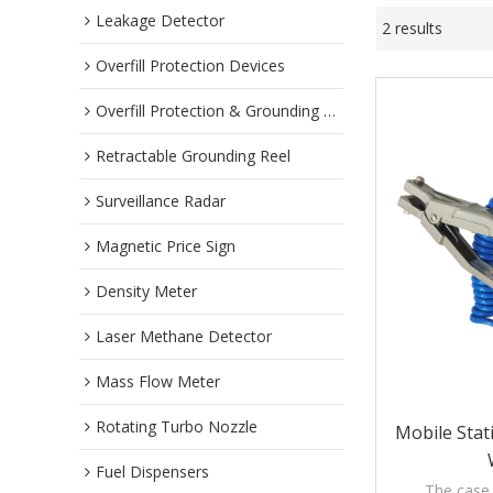
Leakage Detector
2 results
Overfill Protection Devices
Overfill Protection & Grounding System
Retractable Grounding Reel
Surveillance Radar
Magnetic Price Sign
Density Meter
Laser Methane Detector
Mass Flow Meter
Rotating Turbo Nozzle
Mobile Stat
Fuel Dispensers
The case 