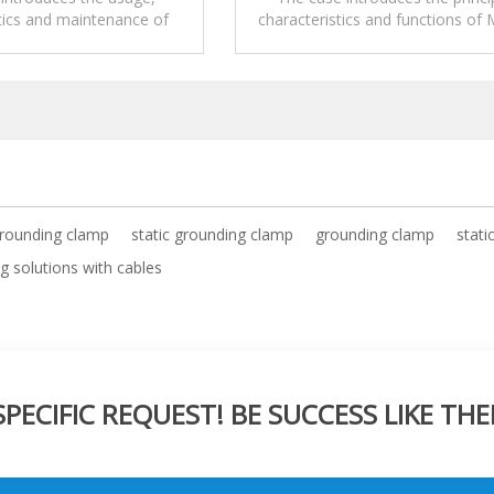
tics and maintenance of
characteristics and functions of 
tic grounding solutions.
mounted Static Grounding Clam
drum.
grounding clamp
static grounding clamp
grounding clamp
stati
g solutions with cables
ECIFIC REQUEST! BE SUCCESS LIKE THE