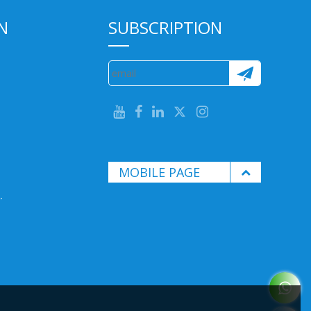
N
SUBSCRIPTION
MOBILE PAGE
.