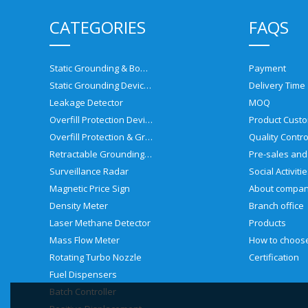
CATEGORIES
FAQS
Static Grounding & Bonding Solutions
Payment
Static Grounding Devices
Delivery Time
Leakage Detector
MOQ
Overfill Protection Devices
Product Custo
Overfill Protection & Grounding System
Quality Contro
Retractable Grounding Reel
Surveillance Radar
Social Activiti
Magnetic Price Sign
About compa
Density Meter
Branch office
Laser Methane Detector
Products
Mass Flow Meter
Rotating Turbo Nozzle
Certification
Fuel Dispensers
Batch Controller