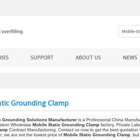
IES
SUPPORT
ABOUT US
NEWS
atic Grounding Clamp
c Grounding Solutions Manufacturer
is a Professional China Manufa
ustom Wholeslae
Mobile Static Grounding Clamp
factory, Private Lab
lamp
Contract Manufacturing, Contact us now to get the best quotation 
, we are not the lowest price of
Mobile Static Grounding Clamp
, but