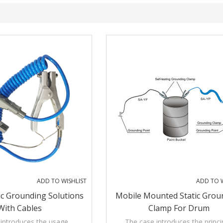
ADD TO WISHLIST
ADD TO W
ic Grounding Solutions
Mobile Mounted Static Grou
With Cables
Clamp For Drum
introduces the usage,
The case introduces the princi