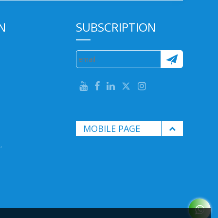
N
SUBSCRIPTION
MOBILE PAGE
.