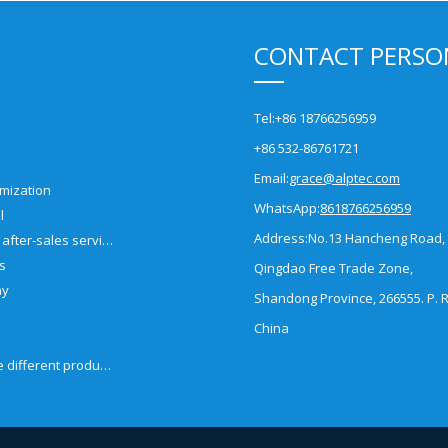
CONTACT PERSO
Tel:
+86 18766256959
+86 532-86761721
Email:
grace@alptec.com
mization
WhatsApp:
8618766256959
l
Address:
No.13 Hancheng Road,
Pre-sales and after-sales service
es
Qingdao Free Trade Zone,
ny
Shandong Province, 266555. P. R
China
How to choose different products?