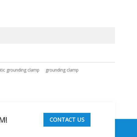
atic grounding clamp
grounding clamp
M!
CONTACT US