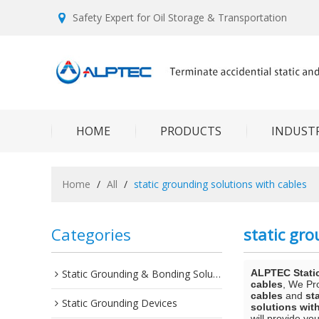
Safety Expert for Oil Storage & Transportation
HOME
PRODUCTS
INDUSTR
Home
/
All
/
static grounding solutions with cables
Categories
static gro
Static Grounding & Bonding Solutions
ALPTEC Stati
cables
, We Pr
cables
and
st
Static Grounding Devices
solutions wit
will provide you