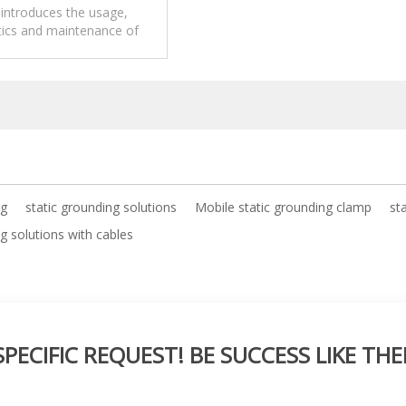
introduces the usage,
tics and maintenance of
tic grounding solutions.
ng
static grounding solutions
Mobile static grounding clamp
st
g solutions with cables
ECIFIC REQUEST! BE SUCCESS LIKE THE