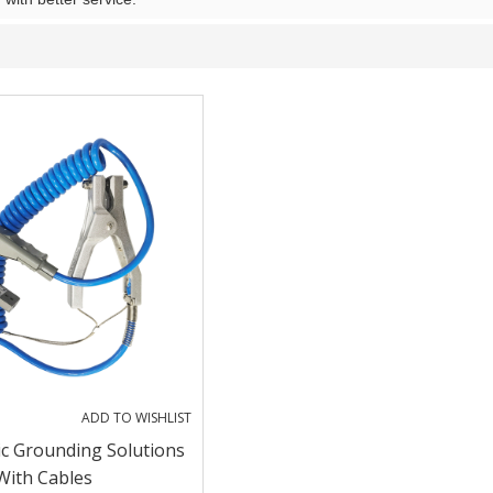
ADD TO WISHLIST
ic Grounding Solutions
With Cables