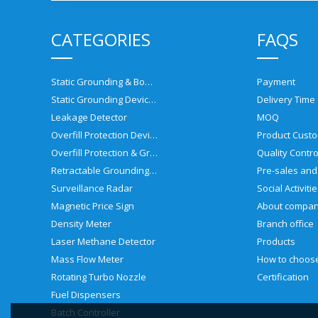
CATEGORIES
FAQS
Static Grounding & Bonding Solutions
Payment
Static Grounding Devices
Delivery Time
Leakage Detector
MOQ
Overfill Protection Devices
Product Custo
Overfill Protection & Grounding System
Quality Contro
Retractable Grounding Reel
Surveillance Radar
Social Activiti
Magnetic Price Sign
About compa
Density Meter
Branch office
Laser Methane Detector
Products
Mass Flow Meter
Rotating Turbo Nozzle
Certification
Fuel Dispensers
Batch Controller