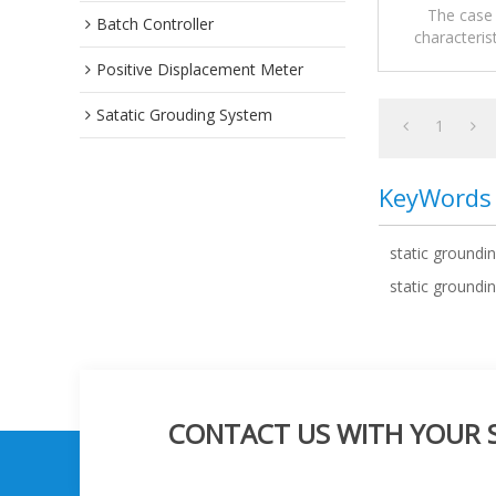
The case 
Batch Controller
characteris
Mobile sta
Positive Displacement Meter
Satatic Grouding System
1
KeyWords
static groundi
static groundin
CONTACT US WITH YOUR SP