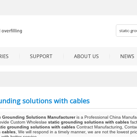
IES
SUPPORT
ABOUT US
NEWS
unding solutions with cables
c Grounding Solutions Manufacturer
is a Professional China Manufa
ovide Custom Wholeslae
static grounding solutions with cables
fact
atic grounding solutions with cables
Contract Manufacturing, Contact
h cables
, We will respond in a timely manner, we are not the lowest pri
 with better service.