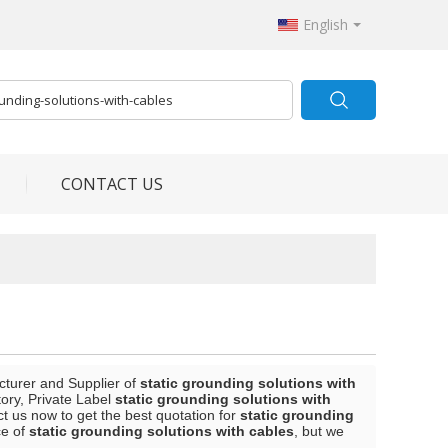
English
CONTACT US
cturer and Supplier of
static grounding solutions with
ory, Private Label
static grounding solutions with
 us now to get the best quotation for
static grounding
ce of
static grounding solutions with cables
, but we