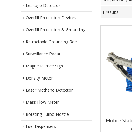
Leakage Detector
1 results
Overfill Protection Devices
Overfill Protection & Grounding System
Retractable Grounding Reel
Surveillance Radar
Magnetic Price Sign
Density Meter
Laser Methane Detector
Mass Flow Meter
Rotating Turbo Nozzle
Mobile Stat
Fuel Dispensers